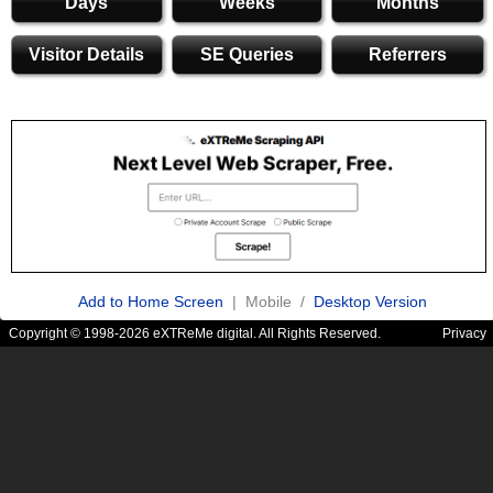
Days
Weeks
Months
Visitor Details
SE Queries
Referrers
Add to Home Screen
| Mobile /
Desktop Version
Copyright © 1998-2026 eXTReMe digital. All Rights Reserved.
Privacy