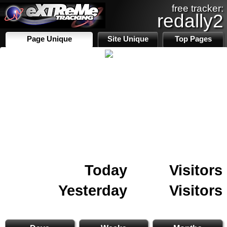
free tracker:
redally2
Page Unique
Site Unique
Top Pages
Today
Visitors
Yesterday
Visitors