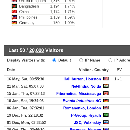
United Kingdom
1,316
1.91%
Bangladesh
1,194
1.74%
China
1,174
1.71%
Philippines
1,159
1.69%
Germany
750
1.09%
Last 50 /
20,000
Visitors
Display Visitors with:
Default
IP Name
IP Addre
Date
Visitor - Country
PV
16 May, Sat, 00:55:30
Halliburton, Houston
1 - 1
21 Mar, Sat, 05:07:30
Net4India, Noida
15 Jan, Thu, 07:28:13
Fibernetics, Mississauga
10 Jan, Sat, 19:34:06
Evonik Industries AG
06 Jan, Tue, 07:32:01
Romanenko, London
19 Dec, Fri, 22:18:32
P-Group, Riyadh
01 Dec, Mon, 03:32:52
JSC, Volzhskiy
30 Oct, Thu, 23:46:30
Empresa, Havana