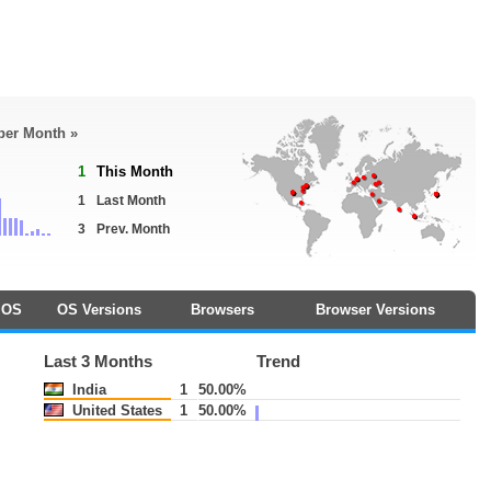
 per Month »
1
This Month
1
Last Month
3
Prev. Month
OS
OS Versions
Browsers
Browser Versions
Last 3 Months
Trend
India
1
50.00%
United States
1
50.00%