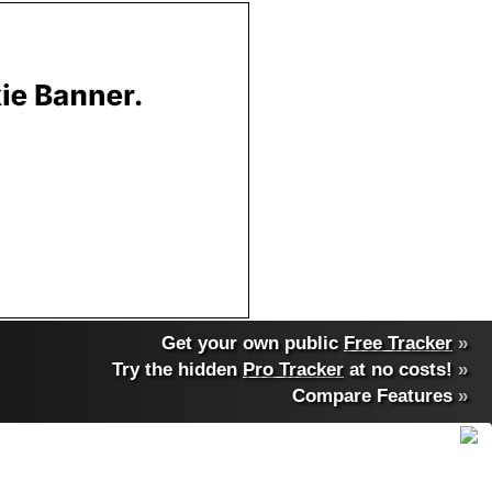
Get your own public
Free Tracker
»
Try the hidden
Pro Tracker
at no costs!
»
Compare Features
»