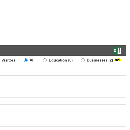
 Visitors:
All
Education
(0)
Businesses
(2)