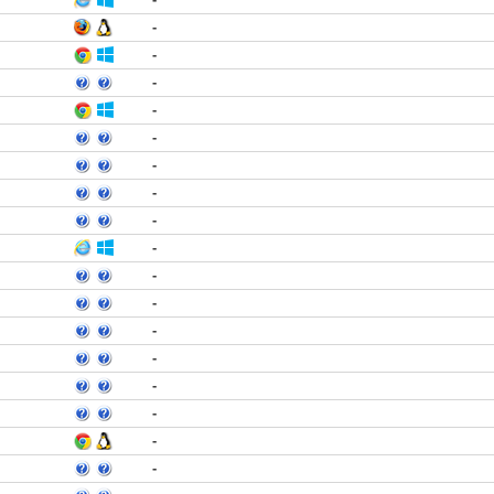
-
-
-
-
-
-
-
-
-
-
-
-
-
-
-
-
-