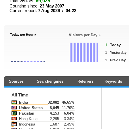
69,025
Total Visitors:
Counting since:
23 May 2007
Current report:
7 Aug 2026 / 04:22
Today per Hour »
Visitors per Day »
1
Today
1
Yesterday
1
Prev. Day
Sources
Searchengines
Referrers
Keywords
All Time
India
32,082
46.65%
United States
8,045
11.70%
Pakistan
4,153
6.04%
Hong Kong
2,295
3.34%
Indonesia
1,687
2.45%