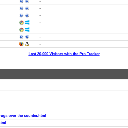
-
-
-
-
-
-
-
Last 20,000 Visitors with the Pro Tracker
drugs-over-the-counter.html
html