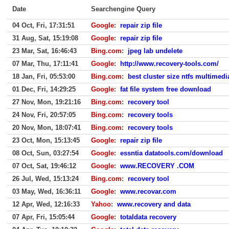
Date
Searchengine Query
04 Oct, Fri, 17:31:51
Google
:
repair zip file
31 Aug, Sat, 15:19:08
Google
:
repair zip file
23 Mar, Sat, 16:46:43
Bing.com
:
jpeg lab undelete
07 Mar, Thu, 17:11:41
Google
:
http://www.recovery-tools.com/
18 Jan, Fri, 05:53:00
Bing.com
:
best cluster size ntfs multimedi
01 Dec, Fri, 14:29:25
Google
:
fat file system free download
27 Nov, Mon, 19:21:16
Bing.com
:
recovery tool
24 Nov, Fri, 20:57:05
Bing.com
:
recovery tools
20 Nov, Mon, 18:07:41
Bing.com
:
recovery tools
23 Oct, Mon, 15:13:45
Google
:
repair zip file
08 Oct, Sun, 03:27:54
Google
:
essntia datatools.com/download
07 Oct, Sat, 19:46:12
Google
:
www.RECOVERY .COM
26 Jul, Wed, 15:13:24
Bing.com
:
recovery tool
03 May, Wed, 16:36:11
Google
:
www.recovar.com
12 Apr, Wed, 12:16:33
Yahoo
:
www.recovery and data
07 Apr, Fri, 15:05:44
Google
:
totaldata recovery