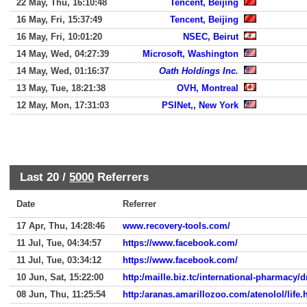
22 May, Thu, 16:10:48
Tencent, Beijing
16 May, Fri, 15:37:49
Tencent, Beijing
16 May, Fri, 10:01:20
NSEC, Beirut
14 May, Wed, 04:27:39
Microsoft, Washington
14 May, Wed, 01:16:37
Oath Holdings Inc.
13 May, Tue, 18:21:38
OVH, Montreal
12 May, Mon, 17:31:03
PSINet,, New York
Last 20 /
5000
Referrers
Date
Referrer
17 Apr, Thu, 14:28:46
www.recovery-tools.com/
11 Jul, Tue, 04:34:57
https://www.facebook.com/
11 Jul, Tue, 03:34:12
https://www.facebook.com/
10 Jun, Sat, 15:22:00
http:/maille.biz.tc/international-pharmacy/
08 Jun, Thu, 11:25:54
http:/aranas.amarillozoo.com/atenolol/life.