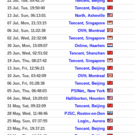
22 Jul, Tue, 09:42:57
Tencent, Beijing
15 Jul, Tue, 19:50:40
Tencent, Beijing
13 Jul, Sun, 06:13:01
North, Asheville
07 Jul, Mon, 21:33:15
Tencent, Singapore
06 Jul, Sun, 11:22:38
OVH, Montreal
02 Jul, Wed, 22:32:08
Tencent, Singapore
30 Jun, Mon, 15:09:07
Online, Haarlem
25 Jun, Wed, 02:51:02
Tencent, Shenzhen
19 Jun, Thu, 08:27:42
Tencent, Singapore
13 Jun, Fri, 12:56:21
Tencent, Beijing
10 Jun, Tue, 03:42:09
OVH, Montreal
06 Jun, Fri, 01:28:38
Tencent, Beijing
05 Jun, Thu, 06:48:03
PSINet,, New York
04 Jun, Wed, 19:29:03
Halliburton, Houston
31 May, Sat, 09:22:09
Tencent, Beijing
28 May, Wed, 11:48:46
PJSC, Rostov-on-Don
25 May, Sun, 07:37:55
Login,, Aurora
23 May, Fri, 19:37:21
Tencent, Beijing