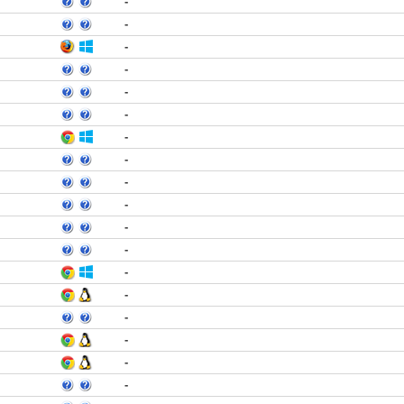
-
-
-
-
-
-
-
-
-
-
-
-
-
-
-
-
-
-