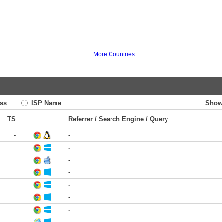
More Countries
ss
ISP Name
Show
TS
Referrer / Search Engine / Query
-
-
-
-
-
-
-
-
-