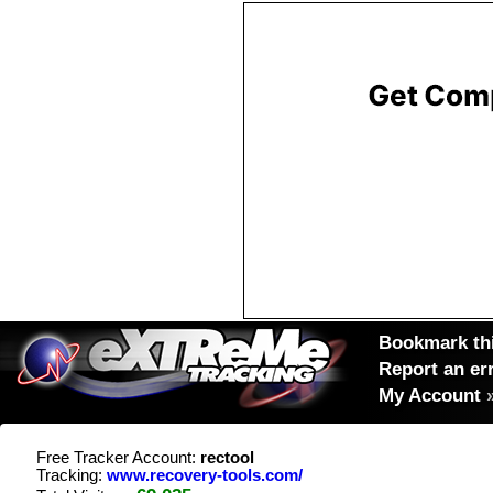
Bookmark thi
Report an er
My Account
Free Tracker Account:
rectool
Tracking:
www.recovery-tools.com/