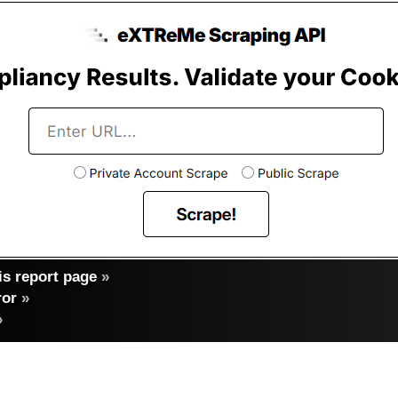
s report page
»
ror
»
»