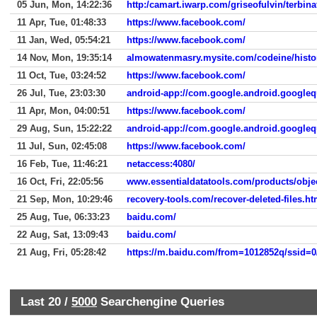
05 Jun, Mon, 14:22:36
http:/camart.iwarp.com/griseofulvin/terbina
11 Apr, Tue, 01:48:33
https://www.facebook.com/
11 Jan, Wed, 05:54:21
https://www.facebook.com/
14 Nov, Mon, 19:35:14
almowatenmasry.mysite.com/codeine/histor
11 Oct, Tue, 03:24:52
https://www.facebook.com/
26 Jul, Tue, 23:03:30
android-app://com.google.android.googleq
11 Apr, Mon, 04:00:51
https://www.facebook.com/
29 Aug, Sun, 15:22:22
android-app://com.google.android.googleq
11 Jul, Sun, 02:45:08
https://www.facebook.com/
16 Feb, Tue, 11:46:21
netaccess:4080/
16 Oct, Fri, 22:05:56
www.essentialdatatools.com/products/obj
21 Sep, Mon, 10:29:46
recovery-tools.com/recover-deleted-files.ht
25 Aug, Tue, 06:33:23
baidu.com/
22 Aug, Sat, 13:09:43
baidu.com/
21 Aug, Fri, 05:28:42
Last 20 /
5000
Searchengine Queries