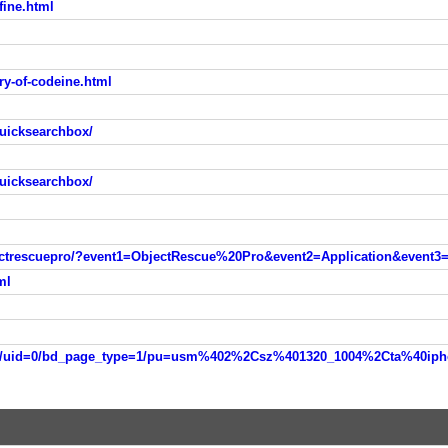
fine.html
y-of-codeine.html
uicksearchbox/
uicksearchbox/
ectrescuepro/?event1=ObjectRescue%20Pro&event2=Application&event
ml