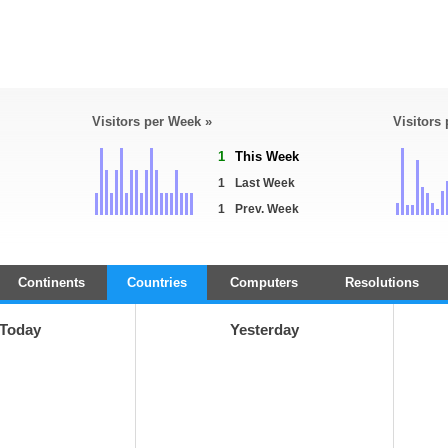
Visitors per Week »
Visitors
1
This Week
1
Last Week
1
Prev. Week
Continents
Countries
Computers
Resolutions
Today
Yesterday