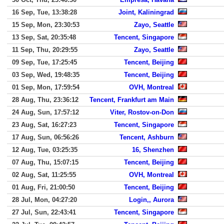
16 Sep, Tue, 13:38:28
Joint, Kaliningrad
15 Sep, Mon, 23:30:53
Zayo, Seattle
13 Sep, Sat, 20:35:48
Tencent, Singapore
11 Sep, Thu, 20:29:55
Zayo, Seattle
09 Sep, Tue, 17:25:45
Tencent, Beijing
03 Sep, Wed, 19:48:35
Tencent, Beijing
01 Sep, Mon, 17:59:54
OVH, Montreal
28 Aug, Thu, 23:36:12
Tencent, Frankfurt am Main
24 Aug, Sun, 17:57:12
Viter, Rostov-on-Don
23 Aug, Sat, 16:27:23
Tencent, Singapore
17 Aug, Sun, 06:56:26
Tencent, Ashburn
12 Aug, Tue, 03:25:35
16, Shenzhen
07 Aug, Thu, 15:07:15
Tencent, Beijing
02 Aug, Sat, 11:25:55
OVH, Montreal
01 Aug, Fri, 21:00:50
Tencent, Beijing
28 Jul, Mon, 04:27:20
Login,, Aurora
27 Jul, Sun, 22:43:41
Tencent, Singapore