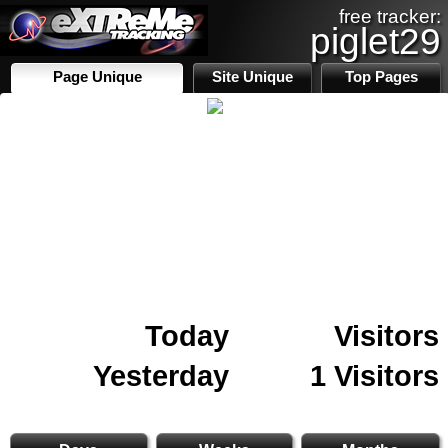
free tracker:
piglet29
Page Unique
Site Unique
Top Pages
Today
Visitors
Yesterday
1 Visitors