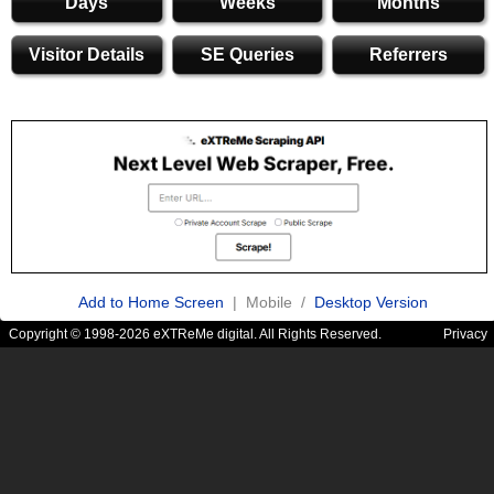
Days
Weeks
Months
Visitor Details
SE Queries
Referrers
Add to Home Screen
| Mobile /
Desktop Version
Copyright © 1998-2026 eXTReMe digital. All Rights Reserved.
Privacy