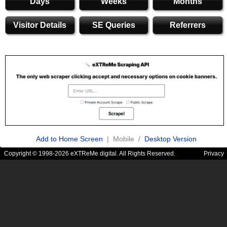
Days
Weeks
Months
Visitor Details
SE Queries
Referrers
Add to Home Screen
| Mobile /
Desktop Version
Copyright © 1998-2026 eXTReMe digital. All Rights Reserved.
Privacy