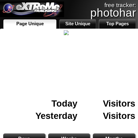
free tracker:
photohar
Page Unique
Site Unique
Top Pages
Today
Visitors
Yesterday
Visitors