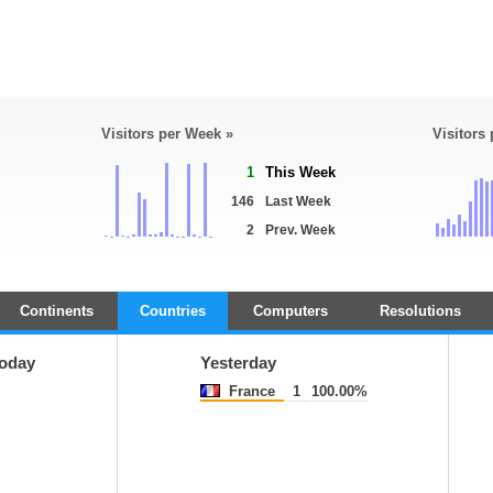
Visitors per Week »
Visitors
1
This Week
146
Last Week
2
Prev. Week
Continents
Countries
Computers
Resolutions
oday
Yesterday
France
1
100.00%