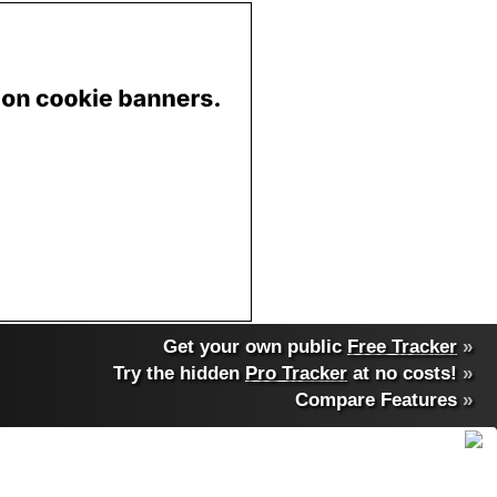
Get your own public
Free Tracker
»
Try the hidden
Pro Tracker
at no costs!
»
Compare Features
»