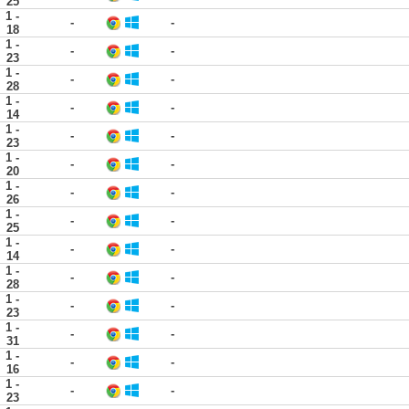
25
1 -
-
-
18
1 -
-
-
23
1 -
-
-
28
1 -
-
-
14
1 -
-
-
23
1 -
-
-
20
1 -
-
-
26
1 -
-
-
25
1 -
-
-
14
1 -
-
-
28
1 -
-
-
23
1 -
-
-
31
1 -
-
-
16
1 -
-
-
23