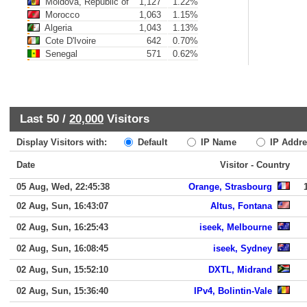
Moldova, Republic of
1,127
1.22%
Morocco
1,063
1.15%
Algeria
1,043
1.13%
Cote D'Ivoire
642
0.70%
Senegal
571
0.62%
Last 50 /
20,000
Visitors
Display Visitors with:
Default
IP Name
IP Addre
Date
Visitor - Country
05 Aug, Wed, 22:45:38
Orange, Strasbourg
02 Aug, Sun, 16:43:07
Altus, Fontana
02 Aug, Sun, 16:25:43
iseek, Melbourne
02 Aug, Sun, 16:08:45
iseek, Sydney
02 Aug, Sun, 15:52:10
DXTL, Midrand
02 Aug, Sun, 15:36:40
IPv4, Bolintin-Vale