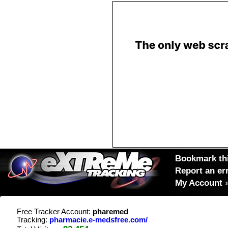
Bookmark thi
Report an er
My Account
Free Tracker Account:
pharemed
Tracking:
pharmacie.e-medsfree.com/