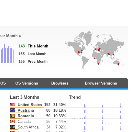
 per Month »
143
This Month
155
Last Month
155
Prev. Month
OS
OS Versions
Browsers
Browser Versions
Last 3 Months
Trend
United States
152
31.40%
Australia
88
18.18%
Romania
50
10.33%
Canada
36
7.44%
South Africa
34
7.02%