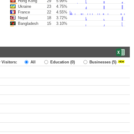
Hong Kong
29
5.99%
Ukraine
23
4.75%
France
22
4.55%
Nepal
18
3.72%
Bangladesh
15
3.10%
 Visitors:
All
Education
(0)
Businesses
(5)