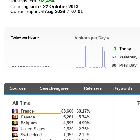
92,454
Total Visitors:
Counting since:
22 October 2013
Current report:
6 Aug 2026 / 07:01
Today per Hour »
Visitors per Day »
1
Today
62
Yesterday
80
Prev. Day
Sources
Searchengines
Referrers
Keywords
All Time
T
France
63,660
69.17%
Canada
5,281
5.74%
Belgium
4,595
4.99%
United States
2,530
2.75%
Switzerland
1,952
2.12%