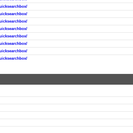
uicksearchbox/
uicksearchbox/
uicksearchbox/
uicksearchbox/
uicksearchbox/
uicksearchbox/
uicksearchbox/
uicksearchbox/