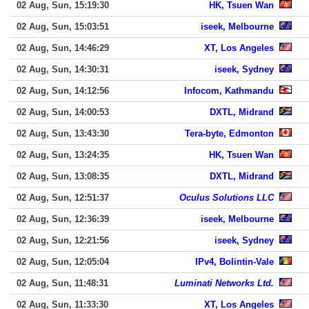
02 Aug, Sun, 15:19:30
HK, Tsuen Wan
02 Aug, Sun, 15:03:51
iseek, Melbourne
02 Aug, Sun, 14:46:29
XT, Los Angeles
02 Aug, Sun, 14:30:31
iseek, Sydney
02 Aug, Sun, 14:12:56
Infocom, Kathmandu
02 Aug, Sun, 14:00:53
DXTL, Midrand
02 Aug, Sun, 13:43:30
Tera-byte, Edmonton
02 Aug, Sun, 13:24:35
HK, Tsuen Wan
02 Aug, Sun, 13:08:35
DXTL, Midrand
02 Aug, Sun, 12:51:37
Oculus Solutions LLC
02 Aug, Sun, 12:36:39
iseek, Melbourne
02 Aug, Sun, 12:21:56
iseek, Sydney
02 Aug, Sun, 12:05:04
IPv4, Bolintin-Vale
02 Aug, Sun, 11:48:31
Luminati Networks Ltd.
02 Aug, Sun, 11:33:30
XT, Los Angeles