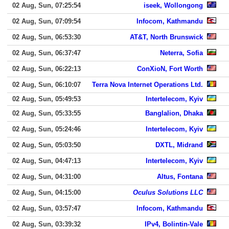
02 Aug, Sun, 07:25:54
iseek, Wollongong
02 Aug, Sun, 07:09:54
Infocom, Kathmandu
02 Aug, Sun, 06:53:30
AT&T, North Brunswick
02 Aug, Sun, 06:37:47
Neterra, Sofia
02 Aug, Sun, 06:22:13
ConXioN, Fort Worth
02 Aug, Sun, 06:10:07
Terra Nova Internet Operations Ltd.
02 Aug, Sun, 05:49:53
Intertelecom, Kyiv
02 Aug, Sun, 05:33:55
Banglalion, Dhaka
02 Aug, Sun, 05:24:46
Intertelecom, Kyiv
02 Aug, Sun, 05:03:50
DXTL, Midrand
02 Aug, Sun, 04:47:13
Intertelecom, Kyiv
02 Aug, Sun, 04:31:00
Altus, Fontana
02 Aug, Sun, 04:15:00
Oculus Solutions LLC
02 Aug, Sun, 03:57:47
Infocom, Kathmandu
02 Aug, Sun, 03:39:32
IPv4, Bolintin-Vale