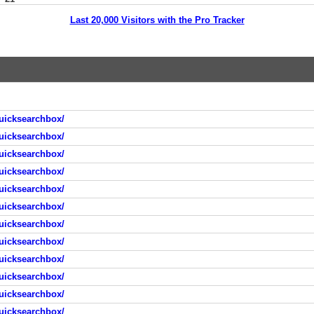
Last 20,000 Visitors with the Pro Tracker
uicksearchbox/
uicksearchbox/
uicksearchbox/
uicksearchbox/
uicksearchbox/
uicksearchbox/
uicksearchbox/
uicksearchbox/
uicksearchbox/
uicksearchbox/
uicksearchbox/
uicksearchbox/