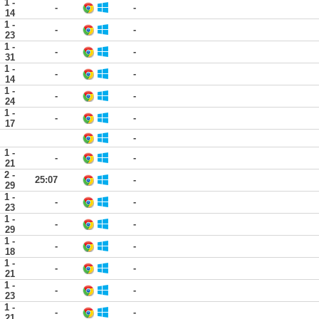
1 -
-
-
14
1 -
-
-
23
1 -
-
-
31
1 -
-
-
14
1 -
-
-
24
1 -
-
-
17
-
1 -
-
-
21
2 -
25:07
-
29
1 -
-
-
23
1 -
-
-
29
1 -
-
-
18
1 -
-
-
21
1 -
-
-
23
1 -
-
-
21