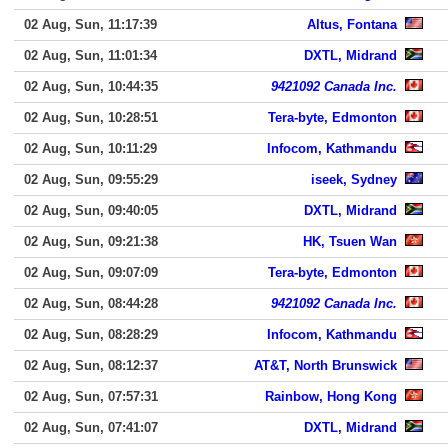
02 Aug, Sun, 11:17:39
Altus, Fontana
02 Aug, Sun, 11:01:34
DXTL, Midrand
02 Aug, Sun, 10:44:35
9421092 Canada Inc.
02 Aug, Sun, 10:28:51
Tera-byte, Edmonton
02 Aug, Sun, 10:11:29
Infocom, Kathmandu
02 Aug, Sun, 09:55:29
iseek, Sydney
02 Aug, Sun, 09:40:05
DXTL, Midrand
02 Aug, Sun, 09:21:38
HK, Tsuen Wan
02 Aug, Sun, 09:07:09
Tera-byte, Edmonton
02 Aug, Sun, 08:44:28
9421092 Canada Inc.
02 Aug, Sun, 08:28:29
Infocom, Kathmandu
02 Aug, Sun, 08:12:37
AT&T, North Brunswick
02 Aug, Sun, 07:57:31
Rainbow, Hong Kong
02 Aug, Sun, 07:41:07
DXTL, Midrand