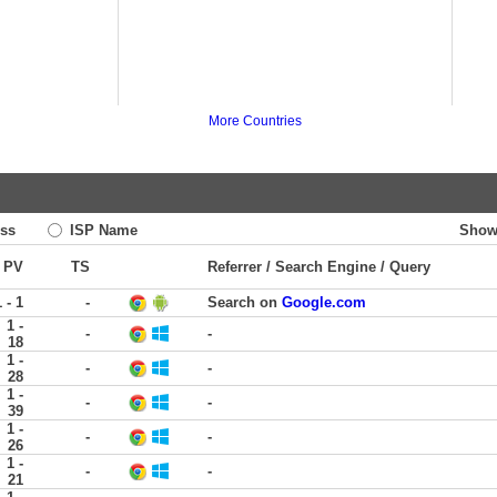
More Countries
ss
ISP Name
Show
PV
TS
Referrer / Search Engine / Query
1 - 1
-
Search on
Google.com
1 -
-
-
18
1 -
-
-
28
1 -
-
-
39
1 -
-
-
26
1 -
-
-
21