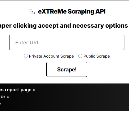
s report page
»
ror
»
»