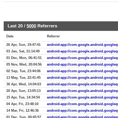
Last 20 /
5000
Referrers
Date
Referrer
26 Apr, Sun, 19:47:41
android-app://com.google.android.googleq
03 Jan, Sat, 21:14:49
android-app://com.google.android.googleq
01 Dec, Mon, 06:41:51
android-app://com.google.android.googleq
05 Nov, Wed, 20:04:56
android-app://com.google.android.googleq
02 Sep, Tue, 23:44:06
android-app://com.google.android.googleq
13 May, Tue, 22:41:45
android-app://com.google.android.googleq
30 Apr, Wed, 14:04:03
android-app://com.google.android.googleq
20 Apr, Sun, 13:05:13
android-app://com.google.android.googleq
15 Apr, Tue, 14:34:54
android-app://com.google.android.googleq
04 Apr, Fri, 23:48:10
android-app://com.google.android.googleq
14 Mar, Fri, 12:46:36
android-app://com.google.android.googleq
01 Dec, Sun, 00:45:57
android-app://com.google.android.googleq