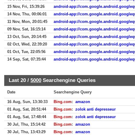
15 Nov, Fri, 15:39:26
android-app://com.google.android.googleq
14 Nov, Thu, 00:06:01
android-app://com.google.android.googleq
11 Nov, Mon, 20:01:45
android-app://com.google.android.googleq
09 Nov, Sat, 16:15:14
android-app://com.google.android.googleq
13 Oct, Sun, 20:14:45
android-app://com.google.android.googleq
02 Oct, Wed, 22:39:20
android-app://com.google.android.googleq
01 Oct, Tue, 22:05:56
android-app://com.google.android.googleq
14 Sep, Sat, 07:35:44
android-app://com.google.android.googleq
Last 20 /
5000
Searchengine Queries
Date
Searchengine Query
16 Aug, Sun, 13:30:33
Bing.com
:
amazon
01 Aug, Sat, 20:51:44
Bing.com
:
zolok anti depresseur
01 Aug, Sat, 17:48:44
Bing.com
:
zolok anti depresseur
30 Jul, Thu, 15:14:42
Bing.com
:
amazon
30 Jul, Thu, 13:43:29
Bing.com
:
amazon