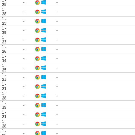
1 -
-
-
25
1 -
-
-
28
1 -
-
-
25
1 -
-
-
39
1 -
-
-
23
1 -
-
-
26
1 -
-
-
14
1 -
-
-
25
1 -
-
-
23
1 -
-
-
21
1 -
-
-
28
1 -
-
-
39
1 -
-
-
21
1 -
-
-
28
1 -
-
-