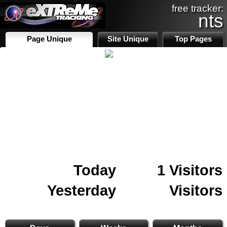
free tracker:
nts
Page Unique
Site Unique
Top Pages
Today
1 Visitors
Yesterday
Visitors