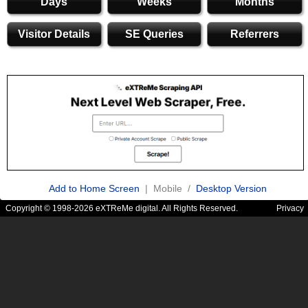
Days
Weeks
Months
Visitor Details
SE Queries
Referrers
Add to Home Screen
| Mobile /
Desktop Version
Copyright © 1998-2026 eXTReMe digital. All Rights Reserved.
Privacy