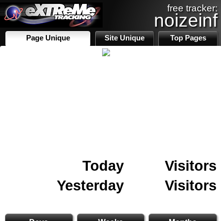
free tracker:
noizeinf
Page Unique
Site Unique
Top Pages
Today
Visitors
Yesterday
Visitors