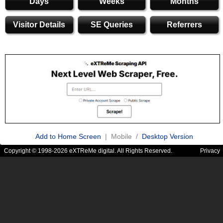
Days
Weeks
Months
Visitor Details
SE Queries
Referrers
Add to Home Screen
| Mobile /
Desktop Version
Copyright © 1998-2026 eXTReMe digital. All Rights Reserved.
Privacy