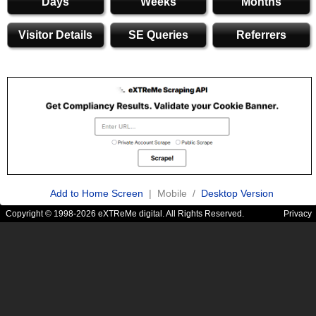
Days
Weeks
Months
Visitor Details
SE Queries
Referrers
Add to Home Screen
| Mobile /
Desktop Version
Copyright © 1998-2026 eXTReMe digital. All Rights Reserved.
Privacy