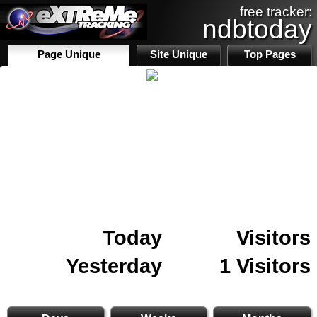
free tracker:
ndbtoday
Page Unique
Site Unique
Top Pages
Today
Visitors
Yesterday
1 Visitors