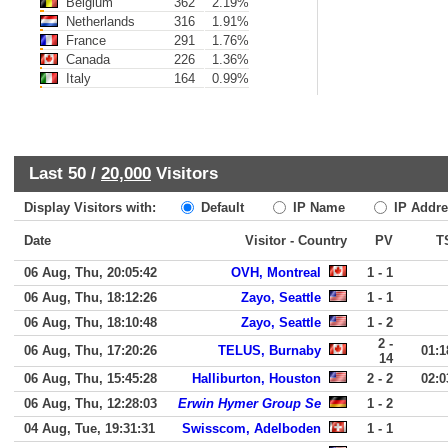
Belgium
362
2.19%
Netherlands
316
1.91%
France
291
1.76%
Canada
226
1.36%
Italy
164
0.99%
Last 50 /
20,000
Visitors
Display Visitors with:
Default
IP Name
IP Addre
Date
Visitor - Country
PV
T
06 Aug, Thu, 20:05:42
OVH, Montreal
1 - 1
06 Aug, Thu, 18:12:26
Zayo, Seattle
1 - 1
06 Aug, Thu, 18:10:48
Zayo, Seattle
1 - 2
2 -
06 Aug, Thu, 17:20:26
TELUS, Burnaby
01:1
14
06 Aug, Thu, 15:45:28
Halliburton, Houston
2 - 2
02:0
06 Aug, Thu, 12:28:03
Erwin Hymer Group Se
1 - 2
04 Aug, Tue, 19:31:31
Swisscom, Adelboden
1 - 1