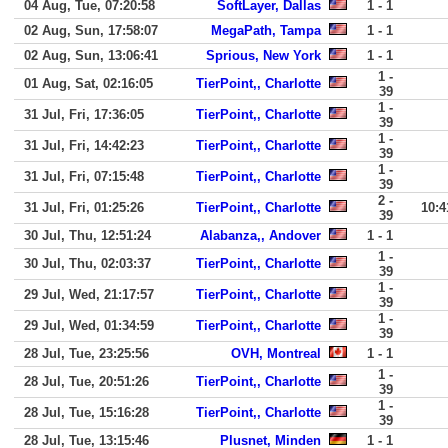
04 Aug, Tue, 07:20:58
SoftLayer, Dallas
1 - 1
02 Aug, Sun, 17:58:07
MegaPath, Tampa
1 - 1
02 Aug, Sun, 13:06:41
Sprious, New York
1 - 1
1 -
01 Aug, Sat, 02:16:05
TierPoint,, Charlotte
39
1 -
31 Jul, Fri, 17:36:05
TierPoint,, Charlotte
39
1 -
31 Jul, Fri, 14:42:23
TierPoint,, Charlotte
39
1 -
31 Jul, Fri, 07:15:48
TierPoint,, Charlotte
39
2 -
31 Jul, Fri, 01:25:26
TierPoint,, Charlotte
10:4
39
30 Jul, Thu, 12:51:24
Alabanza,, Andover
1 - 1
1 -
30 Jul, Thu, 02:03:37
TierPoint,, Charlotte
39
1 -
29 Jul, Wed, 21:17:57
TierPoint,, Charlotte
39
1 -
29 Jul, Wed, 01:34:59
TierPoint,, Charlotte
39
28 Jul, Tue, 23:25:56
OVH, Montreal
1 - 1
1 -
28 Jul, Tue, 20:51:26
TierPoint,, Charlotte
39
1 -
28 Jul, Tue, 15:16:28
TierPoint,, Charlotte
39
28 Jul, Tue, 13:15:46
Plusnet, Minden
1 - 1