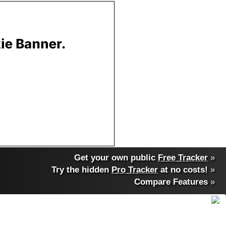
Get your own public
Free Tracker
»
Try the hidden
Pro Tracker
at no costs!
»
Compare Features
»