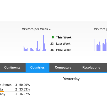
Visitors per Week »
Visitors
8
This Week
23
Last Week
46
Prev. Week
Continents
Countries
Computers
Resolutions
Yesterday
d States
3
50.00%
da
2
33.33%
any
1
16.67%