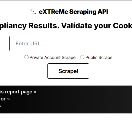
s report page
»
ror
»
»