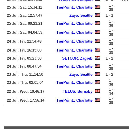
1 -
25 Jul, Sat, 15:34:11
TierPoint,, Charlotte
39
25 Jul, Sat, 12:57:47
Zayo, Seattle
1 - 1
1 -
25 Jul, Sat, 09:21:21
TierPoint,, Charlotte
39
1 -
25 Jul, Sat, 04:04:59
TierPoint,, Charlotte
39
1 -
24 Jul, Fri, 21:54:49
TierPoint,, Charlotte
39
1 -
24 Jul, Fri, 16:15:08
TierPoint,, Charlotte
39
24 Jul, Fri, 05:23:58
SETCOR, Zagreb
1 - 2
1 -
24 Jul, Fri, 00:47:54
TierPoint,, Charlotte
39
23 Jul, Thu, 11:14:50
Zayo, Seattle
1 - 2
1 -
23 Jul, Thu, 02:05:04
TierPoint,, Charlotte
39
1 -
22 Jul, Wed, 19:46:17
TELUS, Burnaby
14
1 -
22 Jul, Wed, 17:56:14
TierPoint,, Charlotte
39