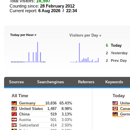
16,597
Total Visitors:
Counting since:
28 February 2012
Current report:
6 Aug 2026 / 22:34
Today per Hour »
Visitors per Day »
6
Today
2
Yesterday
2
Prev. Day
Sources
Searchengines
Referrers
Keywords
All Time
Today
Germany
10,836
65.43%
Unite
United States
1,487
8.98%
Cana
China
519
3.13%
Germ
Austria
501
3.03%
Switzerland
414
2.50%