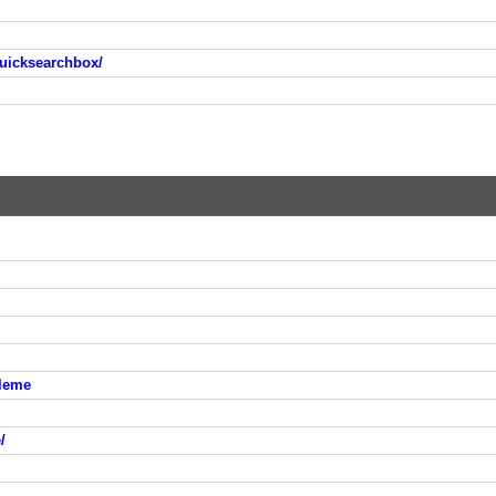
uicksearchbox/
leme
/