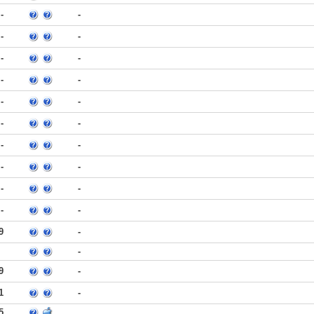
-
-
-
-
-
-
-
-
-
-
-
-
-
-
-
-
-
-
-
-
9
-
-
9
-
1
-
5