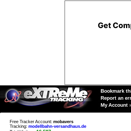
Bookmark thi
Report an er
My Account
Free Tracker Account:
mobavers
Tracking:
modellbahn-versandhaus.de