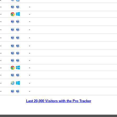
-
-
-
-
-
-
-
-
-
-
-
-
-
-
-
-
-
-
-
-
-
-
-
-
Last 20,000 Visitors with the Pro Tracker