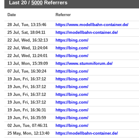
Last 20 /
5000
Referrers
Date
Referrer
28 Jul, Tue, 13:15:46
https://www.modellbahn-container.de/
25 Jul, Sat, 18:04:11
https://modellbahn-container.de/
22 Jul, Wed, 16:32:13
https://bing.com/
22 Jul, Wed, 11:24:04
https://bing.com/
22 Jul, Wed, 11:24:01
https://bing.com/
13 Jul, Mon, 15:39:09
https://www.stummiforum.de/
07 Jul, Tue, 16:30:24
https://bing.com/
19 Jun, Fri, 16:37:12
https://bing.com/
19 Jun, Fri, 16:37:12
https://bing.com/
19 Jun, Fri, 16:37:12
https://bing.com/
19 Jun, Fri, 16:37:12
https://bing.com/
19 Jun, Fri, 16:36:31
https://bing.com/
19 Jun, Fri, 16:35:59
https://bing.com/
02 Jun, Tue, 07:46:31
https://bing.com/
25 May, Mon, 12:13:40
https://modellbahn-container.de/