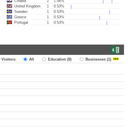
Croatia
2
1.06%
United Kingdom
1
0.53%
Sweden
1
0.53%
Greece
1
0.53%
Portugal
1
0.53%
 Visitors:
All
Education
(0)
Businesses
(1)