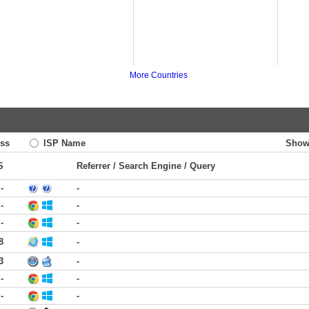
More Countries
ss
ISP Name
Show
S
Referrer / Search Engine / Query
-
-
-
-
-
-
8
-
3
-
-
-
-
-