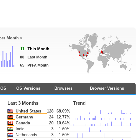
 per Month »
11
This Month
88
Last Month
65
Prev. Month
OS
OS Versions
Browsers
Browser Versions
Last 3 Months
Trend
United States
128
68.09%
Germany
24
12.77%
Canada
20
10.64%
India
3
1.60%
Netherlands
3
1.60%