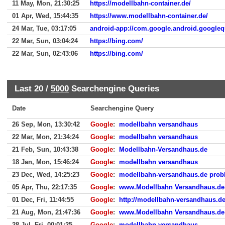
11 May, Mon, 21:30:25
https://modellbahn-container.de/
01 Apr, Wed, 15:44:35
https://www.modellbahn-container.de/
24 Mar, Tue, 03:17:05
android-app://com.google.android.googleq
22 Mar, Sun, 03:04:24
https://bing.com/
22 Mar, Sun, 02:43:06
https://bing.com/
Last 20 /
5000
Searchengine Queries
Date
Searchengine Query
26 Sep, Mon, 13:30:42
Google
:
modellbahn versandhaus
22 Mar, Mon, 21:34:24
Google
:
modellbahn versandhaus
21 Feb, Sun, 10:43:38
Google
:
Modellbahn-Versandhaus.de
18 Jan, Mon, 15:46:24
Google
:
modellbahn versandhaus
23 Dec, Wed, 14:25:23
Google
:
modellbahn-versandhaus.de prob
05 Apr, Thu, 22:17:35
Google
:
www.Modellbahn Versandhaus.de
01 Dec, Fri, 11:44:55
Google
:
http://modellbahn-versandhaus.de
21 Aug, Mon, 21:47:36
Google
:
www.Modellbahn Versandhaus.de
28 Jul, Fri, 00:01:25
Google
:
modellbahn versandhaus