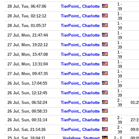
1 -
28 Jul, Tue, 06:47:06
TierPoint,, Charlotte
39
1 -
28 Jul, Tue, 02:12:12
TierPoint,, Charlotte
39
1 -
28 Jul, Tue, 01:05:37
TierPoint,, Charlotte
39
1 -
27 Jul, Mon, 21:47:44
TierPoint,, Charlotte
39
1 -
27 Jul, Mon, 19:22:12
TierPoint,, Charlotte
39
1 -
27 Jul, Mon, 15:47:08
TierPoint,, Charlotte
39
1 -
27 Jul, Mon, 13:31:04
TierPoint,, Charlotte
39
1 -
27 Jul, Mon, 09:47:35
TierPoint,, Charlotte
39
1 -
26 Jul, Sun, 17:04:55
TierPoint,, Charlotte
39
1 -
26 Jul, Sun, 12:12:45
TierPoint,, Charlotte
39
2 -
26 Jul, Sun, 06:52:24
TierPoint,, Charlotte
01:2
39
26 Jul, Sun, 00:58:33
TierPoint,, Charlotte
2 -
26 Jul, Sun, 00:31:14
TierPoint,, Charlotte
27:1
39
2 -
25 Jul, Sat, 21:14:26
TierPoint,, Charlotte
09:0
39
25 Jul, Sat, 18:04:11
Vodafone, Stuttgart
2 - 2
00:0