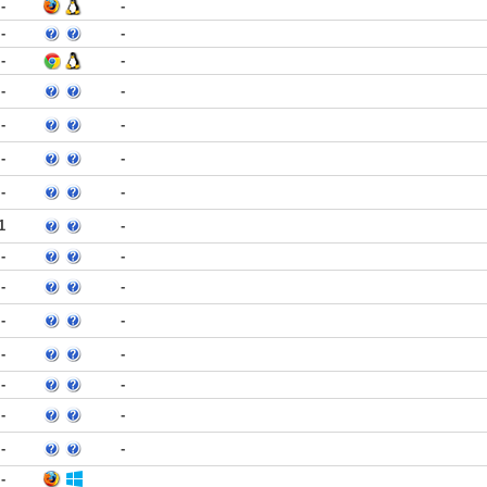
-
-
-
-
-
-
-
-
-
-
-
-
-
-
1
-
-
-
-
-
-
-
-
-
-
-
-
-
-
-
-