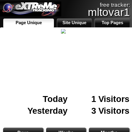
free tracker:
mltovar1
Page Unique
Site Unique
Top Pages
Today
1 Visitors
Yesterday
3 Visitors