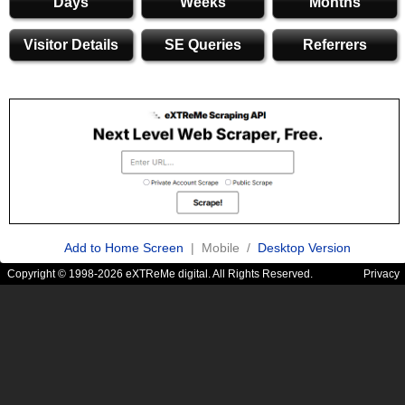
Days
Weeks
Months
Visitor Details
SE Queries
Referrers
Add to Home Screen
| Mobile /
Desktop Version
Copyright © 1998-2026 eXTReMe digital. All Rights Reserved.
Privacy