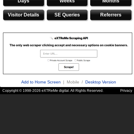
Days
Weeks
Months
Visitor Details
SE Queries
Referrers
Add to Home Screen
| Mobile /
Desktop Version
Copyright © 1998-2026 eXTReMe digital. All Rights Reserved.
Privacy