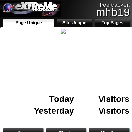
free tracker:
mhb19
Page Unique
Site Unique
Top Pages
Today
Visitors
Yesterday
Visitors