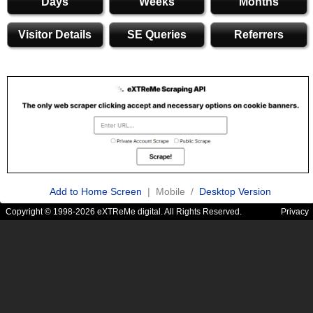
Days
Weeks
Months
Visitor Details
SE Queries
Referrers
Add to Home Screen
| Mobile /
Desktop Version
Copyright © 1998-2026 eXTReMe digital. All Rights Reserved.
Privacy