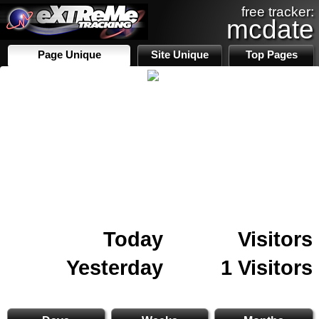
free tracker:
mcdate
Page Unique
Site Unique
Top Pages
Today
Visitors
Yesterday
1 Visitors