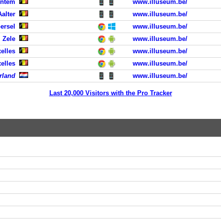
entem
www.illuseum.be/
Aalter
www.illuseum.be/
oersel
www.illuseum.be/
, Zele
www.illuseum.be/
elles
www.illuseum.be/
elles
www.illuseum.be/
rland
www.illuseum.be/
Last 20,000 Visitors with the Pro Tracker