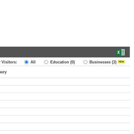
 Visitors:
All
Education
(0)
Businesses
(3)
uery