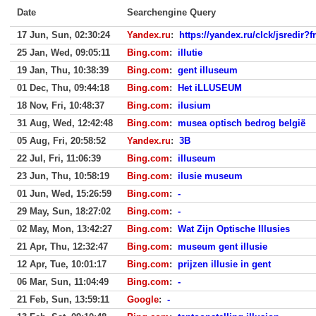
Date
Searchengine Query
17 Jun, Sun, 02:30:24
Yandex.ru
:
https://yandex.ru/clck/jsredir
25 Jan, Wed, 09:05:11
Bing.com
:
illutie
19 Jan, Thu, 10:38:39
Bing.com
:
gent illuseum
01 Dec, Thu, 09:44:18
Bing.com
:
Het iLLUSEUM
18 Nov, Fri, 10:48:37
Bing.com
:
ilusium
31 Aug, Wed, 12:42:48
Bing.com
:
musea optisch bedrog belgië
05 Aug, Fri, 20:58:52
Yandex.ru
:
3B
22 Jul, Fri, 11:06:39
Bing.com
:
illuseum
23 Jun, Thu, 10:58:19
Bing.com
:
ilusie museum
01 Jun, Wed, 15:26:59
Bing.com
:
-
29 May, Sun, 18:27:02
Bing.com
:
-
02 May, Mon, 13:42:27
Bing.com
:
Wat Zijn Optische Illusies
21 Apr, Thu, 12:32:47
Bing.com
:
museum gent illusie
12 Apr, Tue, 10:01:17
Bing.com
:
prijzen illusie in gent
06 Mar, Sun, 11:04:49
Bing.com
:
-
21 Feb, Sun, 13:59:11
Google
:
-