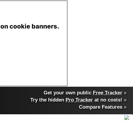
Get your own public
Free Tracker
»
Try the hidden
Pro Tracker
at no costs!
»
Compare Features
»