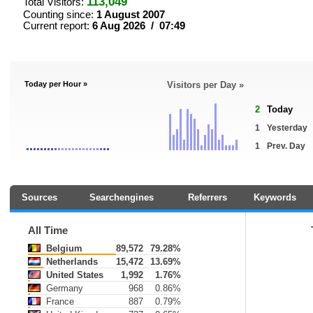
113,049
Total Visitors:
Counting since:
1 August 2007
Current report:
6 Aug 2026 / 07:49
Today per Hour »
Visitors per Day »
2
Today
1
Yesterday
1
Prev. Day
Sources
Searchengines
Referrers
Keywords
All Time
Belgium
89,572
79.28%
Netherlands
15,472
13.69%
United States
1,992
1.76%
Germany
968
0.86%
France
887
0.79%