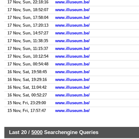
17 Nov, Sun, 22:18:16
www.illuseum.be/
17 Nov, Sun, 18:52:07
www.illuseum.be/
17 Nov, Sun, 17:58:04
www.illuseum.be/
17 Nov, Sun, 17:20:13
www.illuseum.be/
17 Nov, Sun, 14:57:27
www.illuseum.be/
17 Nov, Sun, 11:38:35
www.illuseum.be/
17 Nov, Sun, 11:15:37
www.illuseum.be/
17 Nov, Sun, 10:12:54
www.illuseum.be/
17 Nov, Sun, 00:54:48
www.illuseum.be/
16 Nov, Sat, 19:58:45
www.illuseum.be/
16 Nov, Sat, 19:29:16
www.illuseum.be/
16 Nov, Sat, 11:04:42
www.illuseum.be/
16 Nov, Sat, 00:52:27
www.illuseum.be/
15 Nov, Fri, 23:29:00
www.illuseum.be/
15 Nov, Fri, 17:57:47
www.illuseum.be/
Last 20 /
5000
Searchengine Queries