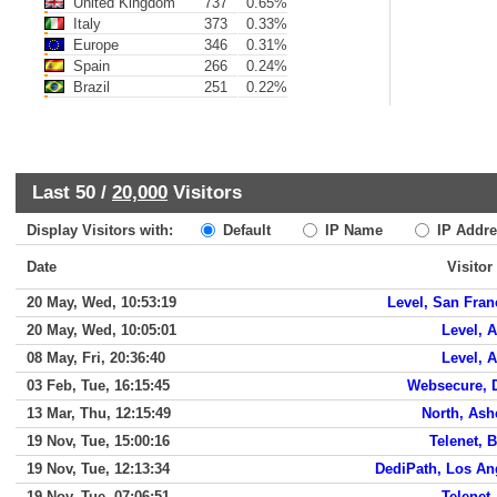
United Kingdom
737
0.65%
Italy
373
0.33%
Europe
346
0.31%
Spain
266
0.24%
Brazil
251
0.22%
Last 50 /
20,000
Visitors
Display Visitors with:
Default
IP Name
IP Addre
Date
Visitor
20 May, Wed, 10:53:19
Level, San Fran
20 May, Wed, 10:05:01
Level, A
08 May, Fri, 20:36:40
Level, A
03 Feb, Tue, 16:15:45
Websecure, 
13 Mar, Thu, 12:15:49
North, Ash
19 Nov, Tue, 15:00:16
Telenet, 
19 Nov, Tue, 12:13:34
DediPath, Los An
19 Nov, Tue, 07:06:51
Telenet,