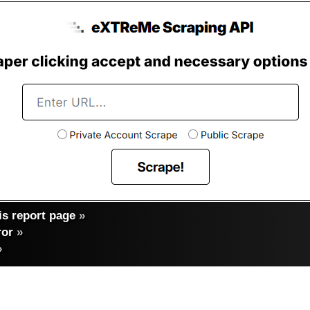
s report page
»
ror
»
»