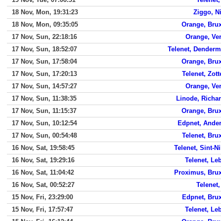
18 Nov, Mon, 19:31:23
Ziggo, Ni
18 Nov, Mon, 09:35:05
Orange, Brux
17 Nov, Sun, 22:18:16
Orange, Ver
17 Nov, Sun, 18:52:07
Telenet, Dender
17 Nov, Sun, 17:58:04
Orange, Brux
17 Nov, Sun, 17:20:13
Telenet, Zot
17 Nov, Sun, 14:57:27
Orange, Ver
17 Nov, Sun, 11:38:35
Linode, Richa
17 Nov, Sun, 11:15:37
Orange, Brux
17 Nov, Sun, 10:12:54
Edpnet, Ander
17 Nov, Sun, 00:54:48
Telenet, Bru
16 Nov, Sat, 19:58:45
Telenet, Sint-N
16 Nov, Sat, 19:29:16
Telenet, Le
16 Nov, Sat, 11:04:42
Proximus, Brux
16 Nov, Sat, 00:52:27
Telenet,
15 Nov, Fri, 23:29:00
Edpnet, Brux
15 Nov, Fri, 17:57:47
Telenet, Le