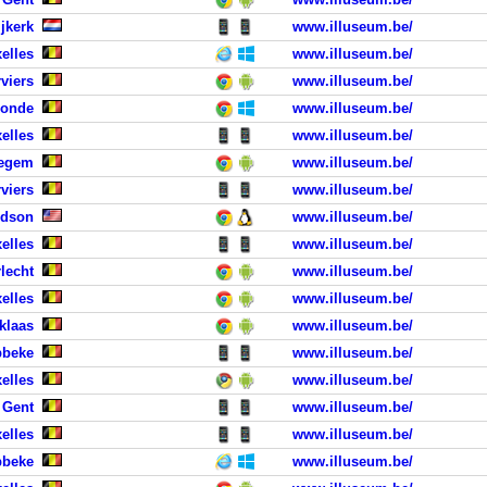
jkerk
www.illuseum.be/
elles
www.illuseum.be/
viers
www.illuseum.be/
monde
www.illuseum.be/
elles
www.illuseum.be/
tegem
www.illuseum.be/
viers
www.illuseum.be/
rdson
www.illuseum.be/
elles
www.illuseum.be/
lecht
www.illuseum.be/
xelles
www.illuseum.be/
iklaas
www.illuseum.be/
bbeke
www.illuseum.be/
elles
www.illuseum.be/
 Gent
www.illuseum.be/
elles
www.illuseum.be/
bbeke
www.illuseum.be/