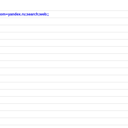
?from=yandex.ru;search;web;;