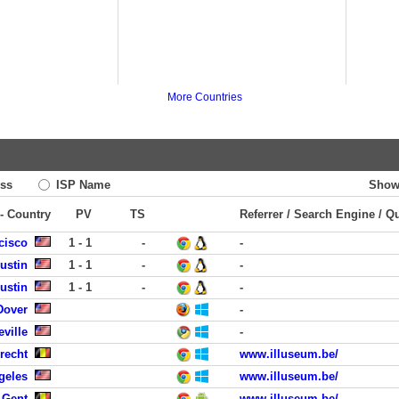
More Countries
ss
ISP Name
Show
 - Country
PV
TS
Referrer / Search Engine / Q
cisco
1 - 1
-
-
ustin
1 - 1
-
-
ustin
1 - 1
-
-
Dover
-
eville
-
Brecht
www.illuseum.be/
geles
www.illuseum.be/
 Gent
www.illuseum.be/