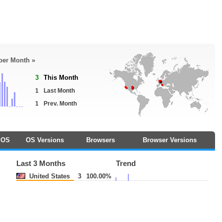
 per Month »
3
This Month
1
Last Month
1
Prev. Month
OS
OS Versions
Browsers
Browser Versions
Last 3 Months
Trend
United States
3
100.00%