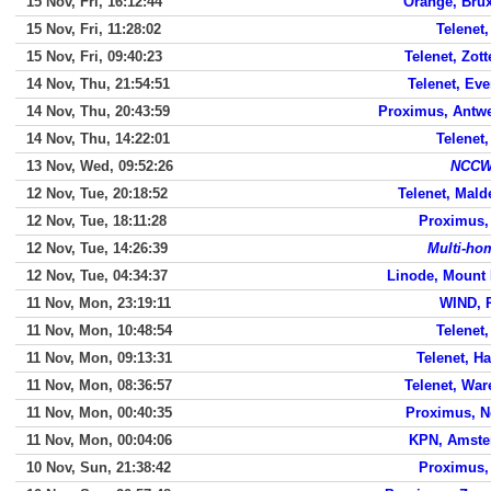
15 Nov, Fri, 16:12:44
Orange, Brux
15 Nov, Fri, 11:28:02
Telenet,
15 Nov, Fri, 09:40:23
Telenet, Zot
14 Nov, Thu, 21:54:51
Telenet, Ev
14 Nov, Thu, 20:43:59
Proximus, Antw
14 Nov, Thu, 14:22:01
Telenet,
13 Nov, Wed, 09:52:26
NCCW
12 Nov, Tue, 20:18:52
Telenet, Mal
12 Nov, Tue, 18:11:28
Proximus,
12 Nov, Tue, 14:26:39
Multi-ho
12 Nov, Tue, 04:34:37
Linode, Mount 
11 Nov, Mon, 23:19:11
WIND, 
11 Nov, Mon, 10:48:54
Telenet,
11 Nov, Mon, 09:13:31
Telenet, Ha
11 Nov, Mon, 08:36:57
Telenet, Wa
11 Nov, Mon, 00:40:35
Proximus, N
11 Nov, Mon, 00:04:06
KPN, Amst
10 Nov, Sun, 21:38:42
Proximus,