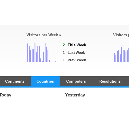
Visitors per Week »
Visitors
2
This Week
1
Last Week
1
Prev. Week
Continents
Countries
Computers
Resolutions
Today
Yesterday