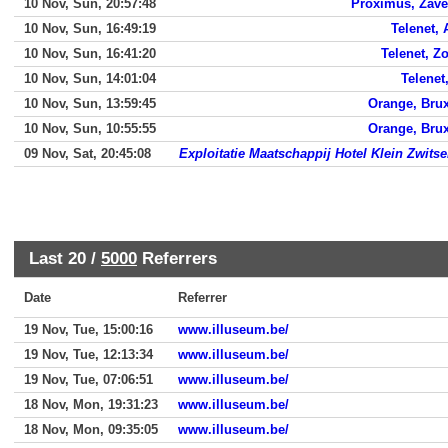
10 Nov, Sun, 20:57:48
Proximus, Zav
10 Nov, Sun, 16:49:19
Telenet, 
10 Nov, Sun, 16:41:20
Telenet, Z
10 Nov, Sun, 14:01:04
Telenet
10 Nov, Sun, 13:59:45
Orange, Brux
10 Nov, Sun, 10:55:55
Orange, Brux
09 Nov, Sat, 20:45:08
Exploitatie Maatschappij Hotel Klein Zwitse
Last 20 /
5000
Referrers
Date
Referrer
19 Nov, Tue, 15:00:16
www.illuseum.be/
19 Nov, Tue, 12:13:34
www.illuseum.be/
19 Nov, Tue, 07:06:51
www.illuseum.be/
18 Nov, Mon, 19:31:23
www.illuseum.be/
18 Nov, Mon, 09:35:05
www.illuseum.be/