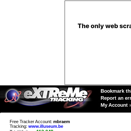
Bookmark thi
Report an er
My Account
Free Tracker Account:
mbraem
Tracking:
www.illuseum.be