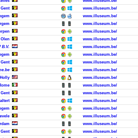
elles
www.illuseum.be/
 Gent
www.illuseum.be/
tegem
www.illuseum.be/
ergem
www.illuseum.be/
erpen
www.illuseum.be/
 Olen
www.illuseum.be/
 B.V.
www.illuseum.be/
degem
www.illuseum.be/
 Gent
www.illuseum.be/
me.be
www.illuseum.be/
Holly
www.illuseum.be/
Rome
www.illuseum.be/
 Gent
www.illuseum.be/
altert
www.illuseum.be/
regem
www.illuseum.be/
evele
www.illuseum.be/
erdam
www.illuseum.be/
 Gent
www.illuseum.be/