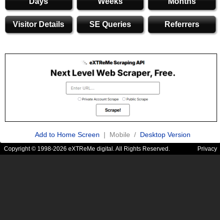
Days
Weeks
Months
Visitor Details
SE Queries
Referrers
Add to Home Screen
| Mobile /
Desktop Version
Copyright © 1998-2026 eXTReMe digital. All Rights Reserved.
Privacy