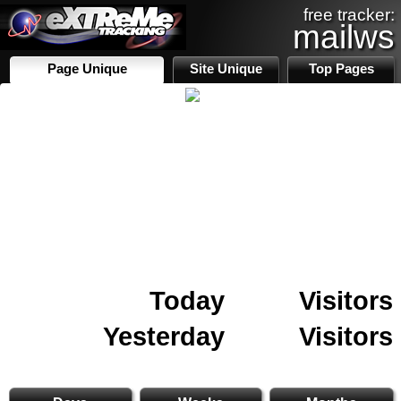
free tracker:
mailws
Page Unique
Site Unique
Top Pages
Today
Visitors
Yesterday
Visitors