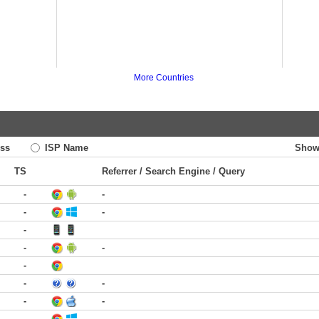
More Countries
ss
ISP Name
Show
TS
Referrer / Search Engine / Query
-
-
-
-
-
-
-
-
-
-
-
-
-
-