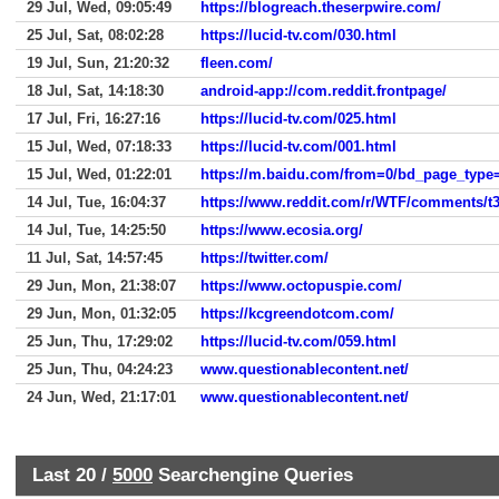
29 Jul, Wed, 09:05:49
https://blogreach.theserpwire.com/
25 Jul, Sat, 08:02:28
https://lucid-tv.com/030.html
19 Jul, Sun, 21:20:32
fleen.com/
18 Jul, Sat, 14:18:30
android-app://com.reddit.frontpage/
17 Jul, Fri, 16:27:16
https://lucid-tv.com/025.html
15 Jul, Wed, 07:18:33
https://lucid-tv.com/001.html
15 Jul, Wed, 01:22:01
14 Jul, Tue, 16:04:37
https://www.reddit.com/r/WTF/comments/t
14 Jul, Tue, 14:25:50
https://www.ecosia.org/
11 Jul, Sat, 14:57:45
https://twitter.com/
29 Jun, Mon, 21:38:07
https://www.octopuspie.com/
29 Jun, Mon, 01:32:05
https://kcgreendotcom.com/
25 Jun, Thu, 17:29:02
https://lucid-tv.com/059.html
25 Jun, Thu, 04:24:23
www.questionablecontent.net/
24 Jun, Wed, 21:17:01
www.questionablecontent.net/
Last 20 /
5000
Searchengine Queries