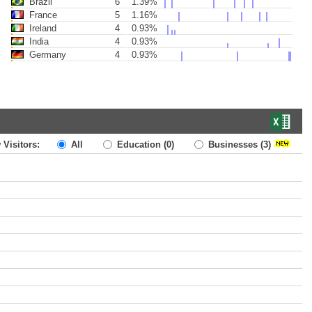
Brazil
6
1.39%
France
5
1.16%
Ireland
4
0.93%
India
4
0.93%
Germany
4
0.93%
 Visitors:
All
Education
(0)
Businesses
(3)