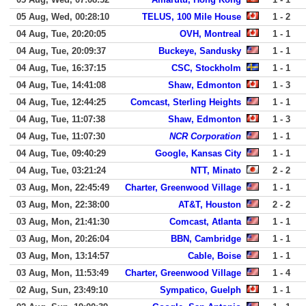
05 Aug, Wed, 00:28:10
TELUS, 100 Mile House
1 - 2
04 Aug, Tue, 20:20:05
OVH, Montreal
1 - 1
04 Aug, Tue, 20:09:37
Buckeye, Sandusky
1 - 1
04 Aug, Tue, 16:37:15
CSC, Stockholm
1 - 1
04 Aug, Tue, 14:41:08
Shaw, Edmonton
1 - 3
04 Aug, Tue, 12:44:25
Comcast, Sterling Heights
1 - 1
04 Aug, Tue, 11:07:38
Shaw, Edmonton
1 - 3
04 Aug, Tue, 11:07:30
NCR Corporation
1 - 1
04 Aug, Tue, 09:40:29
Google, Kansas City
1 - 1
04 Aug, Tue, 03:21:24
NTT, Minato
2 - 2
03 Aug, Mon, 22:45:49
Charter, Greenwood Village
1 - 1
03 Aug, Mon, 22:38:00
AT&T, Houston
2 - 2
03 Aug, Mon, 21:41:30
Comcast, Atlanta
1 - 1
03 Aug, Mon, 20:26:04
BBN, Cambridge
1 - 1
03 Aug, Mon, 13:14:57
Cable, Boise
1 - 1
03 Aug, Mon, 11:53:49
Charter, Greenwood Village
1 - 4
02 Aug, Sun, 23:49:10
Sympatico, Guelph
1 - 1