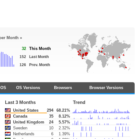
 per Month »
32
This Month
152
Last Month
126
Prev. Month
OS
OS Versions
Browsers
Browser Versions
Last 3 Months
Trend
United States
294
68.21%
Canada
35
8.12%
United Kingdom
24
5.57%
Sweden
10
2.32%
Netherlands
6
1.39%