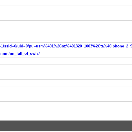
3nnm/im_full_of_owls/