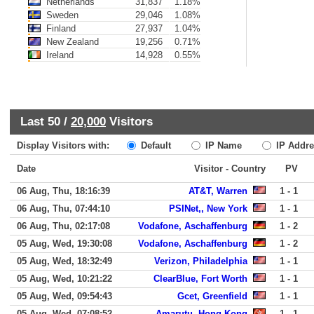
Netherlands
31,837
1.18%
Sweden
29,046
1.08%
Finland
27,937
1.04%
New Zealand
19,256
0.71%
Ireland
14,928
0.55%
Last 50 /
20,000
Visitors
Display Visitors with:
Default
IP Name
IP Addre
Date
Visitor - Country
PV
06 Aug, Thu, 18:16:39
AT&T, Warren
1 - 1
06 Aug, Thu, 07:44:10
PSINet,, New York
1 - 1
06 Aug, Thu, 02:17:08
Vodafone, Aschaffenburg
1 - 2
05 Aug, Wed, 19:30:08
Vodafone, Aschaffenburg
1 - 2
05 Aug, Wed, 18:32:49
Verizon, Philadelphia
1 - 1
05 Aug, Wed, 10:21:22
ClearBlue, Fort Worth
1 - 1
05 Aug, Wed, 09:54:43
Gcet, Greenfield
1 - 1
05 Aug, Wed, 07:08:52
Amarutu, Hong Kong
1 - 1