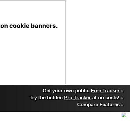
Get your own public
Free Tracker
»
Try the hidden
Pro Tracker
at no costs!
»
Compare Features
»