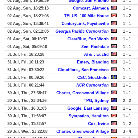
02 Aug, Sun, 19:00:39
Google, San Antonio
1 - 1
02 Aug, Sun, 18:25:13
Comcast, Alameda
1 - 1
02 Aug, Sun, 18:21:08
TELUS, 100 Mile House
1 - 2
02 Aug, Sun, 13:38:41
CenturyLink, Fayetteville
1 - 1
02 Aug, Sun, 02:12:05
Georgia Pacific Corporation
1 - 1
01 Aug, Sat, 08:10:37
ClearBlue, Fort Worth
1 - 1
01 Aug, Sat, 05:09:10
Zen, Rochdale
1 - 1
31 Jul, Fri, 18:23:28
AT&T, Euclid
1 - 1
31 Jul, Fri, 16:11:23
Emery, Blanding
1 - 1
31 Jul, Fri, 03:30:22
Cloudflare,, San Francisco
1 - 1
31 Jul, Fri, 00:39:20
CSC, Stockholm
1 - 1
31 Jul, Fri, 00:21:44
NCR Corporation
1 - 1
30 Jul, Thu, 23:38:47
Charter, Greenwood Village
1 - 1
30 Jul, Thu, 23:34:36
TPG, Sydney
2 - 2
30 Jul, Thu, 16:31:05
Google, East Lansing
1 - 1
30 Jul, Thu, 11:58:07
Sympatico, Hamilton
1 - 1
30 Jul, Thu, 11:22:57
Cox, Irvine
1 - 2
29 Jul, Wed, 23:22:08
Charter, Greenwood Village
3 - 4