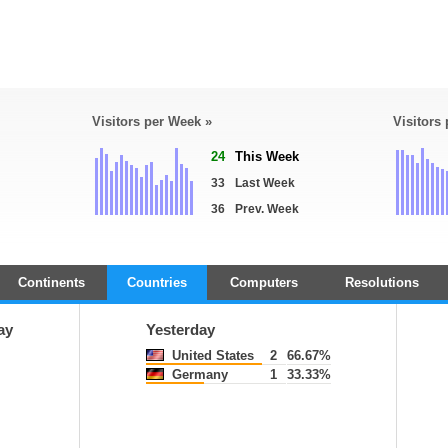
Visitors per Week »
Visitors
24
This Week
33
Last Week
36
Prev. Week
Continents
Countries
Computers
Resolutions
ay
Yesterday
United States
2
66.67%
Germany
1
33.33%