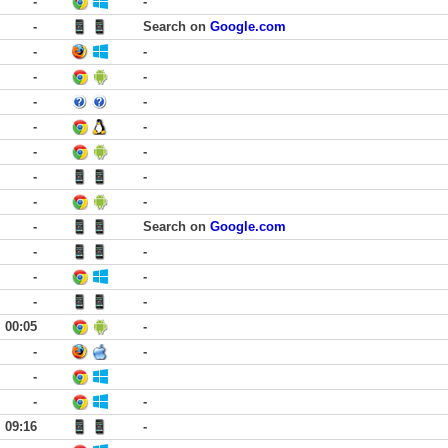
-
-
-
Search on
Google.com
-
-
-
-
-
-
-
-
-
-
-
-
-
-
-
Search on
Google.com
-
-
-
-
-
-
00:05
-
-
-
-
-
-
09:16
-