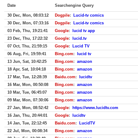
Date
Searchengine Query
30 Dec, Mon, 08:03:12
Dogpile
:
Lucid-tv comics
30 Dec, Mon, 07:33:16
Dogpile
:
Lucid-tv comics
03 Feb, Thu, 19:21:41
Google
:
lucid tv app
23 Dec, Thu, 17:22:32
Google
:
lucid.tv
07 Oct, Thu, 21:59:15
Google
:
Lucid TV
06 Aug, Fri, 19:59:41
Bing.com
:
lucid tv
13 Jun, Sat, 10:42:25
Bing.com
:
amazon
18 Apr, Sat, 10:04:18
Bing.com
:
amazon
17 Mar, Tue, 12:28:39
Baidu.com
:
lucidtv
16 Mar, Mon, 00:50:08
Bing.com
:
amazon
10 Mar, Tue, 06:45:07
Bing.com
:
amazon
09 Mar, Mon, 07:30:06
Bing.com
:
amazon
27 Jan, Mon, 08:52:42
Google
:
https://www.lucidtv.com
16 Jan, Thu, 20:44:01
Google
:
lucidtv
14 Jan, Tue, 22:12:45
Baidu.com
:
LucidTV
22 Jul, Mon, 00:08:34
Bing.com
:
amazon