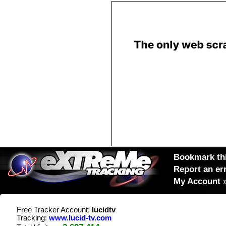
Bookmark thi
Report an er
My Account
Free Tracker Account:
lucidtv
Tracking:
www.lucid-tv.com