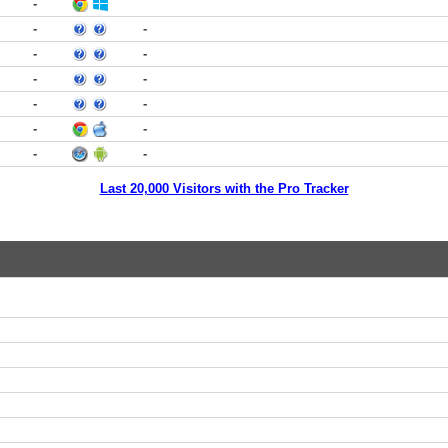
-
-
-
-
-
-
-
-
-
-
-
-
-
Last 20,000 Visitors with the Pro Tracker