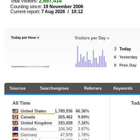
2,697,414
Total Visitors:
Counting since:
19 November 2006
Current report:
7 Aug 2026 / 10:12
Today per Hour »
Visitors per Day »
3
Today
6
Yesterday
9
Prev. Day
Sources
Searchengines
Referrers
Keywords
All Time
Tod
United States
1,789,936
66.36%
Canada
265,462
9.84%
United Kingdom
193,028
7.16%
Australia
104,342
3.87%
Germany
47,978
1.78%