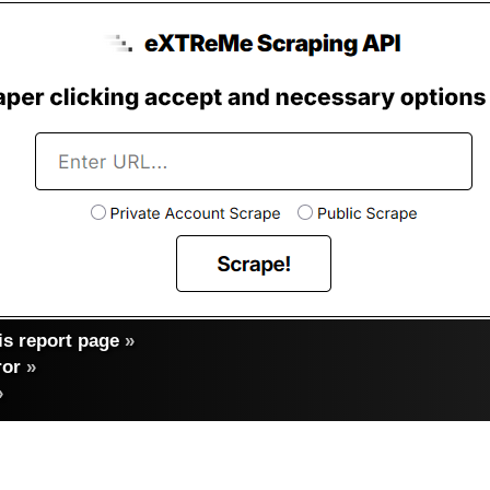
s report page
»
ror
»
»