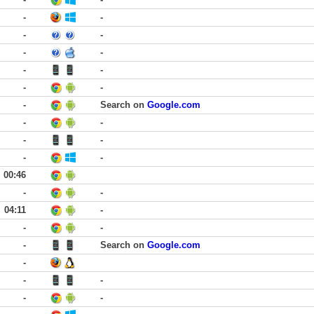
-
-
-
-
-
-
-
-
-
-
-
Search on
Google.com
-
-
-
-
-
-
00:46
-
-
04:11
-
-
-
-
Search on
Google.com
-
-
-
-
-