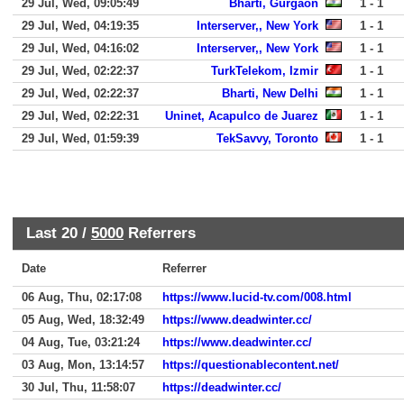
29 Jul, Wed, 09:05:49
Bharti, Gurgaon
1 - 1
29 Jul, Wed, 04:19:35
Interserver,, New York
1 - 1
29 Jul, Wed, 04:16:02
Interserver,, New York
1 - 1
29 Jul, Wed, 02:22:37
TurkTelekom, Izmir
1 - 1
29 Jul, Wed, 02:22:37
Bharti, New Delhi
1 - 1
29 Jul, Wed, 02:22:31
Uninet, Acapulco de Juarez
1 - 1
29 Jul, Wed, 01:59:39
TekSavvy, Toronto
1 - 1
Last 20 /
5000
Referrers
Date
Referrer
06 Aug, Thu, 02:17:08
https://www.lucid-tv.com/008.html
05 Aug, Wed, 18:32:49
https://www.deadwinter.cc/
04 Aug, Tue, 03:21:24
https://www.deadwinter.cc/
03 Aug, Mon, 13:14:57
https://questionablecontent.net/
30 Jul, Thu, 11:58:07
https://deadwinter.cc/