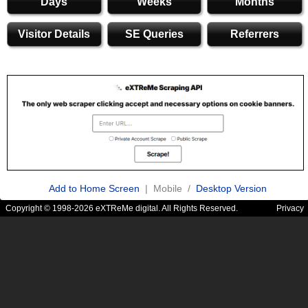
Days
Weeks
Months
Visitor Details
SE Queries
Referrers
Add to Home Screen
| Mobile /
Desktop Version
Copyright © 1998-2026 eXTReMe digital. All Rights Reserved.
Privacy