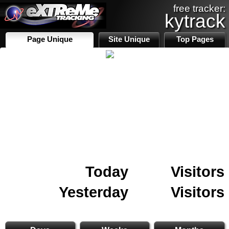
free tracker:
kytrack
Page Unique
Site Unique
Top Pages
Today
Visitors
Yesterday
Visitors