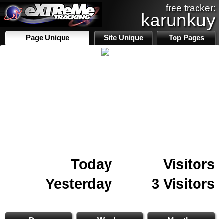
free tracker:
karunkuy
Page Unique
Site Unique
Top Pages
Today
Visitors
Yesterday
3 Visitors