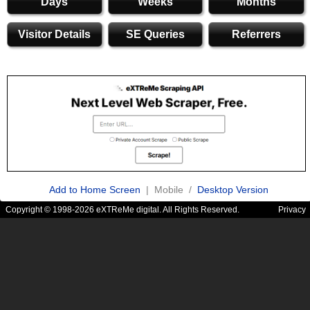
Days
Weeks
Months
Visitor Details
SE Queries
Referrers
Add to Home Screen
| Mobile /
Desktop Version
Copyright © 1998-2026 eXTReMe digital. All Rights Reserved.
Privacy