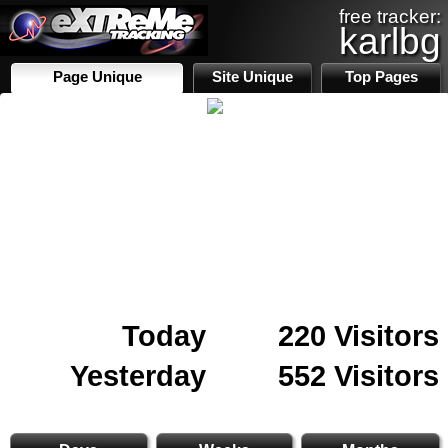
free tracker:
karlbg
Page Unique
Site Unique
Top Pages
Today
220 Visitors
Yesterday
552 Visitors