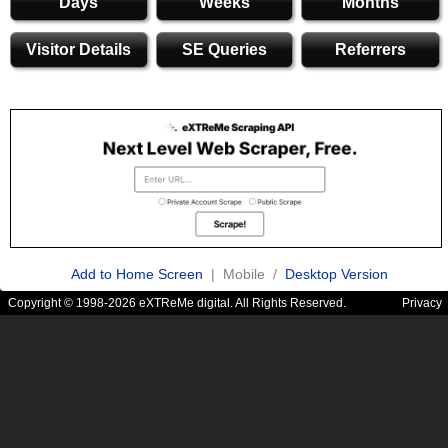
Days
Weeks
Months
Visitor Details
SE Queries
Referrers
Add to Home Screen
| Mobile /
Desktop Version
Copyright © 1998-2026 eXTReMe digital. All Rights Reserved.
Privacy