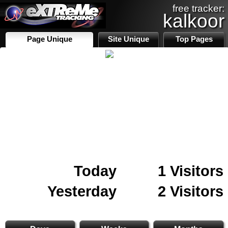
free tracker:
kalkoor
Page Unique
Site Unique
Top Pages
Today
1 Visitors
Yesterday
2 Visitors