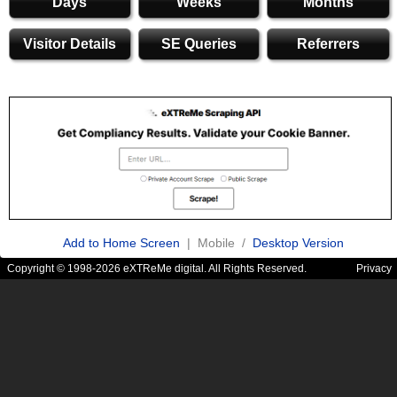
Days
Weeks
Months
Visitor Details
SE Queries
Referrers
Add to Home Screen
| Mobile /
Desktop Version
Copyright © 1998-2026 eXTReMe digital. All Rights Reserved.
Privacy