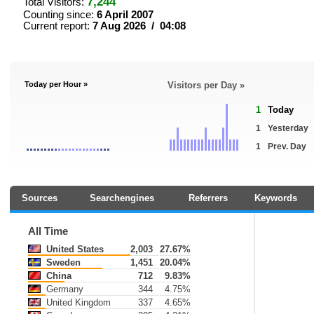
7,244
Total Visitors:
Counting since:
6 April 2007
Current report:
7 Aug 2026 / 04:08
Today per Hour »
Visitors per Day »
1
Today
1
Yesterday
1
Prev. Day
Sources
Searchengines
Referrers
Keywords
All Time
United States
2,003
27.67%
Sweden
1,451
20.04%
China
712
9.83%
Germany
344
4.75%
United Kingdom
337
4.65%