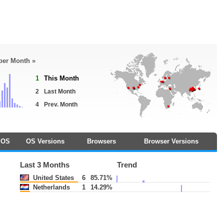
 per Month »
1
This Month
2
Last Month
4
Prev. Month
OS
OS Versions
Browsers
Browser Versions
Last 3 Months
Trend
United States
6
85.71%
Netherlands
1
14.29%