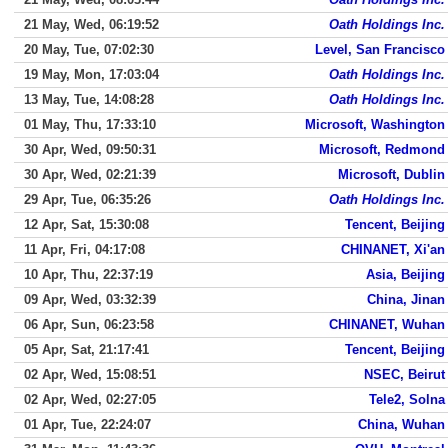
21 May, Wed, 06:19:52
Oath Holdings Inc.
20 May, Tue, 07:02:30
Level, San Francisco
19 May, Mon, 17:03:04
Oath Holdings Inc.
13 May, Tue, 14:08:28
Oath Holdings Inc.
01 May, Thu, 17:33:10
Microsoft, Washington
30 Apr, Wed, 09:50:31
Microsoft, Redmond
30 Apr, Wed, 02:21:39
Microsoft, Dublin
29 Apr, Tue, 06:35:26
Oath Holdings Inc.
12 Apr, Sat, 15:30:08
Tencent, Beijing
11 Apr, Fri, 04:17:08
CHINANET, Xi'an
10 Apr, Thu, 22:37:19
Asia, Beijing
09 Apr, Wed, 03:32:39
China, Jinan
06 Apr, Sun, 06:23:58
CHINANET, Wuhan
05 Apr, Sat, 21:17:41
Tencent, Beijing
02 Apr, Wed, 15:08:51
NSEC, Beirut
02 Apr, Wed, 02:27:05
Tele2, Solna
01 Apr, Tue, 22:24:07
China, Wuhan