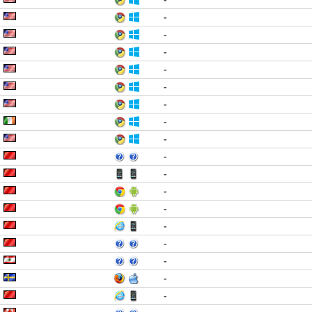
-
-
-
-
-
-
-
-
-
-
-
-
-
-
-
-
-