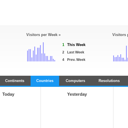
Visitors per Week »
Visitors
1
This Week
2
Last Week
4
Prev. Week
Continents
Countries
Computers
Resolutions
Today
Yesterday