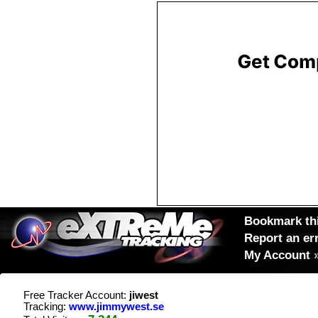
Bookmark thi
Report an er
My Account
Free Tracker Account:
jiwest
Tracking:
www.jimmywest.se