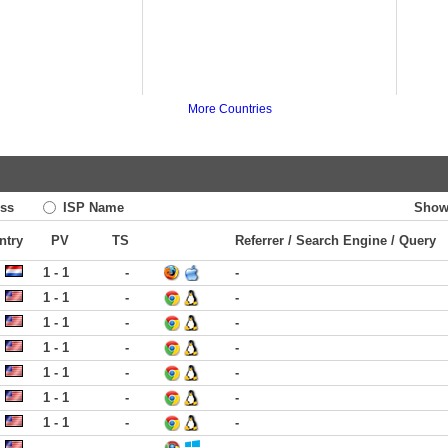
More Countries
ss
ISP Name
Show
ntry
PV
TS
Referrer / Search Engine / Query
1 - 1
-
-
1 - 1
-
-
1 - 1
-
-
1 - 1
-
-
1 - 1
-
-
1 - 1
-
-
1 - 1
-
-
-