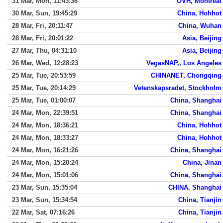
31 Mar, Mon, 11:43:36
OVH, Montreal
30 Mar, Sun, 19:45:29
China, Hohhot
28 Mar, Fri, 20:11:47
China, Wuhan
28 Mar, Fri, 20:01:22
Asia, Beijing
27 Mar, Thu, 04:31:10
Asia, Beijing
26 Mar, Wed, 12:28:23
VegasNAP,, Los Angeles
25 Mar, Tue, 20:53:59
CHINANET, Chongqing
25 Mar, Tue, 20:14:29
Vetenskapsradet, Stockholm
25 Mar, Tue, 01:00:07
China, Shanghai
24 Mar, Mon, 22:39:51
China, Shanghai
24 Mar, Mon, 18:36:21
China, Hohhot
24 Mar, Mon, 18:33:27
China, Hohhot
24 Mar, Mon, 16:21:26
China, Shanghai
24 Mar, Mon, 15:20:24
China, Jinan
24 Mar, Mon, 15:01:06
China, Shanghai
23 Mar, Sun, 15:35:04
CHINA, Shanghai
23 Mar, Sun, 15:34:54
China, Tianjin
22 Mar, Sat, 07:16:26
China, Tianjin