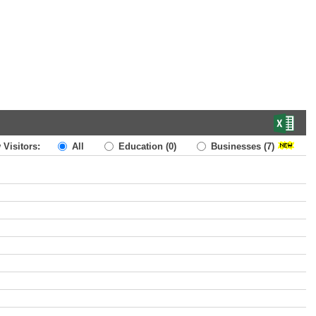
 Visitors:
All
Education
(0)
Businesses
(7)