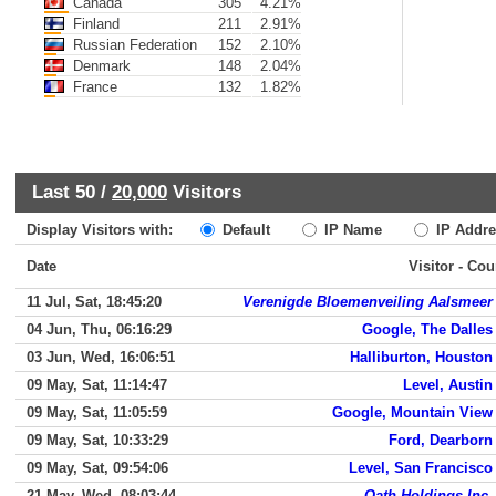
Canada
305
4.21%
Finland
211
2.91%
Russian Federation
152
2.10%
Denmark
148
2.04%
France
132
1.82%
Last 50 /
20,000
Visitors
Display Visitors with:
Default
IP Name
IP Addre
Date
Visitor - Cou
11 Jul, Sat, 18:45:20
Verenigde Bloemenveiling Aalsmeer
04 Jun, Thu, 06:16:29
Google, The Dalles
03 Jun, Wed, 16:06:51
Halliburton, Houston
09 May, Sat, 11:14:47
Level, Austin
09 May, Sat, 11:05:59
Google, Mountain View
09 May, Sat, 10:33:29
Ford, Dearborn
09 May, Sat, 09:54:06
Level, San Francisco
21 May, Wed, 08:03:44
Oath Holdings Inc.