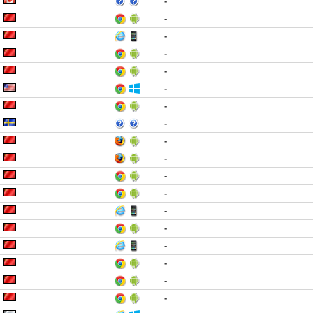
-
-
-
-
-
-
-
-
-
-
-
-
-
-
-
-
-
-