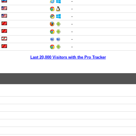
-
-
-
-
-
-
-
Last 20,000 Visitors with the Pro Tracker