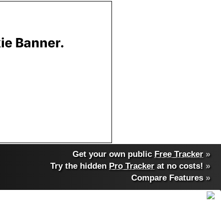
Get your own public
Free Tracker
»
Try the hidden
Pro Tracker
at no costs!
»
Compare Features
»