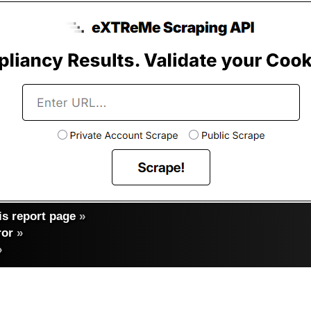
s report page
»
ror
»
»