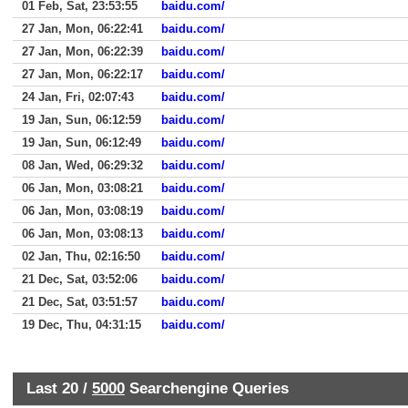
01 Feb, Sat, 23:53:55
baidu.com/
27 Jan, Mon, 06:22:41
baidu.com/
27 Jan, Mon, 06:22:39
baidu.com/
27 Jan, Mon, 06:22:17
baidu.com/
24 Jan, Fri, 02:07:43
baidu.com/
19 Jan, Sun, 06:12:59
baidu.com/
19 Jan, Sun, 06:12:49
baidu.com/
08 Jan, Wed, 06:29:32
baidu.com/
06 Jan, Mon, 03:08:21
baidu.com/
06 Jan, Mon, 03:08:19
baidu.com/
06 Jan, Mon, 03:08:13
baidu.com/
02 Jan, Thu, 02:16:50
baidu.com/
21 Dec, Sat, 03:52:06
baidu.com/
21 Dec, Sat, 03:51:57
baidu.com/
19 Dec, Thu, 04:31:15
baidu.com/
Last 20 /
5000
Searchengine Queries