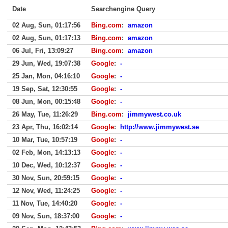
Date
Searchengine Query
02 Aug, Sun, 01:17:56
Bing.com
:
amazon
02 Aug, Sun, 01:17:13
Bing.com
:
amazon
06 Jul, Fri, 13:09:27
Bing.com
:
amazon
29 Jun, Wed, 19:07:38
Google
:
-
25 Jan, Mon, 04:16:10
Google
:
-
19 Sep, Sat, 12:30:55
Google
:
-
08 Jun, Mon, 00:15:48
Google
:
-
26 May, Tue, 11:26:29
Bing.com
:
jimmywest.co.uk
23 Apr, Thu, 16:02:14
Google
:
http://www.jimmywest.se
10 Mar, Tue, 10:57:19
Google
:
-
02 Feb, Mon, 14:13:13
Google
:
-
10 Dec, Wed, 10:12:37
Google
:
-
30 Nov, Sun, 20:59:15
Google
:
-
12 Nov, Wed, 11:24:25
Google
:
-
11 Nov, Tue, 14:40:20
Google
:
-
09 Nov, Sun, 18:37:00
Google
:
-