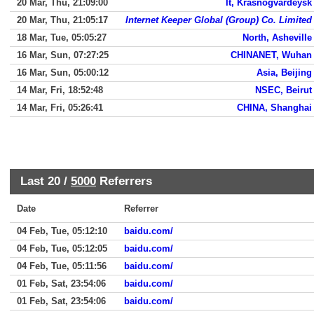
20 Mar, Thu, 21:09:00
It, Krasnogvardeysk
20 Mar, Thu, 21:05:17
Internet Keeper Global (Group) Co. Limited
18 Mar, Tue, 05:05:27
North, Asheville
16 Mar, Sun, 07:27:25
CHINANET, Wuhan
16 Mar, Sun, 05:00:12
Asia, Beijing
14 Mar, Fri, 18:52:48
NSEC, Beirut
14 Mar, Fri, 05:26:41
CHINA, Shanghai
Last 20 /
5000
Referrers
Date
Referrer
04 Feb, Tue, 05:12:10
baidu.com/
04 Feb, Tue, 05:12:05
baidu.com/
04 Feb, Tue, 05:11:56
baidu.com/
01 Feb, Sat, 23:54:06
baidu.com/
01 Feb, Sat, 23:54:06
baidu.com/