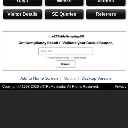
Days
Weeks
Months
Visitor Details
SE Queries
Referrers
Add to Home Screen
| Mobile /
Desktop Version
Copyright © 1998-2026 eXTReMe digital. All Rights Reserved.
Privacy