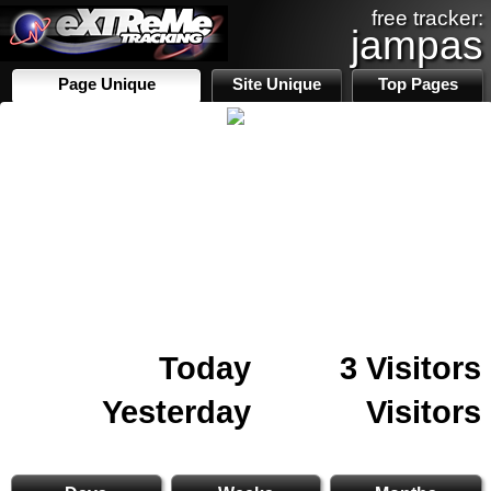
free tracker:
jampas
Page Unique
Site Unique
Top Pages
Today
3 Visitors
Yesterday
Visitors