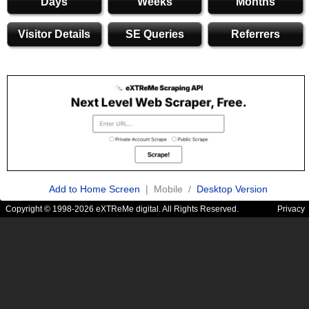
Days
Weeks
Months
Visitor Details
SE Queries
Referrers
Add to Home Screen
| Mobile /
Desktop Version
Copyright © 1998-2026 eXTReMe digital. All Rights Reserved.
Privacy