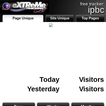
free tracker:
ipbc
Page Unique
Site Unique
Top Pages
Today
Visitors
Yesterday
Visitors