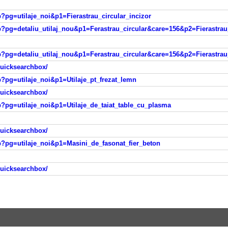
hp?pg=utilaje_noi&p1=Fierastrau_circular_incizor
.php?pg=detaliu_utilaj_nou&p1=Ferastrau_circular&care=156&p2=Fieras
.php?pg=detaliu_utilaj_nou&p1=Ferastrau_circular&care=156&p2=Fieras
quicksearchbox/
hp?pg=utilaje_noi&p1=Utilaje_pt_frezat_lemn
quicksearchbox/
hp?pg=utilaje_noi&p1=Utilaje_de_taiat_table_cu_plasma
quicksearchbox/
php?pg=utilaje_noi&p1=Masini_de_fasonat_fier_beton
quicksearchbox/