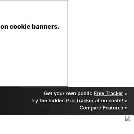
Get your own public
Free Tracker
»
Try the hidden
Pro Tracker
at no costs!
»
Compare Features
»