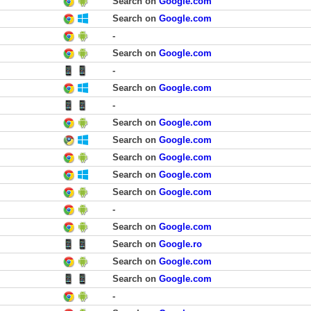
Search on
Google.com
Search on
Google.com
-
Search on
Google.com
-
Search on
Google.com
-
Search on
Google.com
Search on
Google.com
Search on
Google.com
Search on
Google.com
Search on
Google.com
-
Search on
Google.com
Search on
Google.ro
Search on
Google.com
Search on
Google.com
-