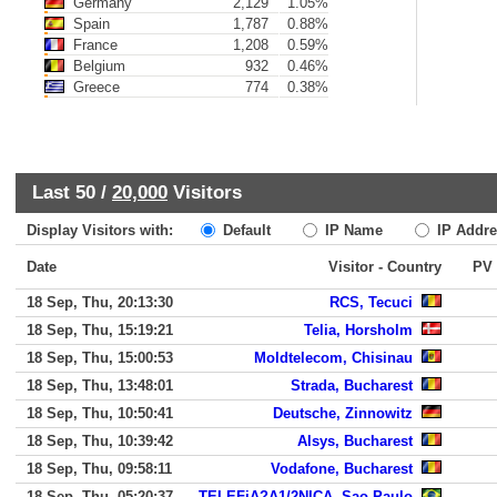
Germany
2,129
1.05%
Spain
1,787
0.88%
France
1,208
0.59%
Belgium
932
0.46%
Greece
774
0.38%
Last 50 /
20,000
Visitors
Display Visitors with:
Default
IP Name
IP Addre
Date
Visitor - Country
PV
18 Sep, Thu, 20:13:30
RCS, Tecuci
18 Sep, Thu, 15:19:21
Telia, Horsholm
18 Sep, Thu, 15:00:53
Moldtelecom, Chisinau
18 Sep, Thu, 13:48:01
Strada, Bucharest
18 Sep, Thu, 10:50:41
Deutsche, Zinnowitz
18 Sep, Thu, 10:39:42
Alsys, Bucharest
18 Sep, Thu, 09:58:11
Vodafone, Bucharest
18 Sep, Thu, 05:20:37
TELEFiA?A1/2NICA, Sao Paulo