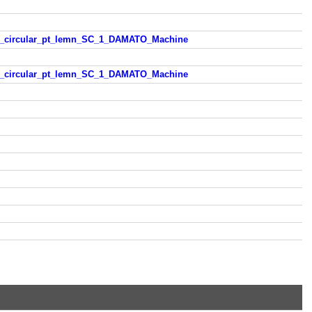
trau_circular_pt_lemn_SC_1_DAMATO_Machine
trau_circular_pt_lemn_SC_1_DAMATO_Machine