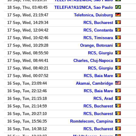
18 Sep, Thu, 03:40:45
TELEFiA?A1/2NICA, Sao Paulo
17 Sep, Wed, 21:19:47
Telefonica, Duisburg
17 Sep, Wed, 14:29:34
RCS, Bucharest
17 Sep, Wed, 12:04:42
RCS, Constanta
17 Sep, Wed, 10:42:46
RCS, Timisoara
17 Sep, Wed, 10:29:28
Orange, Botosani
17 Sep, Wed, 08:55:50
RCS, Giurgiu
17 Sep, Wed, 08:44:41
Charles, Cluj-Napoca
17 Sep, Wed, 08:40:21
RCS, Giurgiu
17 Sep, Wed, 00:07:52
RCS, Baia Mare
16 Sep, Tue, 23:09:44
Akamai, Cambridge
16 Sep, Tue, 22:12:46
RCS, Baia Mare
16 Sep, Tue, 21:15:18
RCS, Arad
16 Sep, Tue, 21:14:59
RCS, Bucharest
16 Sep, Tue, 20:27:10
RCS, Bucharest
16 Sep, Tue, 15:56:35
Romtelecom, Campina
16 Sep, Tue, 14:38:12
RCS, Bucharest