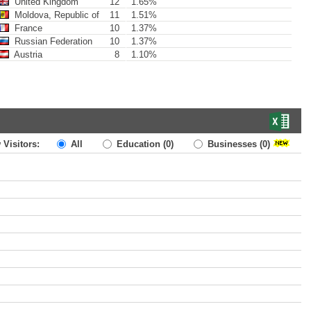
United Kingdom
12
1.65%
Moldova, Republic of
11
1.51%
France
10
1.37%
Russian Federation
10
1.37%
Austria
8
1.10%
 Visitors:
All
Education
(0)
Businesses
(0)