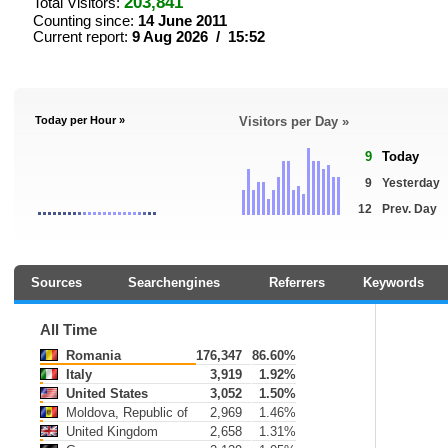
203,841
Total Visitors:
Counting since:
14 June 2011
Current report:
9 Aug 2026 / 15:52
Today per Hour »
Visitors per Day »
9
Today
9
Yesterday
12
Prev. Day
Sources
Searchengines
Referrers
Keywords
All Time
Romania
176,347
86.60%
Italy
3,919
1.92%
United States
3,052
1.50%
Moldova, Republic of
2,969
1.46%
United Kingdom
2,658
1.31%