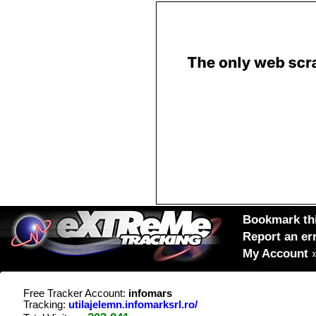
Bookmark thi
Report an er
My Account
Free Tracker Account:
infomars
Tracking:
utilajelemn.infomarksrl.ro/