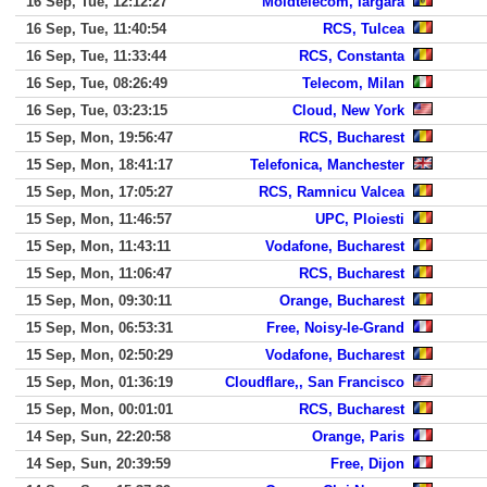
16 Sep, Tue, 12:12:27
Moldtelecom, Iargara
16 Sep, Tue, 11:40:54
RCS, Tulcea
16 Sep, Tue, 11:33:44
RCS, Constanta
16 Sep, Tue, 08:26:49
Telecom, Milan
16 Sep, Tue, 03:23:15
Cloud, New York
15 Sep, Mon, 19:56:47
RCS, Bucharest
15 Sep, Mon, 18:41:17
Telefonica, Manchester
15 Sep, Mon, 17:05:27
RCS, Ramnicu Valcea
15 Sep, Mon, 11:46:57
UPC, Ploiesti
15 Sep, Mon, 11:43:11
Vodafone, Bucharest
15 Sep, Mon, 11:06:47
RCS, Bucharest
15 Sep, Mon, 09:30:11
Orange, Bucharest
15 Sep, Mon, 06:53:31
Free, Noisy-le-Grand
15 Sep, Mon, 02:50:29
Vodafone, Bucharest
15 Sep, Mon, 01:36:19
Cloudflare,, San Francisco
15 Sep, Mon, 00:01:01
RCS, Bucharest
14 Sep, Sun, 22:20:58
Orange, Paris
14 Sep, Sun, 20:39:59
Free, Dijon