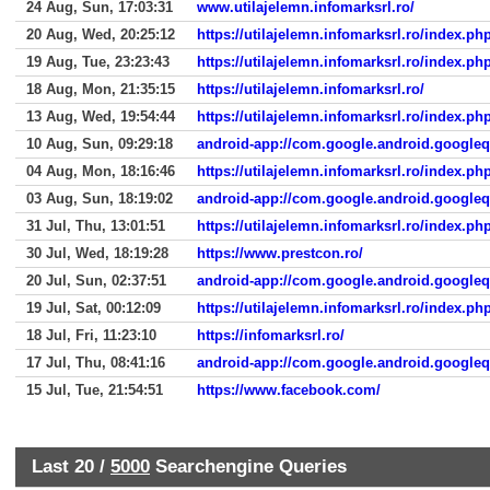
24 Aug, Sun, 17:03:31
www.utilajelemn.infomarksrl.ro/
20 Aug, Wed, 20:25:12
https://utilajelemn.infomarksrl.ro/index.p
19 Aug, Tue, 23:23:43
https://utilajelemn.infomarksrl.ro/index
18 Aug, Mon, 21:35:15
https://utilajelemn.infomarksrl.ro/
13 Aug, Wed, 19:54:44
https://utilajelemn.infomarksrl.ro/index
10 Aug, Sun, 09:29:18
android-app://com.google.android.google
04 Aug, Mon, 18:16:46
https://utilajelemn.infomarksrl.ro/index.p
03 Aug, Sun, 18:19:02
android-app://com.google.android.google
31 Jul, Thu, 13:01:51
https://utilajelemn.infomarksrl.ro/index.p
30 Jul, Wed, 18:19:28
https://www.prestcon.ro/
20 Jul, Sun, 02:37:51
android-app://com.google.android.google
19 Jul, Sat, 00:12:09
https://utilajelemn.infomarksrl.ro/index.
18 Jul, Fri, 11:23:10
https://infomarksrl.ro/
17 Jul, Thu, 08:41:16
android-app://com.google.android.google
15 Jul, Tue, 21:54:51
https://www.facebook.com/
Last 20 /
5000
Searchengine Queries