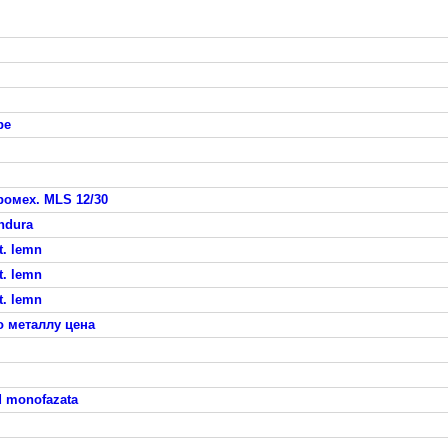
pe
омех. MLS 12/30
indura
t. lemn
t. lemn
t. lemn
о металлу цена
d monofazata