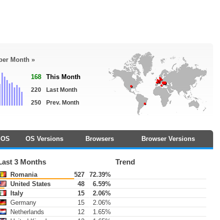
 per Month »
168
This Month
220
Last Month
250
Prev. Month
OS
OS Versions
Browsers
Browser Versions
Last 3 Months
Trend
Romania
527
72.39%
United States
48
6.59%
Italy
15
2.06%
Germany
15
2.06%
Netherlands
12
1.65%