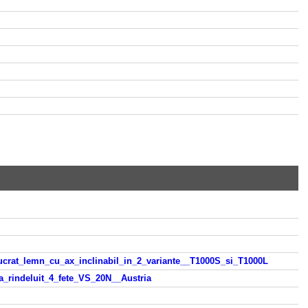
lucrat_lemn_cu_ax_inclinabil_in_2_variante__T1000S_si_T1000L
a_rindeluit_4_fete_VS_20N__Austria