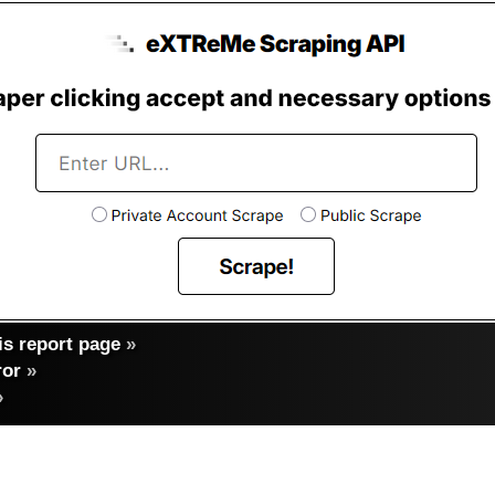
s report page
»
ror
»
»