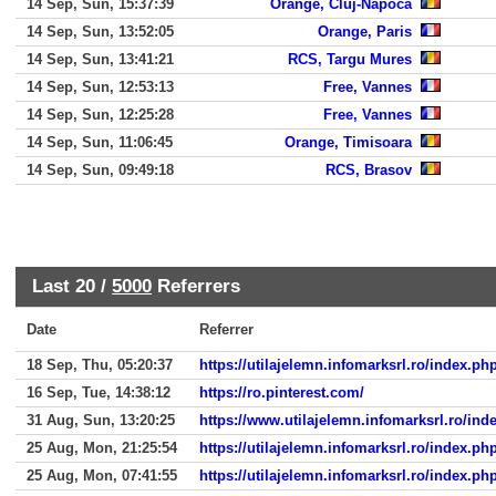
14 Sep, Sun, 15:37:39
Orange, Cluj-Napoca
14 Sep, Sun, 13:52:05
Orange, Paris
14 Sep, Sun, 13:41:21
RCS, Targu Mures
14 Sep, Sun, 12:53:13
Free, Vannes
14 Sep, Sun, 12:25:28
Free, Vannes
14 Sep, Sun, 11:06:45
Orange, Timisoara
14 Sep, Sun, 09:49:18
RCS, Brasov
Last 20 /
5000
Referrers
Date
Referrer
18 Sep, Thu, 05:20:37
https://utilajelemn.infomarksrl.ro/index.
16 Sep, Tue, 14:38:12
https://ro.pinterest.com/
31 Aug, Sun, 13:20:25
https://www.utilajelemn.infomarksrl.ro/i
25 Aug, Mon, 21:25:54
https://utilajelemn.infomarksrl.ro/index.
25 Aug, Mon, 07:41:55
https://utilajelemn.infomarksrl.ro/index.p