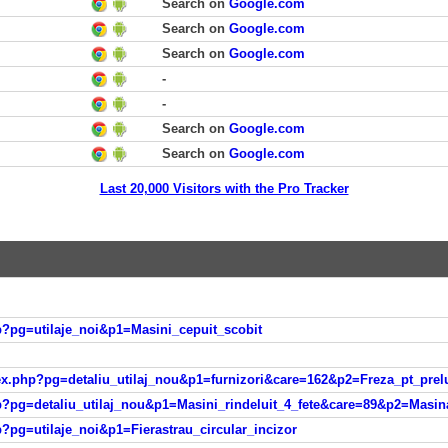
Search on
Google.com
Search on
Google.com
Search on
Google.com
-
-
Search on
Google.com
Search on
Google.com
Last 20,000 Visitors with the Pro Tracker
php?pg=utilaje_noi&p1=Masini_cepuit_scobit
ndex.php?pg=detaliu_utilaj_nou&p1=furnizori&care=162&p2=Freza_pt_pre
php?pg=detaliu_utilaj_nou&p1=Masini_rindeluit_4_fete&care=89&p2=Masin
hp?pg=utilaje_noi&p1=Fierastrau_circular_incizor