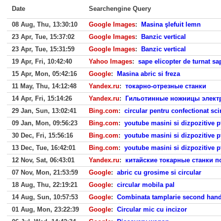
Date
Searchengine Query
08 Aug, Thu, 13:30:10
Google Images
:
Masina şlefuit lemn
23 Apr, Tue, 15:37:02
Google Images
:
Banzic vertical
23 Apr, Tue, 15:31:59
Google Images
:
Banzic vertical
19 Apr, Fri, 10:42:40
Yahoo Images
:
sape elicopter de turnat sa
15 Apr, Mon, 05:42:16
Google
:
Masina abric si freza
11 May, Thu, 14:12:48
Yandex.ru
:
токарно-отрезные станки
14 Apr, Fri, 15:14:26
Yandex.ru
:
Гильотинные ножницы электр
29 Jan, Sun, 13:02:41
Bing.com
:
circular pentru confectionat sc
09 Jan, Mon, 09:56:23
Bing.com
:
youtube masini si dizpozitive p
30 Dec, Fri, 15:56:16
Bing.com
:
youtube masini si dizpozitive p
13 Dec, Tue, 16:42:01
Bing.com
:
youtube masini si dizpozitive p
12 Nov, Sat, 06:43:01
Yandex.ru
:
китайские токарные станки п
07 Nov, Mon, 21:53:59
Google
:
abric cu grosime si circular
18 Aug, Thu, 22:19:21
Google
:
circular mobila pal
14 Aug, Sun, 10:57:53
Google
:
Combinata tamplarie second han
01 Aug, Mon, 23:22:39
Google
:
Circular mic cu incizor