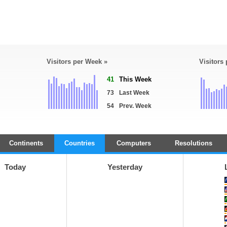
Visitors per Week »
Visitors
41
This Week
73
Last Week
54
Prev. Week
Continents
Countries
Computers
Resolutions
Today
Yesterday