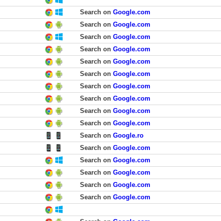
Search on
Google.com
Search on
Google.com
Search on
Google.com
Search on
Google.com
Search on
Google.com
Search on
Google.com
Search on
Google.com
Search on
Google.com
Search on
Google.com
Search on
Google.com
Search on
Google.ro
Search on
Google.com
Search on
Google.com
Search on
Google.com
Search on
Google.com
Search on
Google.com