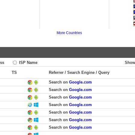
More Countries
ss
ISP Name
Show
TS
Referrer / Search Engine / Query
Search on
Google.com
Search on
Google.com
Search on
Google.com
Search on
Google.com
Search on
Google.com
Search on
Google.com
Search on
Google.com