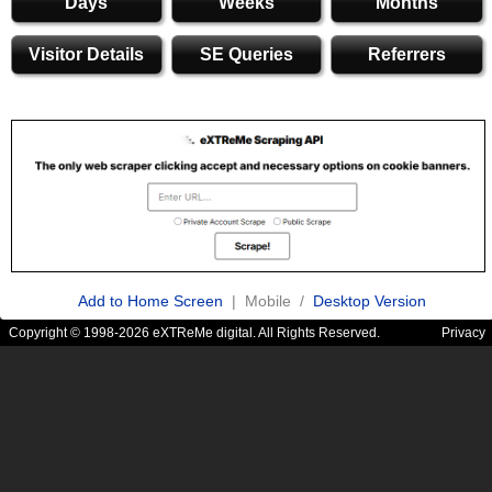
Days
Weeks
Months
Visitor Details
SE Queries
Referrers
Add to Home Screen
| Mobile /
Desktop Version
Copyright © 1998-2026 eXTReMe digital. All Rights Reserved.
Privacy