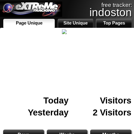
free tracker:
indoston
Page Unique
Site Unique
Top Pages
Today
Visitors
Yesterday
2 Visitors