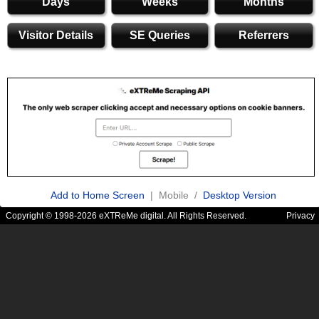
Days
Weeks
Months
Visitor Details
SE Queries
Referrers
Add to Home Screen
| Mobile /
Desktop Version
Copyright © 1998-2026 eXTReMe digital. All Rights Reserved.
Privacy