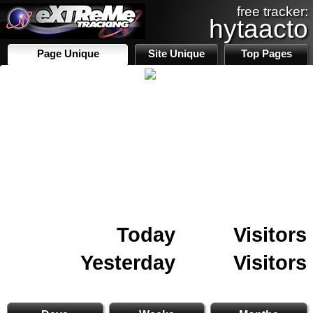
free tracker:
hytaacto
Page Unique
Site Unique
Top Pages
Today
Visitors
Yesterday
Visitors