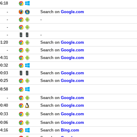
06:18
-
Search on
Google.com
-
-
-
-
-
01:20
Search on
Google.com
-
Search on
Google.com
04:31
Search on
Google.com
00:32
00:03
Search on
Google.com
00:25
Search on
Google.com
08:58
-
Search on
Google.com
00:40
Search on
Google.com
00:33
Search on
Google.com
00:06
Search on
Google.com
04:16
Search on
Bing.com