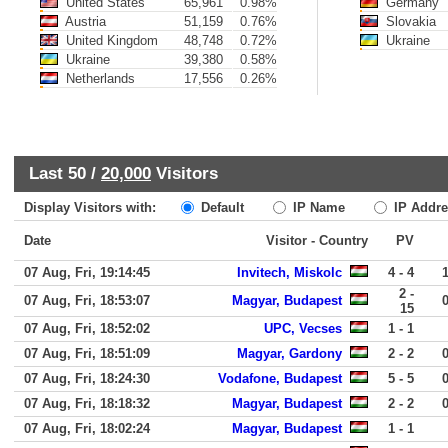
United States
65,961
0.98%
Germany
Austria
51,159
0.76%
Slovakia
United Kingdom
48,748
0.72%
Ukraine
Ukraine
39,380
0.58%
Netherlands
17,556
0.26%
Last 50 /
20,000
Visitors
Display Visitors with:
Default
IP Name
IP Addre
Date
Visitor - Country
PV
07 Aug, Fri, 19:14:45
Invitech, Miskolc
4 - 4
2 -
07 Aug, Fri, 18:53:07
Magyar, Budapest
15
07 Aug, Fri, 18:52:02
UPC, Vecses
1 - 1
07 Aug, Fri, 18:51:09
Magyar, Gardony
2 - 2
07 Aug, Fri, 18:24:30
Vodafone, Budapest
5 - 5
07 Aug, Fri, 18:18:32
Magyar, Budapest
2 - 2
07 Aug, Fri, 18:02:24
Magyar, Budapest
1 - 1