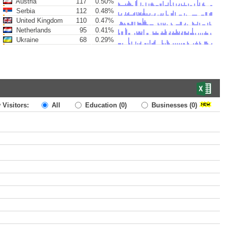
Austria
117
0.50%
Serbia
112
0.48%
United Kingdom
110
0.47%
Netherlands
95
0.41%
Ukraine
68
0.29%
 Visitors:
All
Education
(0)
Businesses
(0)