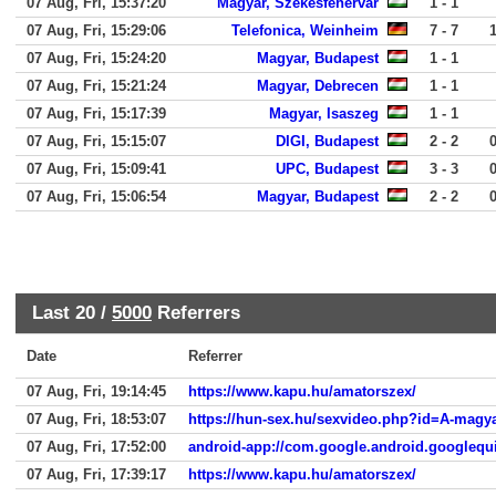
07 Aug, Fri, 15:37:20
Magyar, Szekesfehervar
1 - 1
07 Aug, Fri, 15:29:06
Telefonica, Weinheim
7 - 7
07 Aug, Fri, 15:24:20
Magyar, Budapest
1 - 1
07 Aug, Fri, 15:21:24
Magyar, Debrecen
1 - 1
07 Aug, Fri, 15:17:39
Magyar, Isaszeg
1 - 1
07 Aug, Fri, 15:15:07
DIGI, Budapest
2 - 2
07 Aug, Fri, 15:09:41
UPC, Budapest
3 - 3
07 Aug, Fri, 15:06:54
Magyar, Budapest
2 - 2
Last 20 /
5000
Referrers
Date
Referrer
07 Aug, Fri, 19:14:45
https://www.kapu.hu/amatorszex/
07 Aug, Fri, 18:53:07
https://hun-sex.hu/sexvideo.php?id=A-magyar
07 Aug, Fri, 17:52:00
android-app://com.google.android.googlequ
07 Aug, Fri, 17:39:17
https://www.kapu.hu/amatorszex/