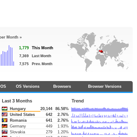
 per Month »
1,779
This Month
7,369
Last Month
7,575
Prev. Month
OS
OS Versions
Browsers
Browser Versions
Last 3 Months
Trend
Hungary
20,144
86.58%
United States
642
2.76%
Romania
641
2.76%
Germany
449
1.93%
Slovakia
279
1.20%