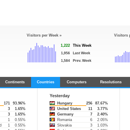
Visitors per Week »
Visitors
1,222
This Week
1,956
Last Week
1,584
Prev. Week
Continents
Countries
Computers
Resolutions
Yesterday
171
93.96%
Hungary
256
87.67%
3
1.65%
United States
11
3.77%
3
1.65%
Germany
7
2.40%
1
0.55%
Romania
6
2.05%
d
1
0.55%
Slovakia
3
1.03%