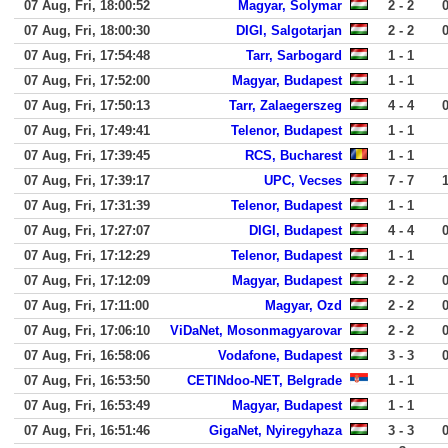
07 Aug, Fri, 18:00:52
Magyar, Solymar
2 - 2
07 Aug, Fri, 18:00:30
DIGI, Salgotarjan
2 - 2
07 Aug, Fri, 17:54:48
Tarr, Sarbogard
1 - 1
07 Aug, Fri, 17:52:00
Magyar, Budapest
1 - 1
07 Aug, Fri, 17:50:13
Tarr, Zalaegerszeg
4 - 4
07 Aug, Fri, 17:49:41
Telenor, Budapest
1 - 1
07 Aug, Fri, 17:39:45
RCS, Bucharest
1 - 1
07 Aug, Fri, 17:39:17
UPC, Vecses
7 - 7
07 Aug, Fri, 17:31:39
Telenor, Budapest
1 - 1
07 Aug, Fri, 17:27:07
DIGI, Budapest
4 - 4
07 Aug, Fri, 17:12:29
Telenor, Budapest
1 - 1
07 Aug, Fri, 17:12:09
Magyar, Budapest
2 - 2
07 Aug, Fri, 17:11:00
Magyar, Ozd
2 - 2
07 Aug, Fri, 17:06:10
ViDaNet, Mosonmagyarovar
2 - 2
07 Aug, Fri, 16:58:06
Vodafone, Budapest
3 - 3
07 Aug, Fri, 16:53:50
CETINdoo-NET, Belgrade
1 - 1
07 Aug, Fri, 16:53:49
Magyar, Budapest
1 - 1
07 Aug, Fri, 16:51:46
GigaNet, Nyiregyhaza
3 - 3