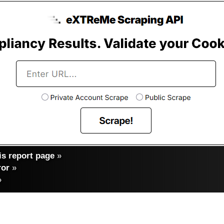
s report page
»
ror
»
»