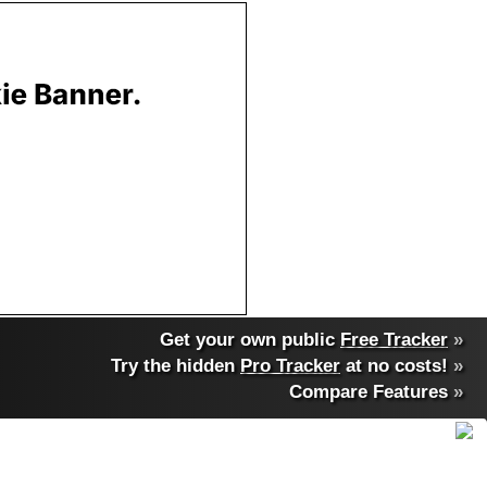
Get your own public
Free Tracker
»
Try the hidden
Pro Tracker
at no costs!
»
Compare Features
»