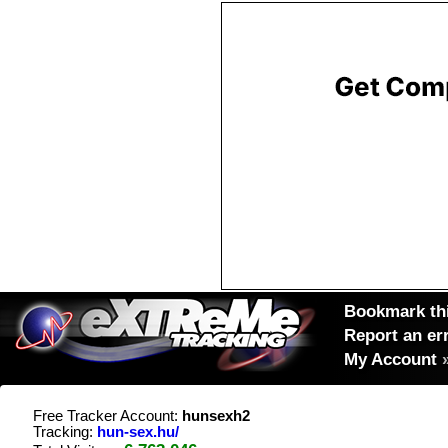
Bookmark thi
Report an er
My Account
Free Tracker Account:
hunsexh2
Tracking:
hun-sex.hu/