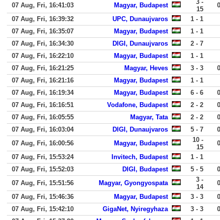
3 -
07 Aug, Fri, 16:41:03
Magyar, Budapest
15
07 Aug, Fri, 16:39:32
UPC, Dunaujvaros
1 - 1
07 Aug, Fri, 16:35:07
Magyar, Budapest
1 - 1
07 Aug, Fri, 16:34:30
DIGI, Dunaujvaros
2 - 7
07 Aug, Fri, 16:22:10
Magyar, Budapest
1 - 1
07 Aug, Fri, 16:21:25
Magyar, Heves
3 - 3
07 Aug, Fri, 16:21:16
Magyar, Budapest
1 - 1
07 Aug, Fri, 16:19:34
Magyar, Budapest
6 - 6
07 Aug, Fri, 16:16:51
Vodafone, Budapest
2 - 2
07 Aug, Fri, 16:05:55
Magyar, Tata
2 - 2
07 Aug, Fri, 16:03:04
DIGI, Dunaujvaros
5 - 7
10 -
07 Aug, Fri, 16:00:56
Magyar, Budapest
15
07 Aug, Fri, 15:53:24
Invitech, Budapest
1 - 1
07 Aug, Fri, 15:52:03
DIGI, Budapest
5 - 5
3 -
07 Aug, Fri, 15:51:56
Magyar, Gyongyospata
14
07 Aug, Fri, 15:46:36
Magyar, Budapest
3 - 3
07 Aug, Fri, 15:42:10
GigaNet, Nyiregyhaza
3 - 3