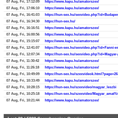
07 Aug, Fri, 17:12:09
https://www.kapu.hu/amatorszex/
07 Aug, Fri, 17:06:10
https://www.kapu.hu/amatorszex/
07 Aug, Fri, 16:41:03
https://hun-sex.hu/sexvideo.php?id=Budapest
07 Aug, Fri, 16:34:30
https://hun-sex.hu/
07 Aug, Fri, 16:16:51
https://www.kapu.hu/amatorszex/
07 Aug, Fri, 16:00:56
https://www.kapu.hu/amatorszex/
07 Aug, Fri, 15:15:07
https://www.kapu.hu/amatorszex/
07 Aug, Fri, 12:41:07
https://hun-sex.hu/sexvideo.php?id=Fanni-es
07 Aug, Fri, 12:07:34
https://hun-sex.hu/sexvideo.php?id=Magyar
07 Aug, Fri, 11:30:42
https://www.kapu.hu/amatorszex/
07 Aug, Fri, 11:26:18
https://www.kapu.hu/amatorszex/
07 Aug, Fri, 10:49:09
https://hun-sex.hu/szexvideok.html?page=26
07 Aug, Fri, 10:33:49
https://www.kapu.hu/amatorszex/
07 Aug, Fri, 10:28:15
https://hun-sex.hu/szexvideo/magyar_leszbi
07 Aug, Fri, 10:25:18
https://hun-sex.hu/szexvideo/Magyar_amat
07 Aug, Fri, 10:21:44
https://www.kapu.hu/amatorszex/