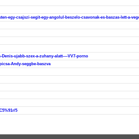
en-egy-csajszi-segit-egy-angolul-beszelo-csavonak-es-baszas-lett-a-veg
-Denis-ujabb-szex-a-zuhany-alatt----VV7-porno
-picsa-Andy-seggbe-baszva
%C5%91r/5