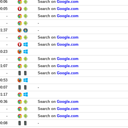
00:06
Search on
Google.com
00:05
Search on
Google.com
-
Search on
Google.com
-
-
01:37
-
-
Search on
Google.com
-
Search on
Google.com
10:23
-
Search on
Google.com
01:07
Search on
Google.com
-
Search on
Google.com
00:53
00:07
-
01:17
00:36
Search on
Google.com
-
Search on
Google.com
-
Search on
Google.com
00:08
-