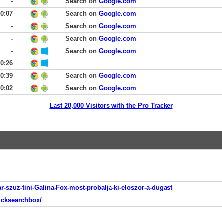
-
Search on
Google.com
10:07
Search on
Google.com
-
Search on
Google.com
-
Search on
Google.com
-
Search on
Google.com
00:26
00:39
Search on
Google.com
00:02
Search on
Google.com
Last 20,000 Visitors with the Pro Tracker
-szuz-tini-Galina-Fox-most-probalja-ki-eloszor-a-dugast
icksearchbox/