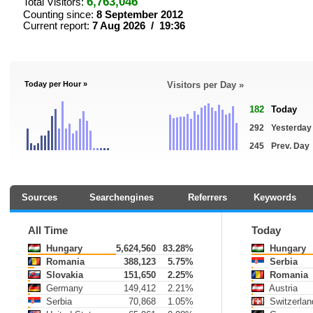
6,763,046
Total Visitors:
Counting since:
8 September 2012
Current report:
7 Aug 2026 / 19:36
Today per Hour »
Visitors per Day »
182
Today
292
Yesterday
245
Prev. Day
Sources
Searchengines
Referrers
Keywords
All Time
Today
Hungary
5,624,560
83.28%
Hungary
Romania
388,123
5.75%
Serbia
Slovakia
151,650
2.25%
Romania
Germany
149,412
2.21%
Austria
Serbia
70,868
1.05%
Switzerlan