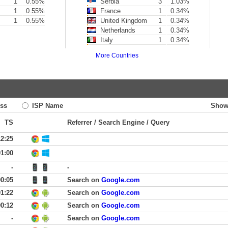
1
0.55%
Serbia
3
1.03%
1
0.55%
France
1
0.34%
1
0.55%
United Kingdom
1
0.34%
Netherlands
1
0.34%
Italy
1
0.34%
More Countries
ss
ISP Name
Show
TS
Referrer / Search Engine / Query
12:25
01:00
-
-
00:05
Search on
Google.com
01:22
Search on
Google.com
00:12
Search on
Google.com
-
Search on
Google.com