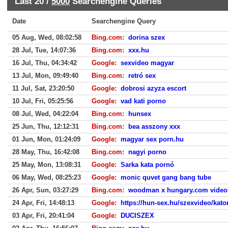
Last 20 /
5000
Searchengine Queries
Date
Searchengine Query
05 Aug, Wed, 08:02:58
Bing.com
:
dorina szex
28 Jul, Tue, 14:07:36
Bing.com
:
xxx.hu
16 Jul, Thu, 04:34:42
Google
:
sexvideo magyar
13 Jul, Mon, 09:49:40
Bing.com
:
retró sex
11 Jul, Sat, 23:20:50
Google
:
dobrosi azyza escort
10 Jul, Fri, 05:25:56
Google
:
vad kati porno
08 Jul, Wed, 04:22:04
Bing.com
:
hunsex
25 Jun, Thu, 12:12:31
Bing.com
:
bea asszony xxx
01 Jun, Mon, 01:24:09
Google
:
magyar sex porn.hu
28 May, Thu, 16:42:08
Bing.com
:
nagyi porno
25 May, Mon, 13:08:31
Google
:
Sarka kata pornó
06 May, Wed, 08:25:23
Google
:
monic quvet gang bang tube
26 Apr, Sun, 03:27:29
Bing.com
:
woodman x hungary.com video
24 Apr, Fri, 14:48:13
Google
:
https://hun-sex.hu/szexvideo/kato
03 Apr, Fri, 20:41:04
Google
:
DUCISZEX