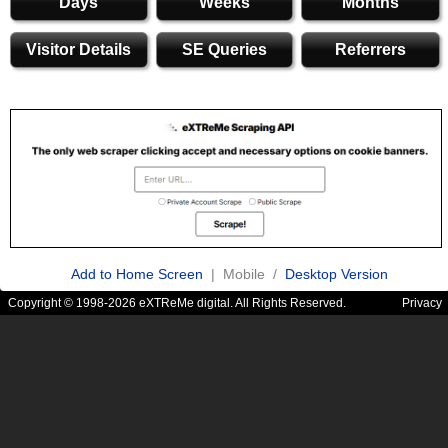
Days
Weeks
Months
Visitor Details
SE Queries
Referrers
Add to Home Screen
| Mobile /
Desktop Version
Copyright © 1998-2026 eXTReMe digital. All Rights Reserved.
Privacy