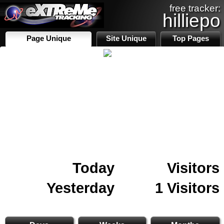
free tracker:
hilliepo
Page Unique
Site Unique
Top Pages
Today
Visitors
Yesterday
1 Visitors