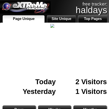
free tracker:
haldays
Page Unique
Site Unique
Top Pages
Today
2 Visitors
Yesterday
1 Visitors