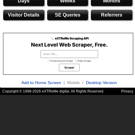
Days
Weeks
Months
Visitor Details
SE Queries
Referrers
Add to Home Screen
| Mobile /
Desktop Version
Copyright © 1998-2026 eXTReMe digital. All Rights Reserved.
Privacy