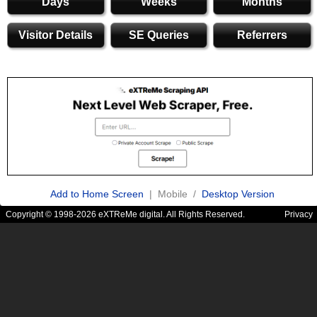
Days
Weeks
Months
Visitor Details
SE Queries
Referrers
Add to Home Screen
| Mobile /
Desktop Version
Copyright © 1998-2026 eXTReMe digital. All Rights Reserved.
Privacy