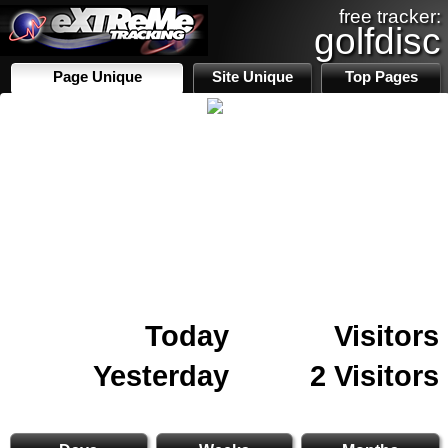
free tracker:
golfdisc
Page Unique
Site Unique
Top Pages
Today
Visitors
Yesterday
2 Visitors