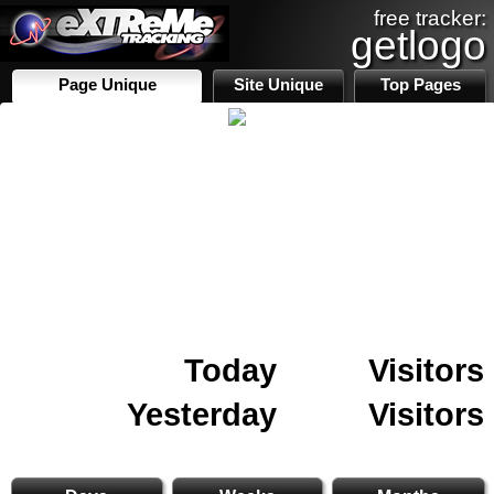
free tracker:
getlogo
Page Unique
Site Unique
Top Pages
Today
Visitors
Yesterday
Visitors