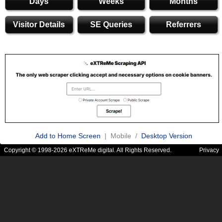
Days
Weeks
Months
Visitor Details
SE Queries
Referrers
Add to Home Screen
| Mobile /
Desktop Version
Copyright © 1998-2026 eXTReMe digital. All Rights Reserved.
Privacy