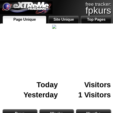
free tracker:
fpkurs
Page Unique
Site Unique
Top Pages
Today
Visitors
Yesterday
1 Visitors