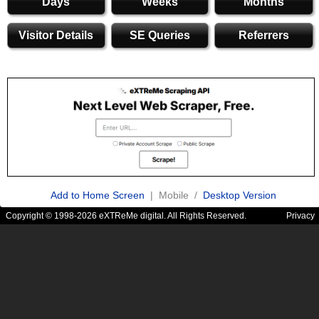
Days
Weeks
Months
Visitor Details
SE Queries
Referrers
Add to Home Screen
| Mobile /
Desktop Version
Copyright © 1998-2026 eXTReMe digital. All Rights Reserved.
Privacy