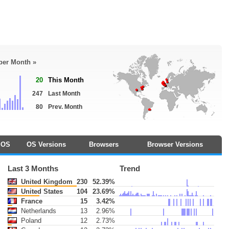
 per Month »
20
This Month
247
Last Month
80
Prev. Month
OS
OS Versions
Browsers
Browser Versions
Last 3 Months
Trend
United Kingdom
230
52.39%
United States
104
23.69%
France
15
3.42%
Netherlands
13
2.96%
Poland
12
2.73%