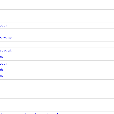
outh
outh uk
outh uk
th
outh
th
th