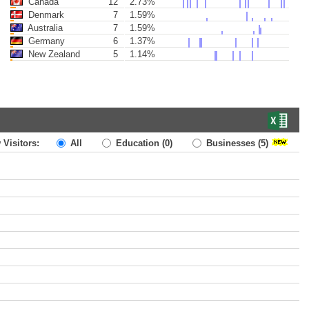
Canada
12
2.73%
Denmark
7
1.59%
Australia
7
1.59%
Germany
6
1.37%
New Zealand
5
1.14%
 Visitors:
All
Education
(0)
Businesses
(5)