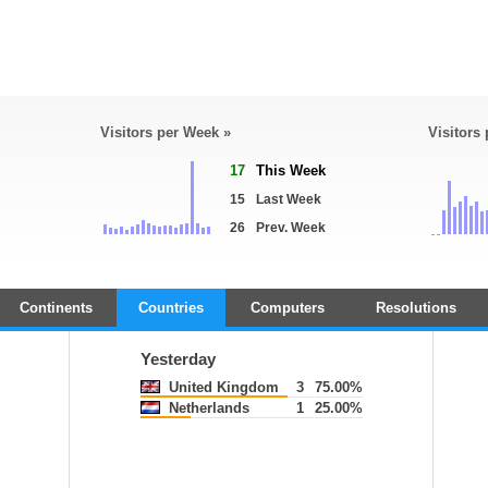
Visitors per Week »
Visitors
17
This Week
15
Last Week
26
Prev. Week
Continents
Countries
Computers
Resolutions
Yesterday
United Kingdom
3
75.00%
Netherlands
1
25.00%