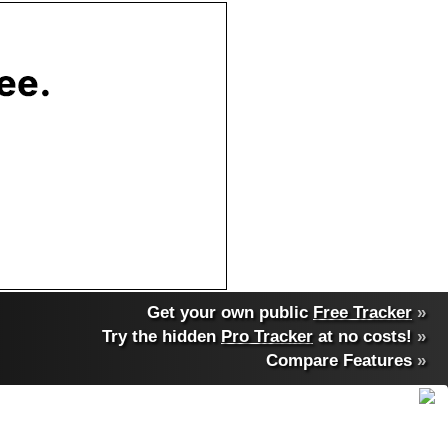
Get your own public
Free Tracker
»
Try the hidden
Pro Tracker
at no costs!
»
Compare Features
»