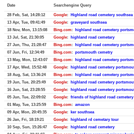
Date
Searchengine Query
28 Feb, Sat, 14:28:12
Google
:
Highland road cemetery southsea
13 Apr, Tue, 09:41:49
Google
:
graveyard southsea
18 Nov, Mon, 13:15:08
Bing.com
:
highland road cemetery portsm
13 Jul, Sat, 21:30:05
Google
:
highland road cemetary
27 Jun, Thu, 21:28:47
Bing.com
:
highland road cemetery portsm
07 Jun, Fri, 12:34:49
Bing.com
:
portsmouth cemetry
13 May, Mon, 12:43:07
Bing.com
:
highland road cemetery portsm
17 Apr, Wed, 15:52:48
Google
:
highland road cemetery portsmou
18 Aug, Sat, 13:36:24
Bing.com
:
highland road cemetery portsm
19 Jun, Tue, 20:25:49
Google
:
highland road cemetery portsmou
16 Jun, Sat, 23:28:55
Google
:
highland road cemetery portsmou
05 Jun, Tue, 22:09:02
Google
:
friends of highland road cemetery
01 May, Tue, 13:25:59
Bing.com
:
amazon
09 Apr, Mon, 20:45:35
Google
:
ker southsea
26 Jan, Fri, 18:19:21
Google
:
highland rd cemetary tour
10 Sep, Sun, 15:26:47
Google
:
highland road cemetery