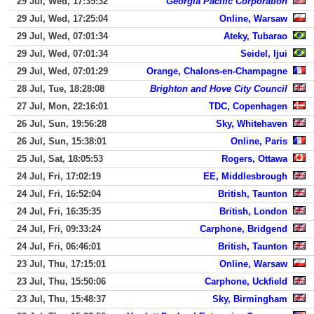
29 Jul, Wed, 17:35:32
Georgia Pacific Corporation
29 Jul, Wed, 17:25:04
Online, Warsaw
29 Jul, Wed, 07:01:34
Ateky, Tubarao
29 Jul, Wed, 07:01:34
Seidel, Ijui
29 Jul, Wed, 07:01:29
Orange, Chalons-en-Champagne
28 Jul, Tue, 18:28:08
Brighton and Hove City Council
27 Jul, Mon, 22:16:01
TDC, Copenhagen
26 Jul, Sun, 19:56:28
Sky, Whitehaven
26 Jul, Sun, 15:38:01
Online, Paris
25 Jul, Sat, 18:05:53
Rogers, Ottawa
24 Jul, Fri, 17:02:19
EE, Middlesbrough
24 Jul, Fri, 16:52:04
British, Taunton
24 Jul, Fri, 16:35:35
British, London
24 Jul, Fri, 09:33:24
Carphone, Bridgend
24 Jul, Fri, 06:46:01
British, Taunton
23 Jul, Thu, 17:15:01
Online, Warsaw
23 Jul, Thu, 15:50:06
Carphone, Uckfield
23 Jul, Thu, 15:48:37
Sky, Birmingham