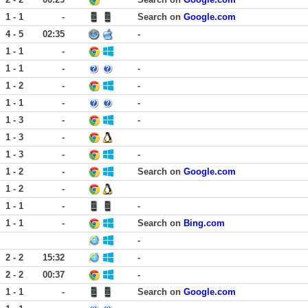
1 - 1
-
Search on
Google.com
4 - 5
02:35
-
1 - 1
-
1 - 1
-
-
1 - 2
-
-
1 - 1
-
-
1 - 3
-
-
1 - 3
-
1 - 3
-
-
1 - 2
-
Search on
Google.com
1 - 2
-
1 - 1
-
-
1 - 1
-
Search on
Bing.com
-
2 - 2
15:32
-
2 - 2
00:37
-
1 - 1
-
Search on
Google.com