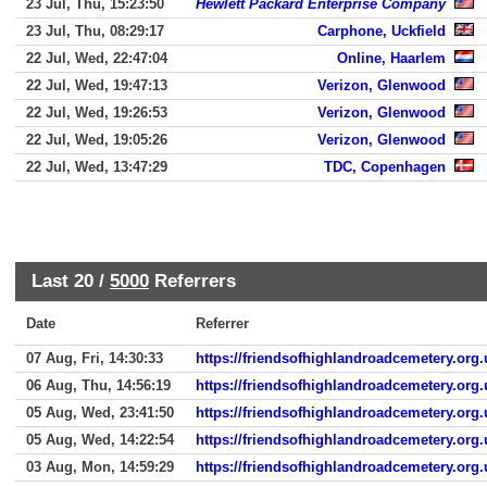
23 Jul, Thu, 15:23:50
Hewlett Packard Enterprise Company
23 Jul, Thu, 08:29:17
Carphone, Uckfield
22 Jul, Wed, 22:47:04
Online, Haarlem
22 Jul, Wed, 19:47:13
Verizon, Glenwood
22 Jul, Wed, 19:26:53
Verizon, Glenwood
22 Jul, Wed, 19:05:26
Verizon, Glenwood
22 Jul, Wed, 13:47:29
TDC, Copenhagen
Last 20 /
5000
Referrers
Date
Referrer
07 Aug, Fri, 14:30:33
https://friendsofhighlandroadcemetery.org.
06 Aug, Thu, 14:56:19
https://friendsofhighlandroadcemetery.org.
05 Aug, Wed, 23:41:50
https://friendsofhighlandroadcemetery.org.
05 Aug, Wed, 14:22:54
https://friendsofhighlandroadcemetery.org.
03 Aug, Mon, 14:59:29
https://friendsofhighlandroadcemetery.org.