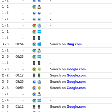
1 - 1
-
-
1 - 2
-
1 - 1
-
-
1 - 1
-
-
1 - 1
-
-
1 - 1
-
1 - 1
-
3 - 3
00:54
Search on
Bing.com
1 - 1
-
2 - 5
00:23
1 - 1
-
-
1 - 3
-
Search on
Google.com
2 - 2
00:17
Search on
Google.com
3 - 3
09:25
Search on
Google.com
2 - 3
00:59
Search on
Google.com
1 - 1
-
1 - 4
-
-
3 - 3
01:12
Search on
Google.com