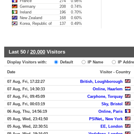
France
274
0.98%
Germany
208
0.74%
Ireland
196
0.70%
New Zealand
168
0.60%
Korea, Republic of
137
0.49%
Last 50 /
20,000
Visitors
Display Visitors with:
Default
IP Name
IP Addre
Date
Visitor - Country
07 Aug, Fri, 17:22:27
British, Loughborough
07 Aug, Fri, 14:30:33
Online, Haarlem
07 Aug, Fri, 09:45:09
Carphone, Torquay
07 Aug, Fri, 00:03:19
Sky, Bristol
06 Aug, Thu, 14:56:19
Online, Paris
05 Aug, Wed, 23:41:50
PSINet,, New York
05 Aug, Wed, 22:30:51
EE, London
05 Aug, Wed, 19:16:02
Vodafone, London