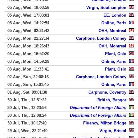
05 Aug, Wed, 18:03:56
Virgin, Southampton
05 Aug, Wed, 17:03:01
EE, London
05 Aug, Wed, 14:22:54
Online, Paris
05 Aug, Wed, 02:31:42
OVH, Montreal
03 Aug, Mon, 22:27:34
Carphone, London Colney
03 Aug, Mon, 18:26:43
OVH, Montreal
03 Aug, Mon, 16:52:20
Plant, Oslo
03 Aug, Mon, 14:59:29
Online, Paris
03 Aug, Mon, 11:33:41
Plant, Oslo
02 Aug, Sun, 22:08:16
Carphone, London Colney
02 Aug, Sun, 15:01:45
Online, Paris
01 Aug, Sat, 09:01:38
Carphone, Coventry
30 Jul, Thu, 12:51:22
British, Bangor
30 Jul, Thu, 12:23:56
Department of Foreign Affairs
30 Jul, Thu, 12:08:24
Department of Foreign Affairs
30 Jul, Thu, 10:17:40
Fluency, Milton Bridge
29 Jul, Wed, 22:21:40
Virgin, Bristol