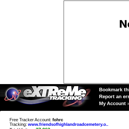
Bookmark thi
Report an er
My Account
Free Tracker Account:
fohrc
Tracking:
www.friendsofhighlandroadcemetery.o..