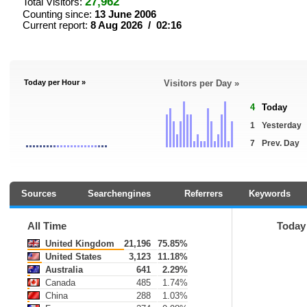
27,962
Total Visitors:
Counting since:
13 June 2006
Current report:
8 Aug 2026 / 02:16
Today per Hour »
Visitors per Day »
4
Today
1
Yesterday
7
Prev. Day
Sources
Searchengines
Referrers
Keywords
All Time
Today
United Kingdom
21,196
75.85%
United States
3,123
11.18%
Australia
641
2.29%
Canada
485
1.74%
China
288
1.03%