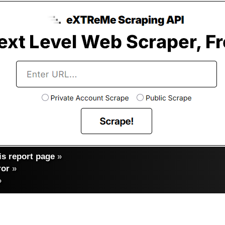
s report page
»
ror
»
»