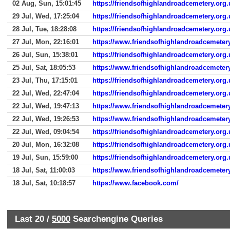
02 Aug, Sun, 15:01:45
https://friendsofhighlandroadcemetery.org.
29 Jul, Wed, 17:25:04
https://friendsofhighlandroadcemetery.org.
28 Jul, Tue, 18:28:08
https://friendsofhighlandroadcemetery.org
27 Jul, Mon, 22:16:01
https://www.friendsofhighlandroadcemetery
26 Jul, Sun, 15:38:01
https://friendsofhighlandroadcemetery.org.
25 Jul, Sat, 18:05:53
https://www.friendsofhighlandroadcemetery
23 Jul, Thu, 17:15:01
https://friendsofhighlandroadcemetery.org.
22 Jul, Wed, 22:47:04
https://friendsofhighlandroadcemetery.org.
22 Jul, Wed, 19:47:13
https://www.friendsofhighlandroadcemetery
22 Jul, Wed, 19:26:53
https://www.friendsofhighlandroadcemetery
22 Jul, Wed, 09:04:54
https://friendsofhighlandroadcemetery.org.
20 Jul, Mon, 16:32:08
https://friendsofhighlandroadcemetery.org.
19 Jul, Sun, 15:59:00
https://friendsofhighlandroadcemetery.org.
18 Jul, Sat, 11:00:03
https://www.friendsofhighlandroadcemeter
18 Jul, Sat, 10:18:57
https://www.facebook.com/
Last 20 /
5000
Searchengine Queries