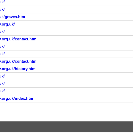
uk/
uk/
.uk/graves.htm
.org.uk/
uk/
.org.uk/contact.htm
uk/
uk/
.org.uk/contact.htm
.org.uk/history.htm
uk/
uk/
uk/
y.org.uk/index.htm