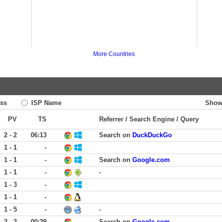
More Countries
ss
ISP Name
Show
PV
TS
Referrer / Search Engine / Query
2 - 2
06:13
Search on
DuckDuckGo
1 - 1
-
1 - 1
-
Search on
Google.com
1 - 1
-
-
1 - 3
-
1 - 1
-
1 - 5
-
-
2 - 2
00:29
Search on
Google.com