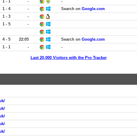
1 - 1
-
-
1 - 4
-
Search on
Google.com
1 - 3
-
1 - 5
-
4 - 5
22:05
Search on
Google.com
1 - 1
-
-
Last 20,000 Visitors with the Pro Tracker
uk/
uk/
uk/
uk/
uk/