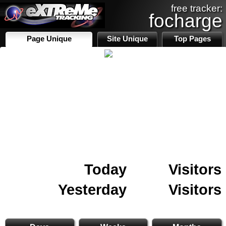
free tracker:
focharge
Page Unique
Site Unique
Top Pages
Today
Visitors
Yesterday
Visitors