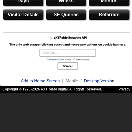
Days
Weeks
Months
Visitor Details
SE Queries
Referrers
Add to Home Screen
| Mobile /
Desktop Version
Copyright © 1998-2026 eXTReMe digital. All Rights Reserved.
Privacy