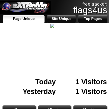
free tracker:
flags4us
Page Unique
Site Unique
Top Pages
Today
1 Visitors
Yesterday
1 Visitors