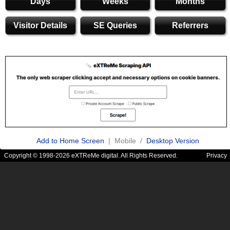
Days
Weeks
Months
Visitor Details
SE Queries
Referrers
Add to Home Screen
| Mobile /
Desktop Version
Copyright © 1998-2026 eXTReMe digital. All Rights Reserved.
Privacy