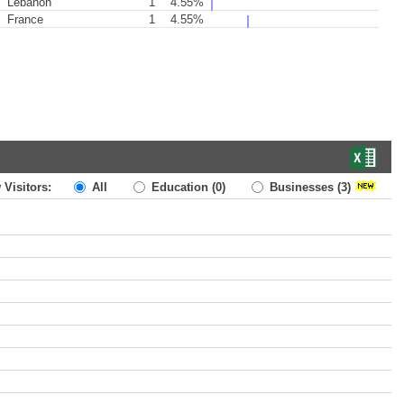
Lebanon
1
4.55%
France
1
4.55%
 Visitors:
All
Education
(0)
Businesses
(3)