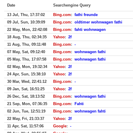
Date
Searchengine Query
13 Jul, Thu, 17:37:02
Bing.com
:
fathi freunde
09 Jul, Sun, 10:39:09
Bing.com
:
oldtimer wohnwagen fathi
22 May, Mon, 22:42:08
Bing.com
:
fahti wohnwagen
18 Aug, Thu, 02:34:35
Yahoo
:
2f
11 Aug, Thu, 09:11:48
Bing.com
:
-
07 May, Sat, 09:12:40
Bing.com
:
wohnwagen fathi
05 May, Thu, 17:07:58
Bing.com
:
wohnwagen fathi
02 May, Mon, 19:32:34
Yahoo
:
2f
24 Apr, Sun, 15:38:10
Yahoo
:
2f
30 Mar, Wed, 22:41:12
Bing.com
:
-
09 Jan, Sat, 16:51:25
Yahoo
:
2f
26 Dec, Sat, 18:13:52
Bing.com
:
wohnwagen fathi
21 Sep, Mon, 07:36:35
Bing.com
:
Fahti
02 Jun, Tue, 12:51:19
Bing.com
:
wohnwagen fahti
22 May, Fri, 21:33:37
Yahoo
:
2f
11 Apr, Sat, 11:57:06
Google
:
-