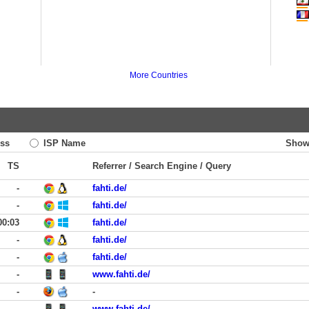
More Countries
ss
ISP Name
Show
TS
Referrer / Search Engine / Query
-
fahti.de/
-
fahti.de/
00:03
fahti.de/
-
fahti.de/
-
fahti.de/
-
www.fahti.de/
-
-
-
www.fahti.de/