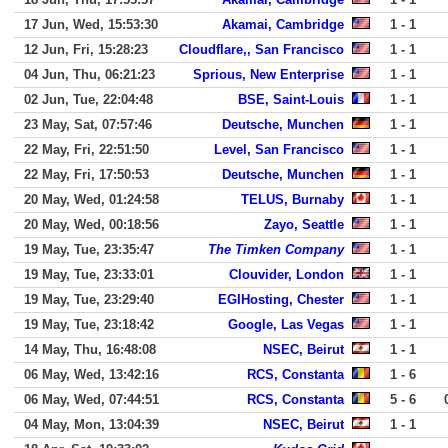
17 Jun, Wed, 15:53:30
Akamai, Cambridge
1 - 1
12 Jun, Fri, 15:28:23
Cloudflare,, San Francisco
1 - 1
04 Jun, Thu, 06:21:23
Sprious, New Enterprise
1 - 1
02 Jun, Tue, 22:04:48
BSE, Saint-Louis
1 - 1
23 May, Sat, 07:57:46
Deutsche, Munchen
1 - 1
22 May, Fri, 22:51:50
Level, San Francisco
1 - 1
22 May, Fri, 17:50:53
Deutsche, Munchen
1 - 1
20 May, Wed, 01:24:58
TELUS, Burnaby
1 - 1
20 May, Wed, 00:18:56
Zayo, Seattle
1 - 1
19 May, Tue, 23:35:47
The Timken Company
1 - 1
19 May, Tue, 23:33:01
Clouvider, London
1 - 1
19 May, Tue, 23:29:40
EGIHosting, Chester
1 - 1
19 May, Tue, 23:18:42
Google, Las Vegas
1 - 1
14 May, Thu, 16:48:08
NSEC, Beirut
1 - 1
06 May, Wed, 13:42:16
RCS, Constanta
1 - 6
06 May, Wed, 07:44:51
RCS, Constanta
5 - 6
04 May, Mon, 13:04:39
NSEC, Beirut
1 - 1