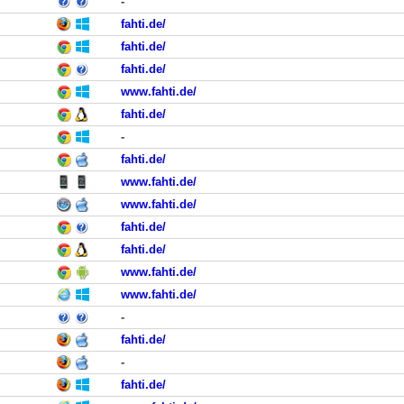
-
fahti.de/
fahti.de/
fahti.de/
www.fahti.de/
fahti.de/
-
fahti.de/
www.fahti.de/
www.fahti.de/
fahti.de/
fahti.de/
www.fahti.de/
www.fahti.de/
-
fahti.de/
-
fahti.de/