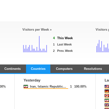
Visitors per Week »
Visitors
4
This Week
1
Last Week
2
Prev. Week
Continents
Countries
Computers
Resolutions
Yesterday
La
.00%
Iran, Islamic Republic of
1
100.00%