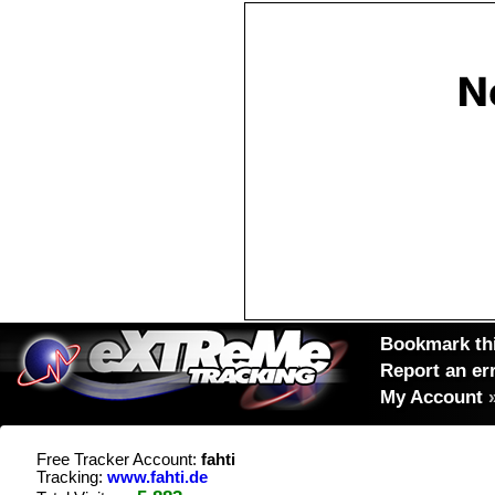
Bookmark thi
Report an er
My Account
Free Tracker Account:
fahti
Tracking:
www.fahti.de