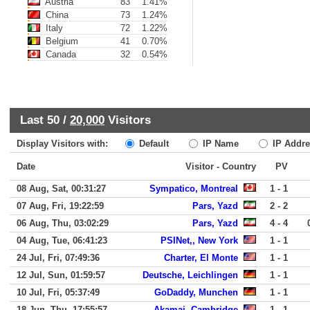
Austria
83
1.41%
China
73
1.24%
Italy
72
1.22%
Belgium
41
0.70%
Canada
32
0.54%
Last 50 /
20,000
Visitors
Display Visitors with:
Default
IP Name
IP Addre
Date
Visitor - Country
PV
08 Aug, Sat, 00:31:27
Sympatico, Montreal
1 - 1
07 Aug, Fri, 19:22:59
Pars, Yazd
2 - 2
06 Aug, Thu, 03:02:29
Pars, Yazd
4 - 4
04 Aug, Tue, 06:41:23
PSINet,, New York
1 - 1
24 Jul, Fri, 07:49:36
Charter, El Monte
1 - 1
12 Jul, Sun, 01:59:57
Deutsche, Leichlingen
1 - 1
10 Jul, Fri, 05:37:49
GoDaddy, Munchen
1 - 1
18 Jun, Thu, 17:55:57
Akamai, Cambridge
1 - 1