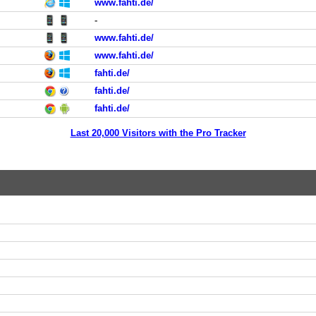
www.fahti.de/
-
www.fahti.de/
www.fahti.de/
fahti.de/
fahti.de/
fahti.de/
Last 20,000 Visitors with the Pro Tracker