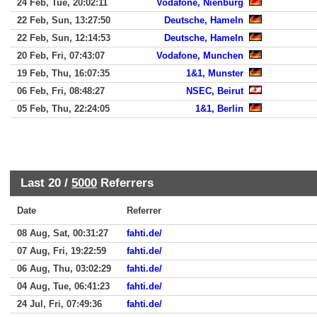
24 Feb, Tue, 20:02:11
Vodafone, Nienburg
22 Feb, Sun, 13:27:50
Deutsche, Hameln
22 Feb, Sun, 12:14:53
Deutsche, Hameln
20 Feb, Fri, 07:43:07
Vodafone, Munchen
19 Feb, Thu, 16:07:35
1&1, Munster
06 Feb, Fri, 08:48:27
NSEC, Beirut
05 Feb, Thu, 22:24:05
1&1, Berlin
Last 20 /
5000
Referrers
Date
Referrer
08 Aug, Sat, 00:31:27
fahti.de/
07 Aug, Fri, 19:22:59
fahti.de/
06 Aug, Thu, 03:02:29
fahti.de/
04 Aug, Tue, 06:41:23
fahti.de/
24 Jul, Fri, 07:49:36
fahti.de/