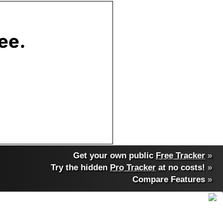
Get your own public
Free Tracker
»
Try the hidden
Pro Tracker
at no costs!
»
Compare Features
»