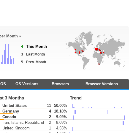
 per Month »
4
This Month
3
Last Month
5
Prev. Month
OS
OS Versions
Browsers
Browser Versions
st 3 Months
Trend
United States
11
50.00%
Germany
4
18.18%
Canada
2
9.09%
Iran, Islamic Republic of
2
9.09%
United Kingdom
1
4.55%