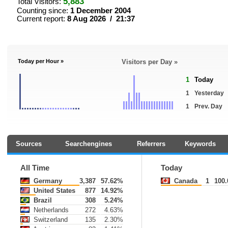
5,883
Total Visitors:
Counting since:
1 December 2004
Current report:
8 Aug 2026 / 21:37
Today per Hour »
Visitors per Day »
1
Today
1
Yesterday
1
Prev. Day
Sources
Searchengines
Referrers
Keywords
All Time
Today
Germany
3,387
57.62%
Canada
1
100
United States
877
14.92%
Brazil
308
5.24%
Netherlands
272
4.63%
Switzerland
135
2.30%