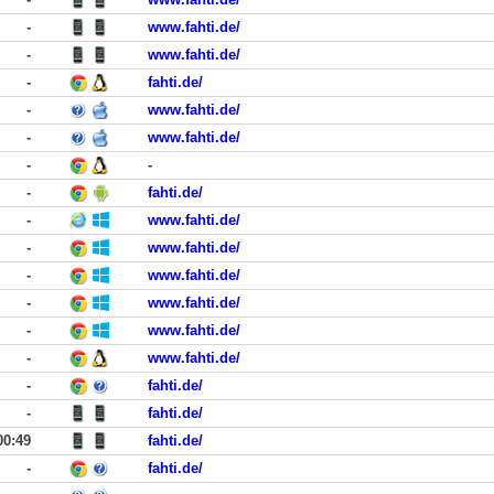
-
www.fahti.de/
-
www.fahti.de/
-
fahti.de/
-
www.fahti.de/
-
www.fahti.de/
-
-
-
fahti.de/
-
www.fahti.de/
-
www.fahti.de/
-
www.fahti.de/
-
www.fahti.de/
-
www.fahti.de/
-
www.fahti.de/
-
fahti.de/
-
fahti.de/
00:49
fahti.de/
-
fahti.de/