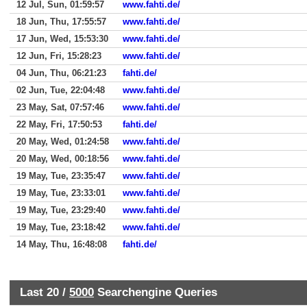
12 Jul, Sun, 01:59:57
www.fahti.de/
18 Jun, Thu, 17:55:57
www.fahti.de/
17 Jun, Wed, 15:53:30
www.fahti.de/
12 Jun, Fri, 15:28:23
www.fahti.de/
04 Jun, Thu, 06:21:23
fahti.de/
02 Jun, Tue, 22:04:48
www.fahti.de/
23 May, Sat, 07:57:46
www.fahti.de/
22 May, Fri, 17:50:53
fahti.de/
20 May, Wed, 01:24:58
www.fahti.de/
20 May, Wed, 00:18:56
www.fahti.de/
19 May, Tue, 23:35:47
www.fahti.de/
19 May, Tue, 23:33:01
www.fahti.de/
19 May, Tue, 23:29:40
www.fahti.de/
19 May, Tue, 23:18:42
www.fahti.de/
14 May, Thu, 16:48:08
fahti.de/
Last 20 /
5000
Searchengine Queries