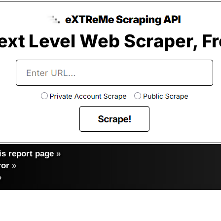
s report page
»
ror
»
»