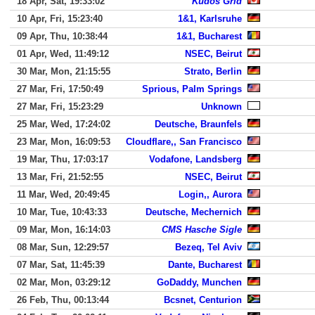
18 Apr, Sat, 19:33:02
Kudos Grid
10 Apr, Fri, 15:23:40
1&1, Karlsruhe
09 Apr, Thu, 10:38:44
1&1, Bucharest
01 Apr, Wed, 11:49:12
NSEC, Beirut
30 Mar, Mon, 21:15:55
Strato, Berlin
27 Mar, Fri, 17:50:49
Sprious, Palm Springs
27 Mar, Fri, 15:23:29
Unknown
25 Mar, Wed, 17:24:02
Deutsche, Braunfels
23 Mar, Mon, 16:09:53
Cloudflare,, San Francisco
19 Mar, Thu, 17:03:17
Vodafone, Landsberg
13 Mar, Fri, 21:52:55
NSEC, Beirut
11 Mar, Wed, 20:49:45
Login,, Aurora
10 Mar, Tue, 10:43:33
Deutsche, Mechernich
09 Mar, Mon, 16:14:03
CMS Hasche Sigle
08 Mar, Sun, 12:29:57
Bezeq, Tel Aviv
07 Mar, Sat, 11:45:39
Dante, Bucharest
02 Mar, Mon, 03:29:12
GoDaddy, Munchen
26 Feb, Thu, 00:13:44
Bcsnet, Centurion