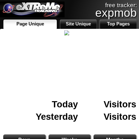
free tracker:
expmob
Page Unique
Site Unique
Top Pages
Today
Visitors
Yesterday
Visitors