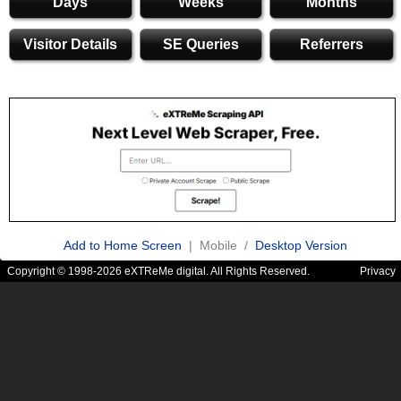
Days
Weeks
Months
Visitor Details
SE Queries
Referrers
Add to Home Screen
| Mobile /
Desktop Version
Copyright © 1998-2026 eXTReMe digital. All Rights Reserved.
Privacy