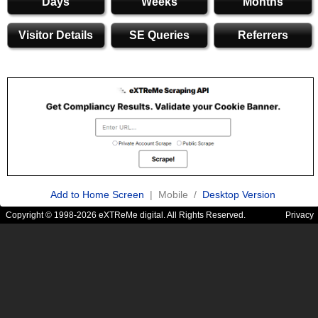
Days
Weeks
Months
Visitor Details
SE Queries
Referrers
Add to Home Screen
| Mobile /
Desktop Version
Copyright © 1998-2026 eXTReMe digital. All Rights Reserved.
Privacy