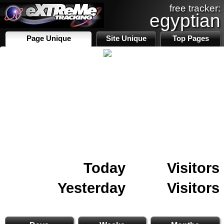
free tracker:
egyptian
Page Unique
Site Unique
Top Pages
Today
Visitors
Yesterday
Visitors