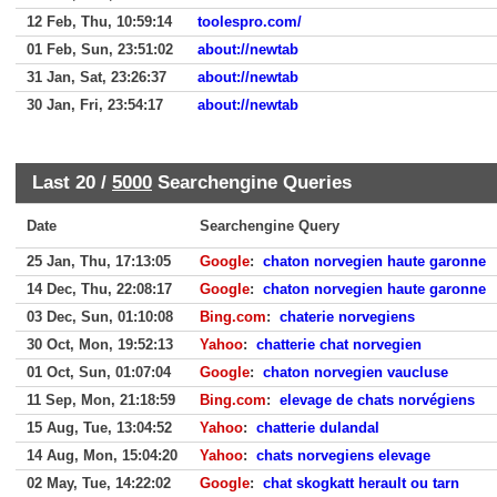
12 Feb, Thu, 10:59:14
toolespro.com/
01 Feb, Sun, 23:51:02
about://newtab
31 Jan, Sat, 23:26:37
about://newtab
30 Jan, Fri, 23:54:17
about://newtab
Last 20 /
5000
Searchengine Queries
Date
Searchengine Query
25 Jan, Thu, 17:13:05
Google
:
chaton norvegien haute garonne
14 Dec, Thu, 22:08:17
Google
:
chaton norvegien haute garonne
03 Dec, Sun, 01:10:08
Bing.com
:
chaterie norvegiens
30 Oct, Mon, 19:52:13
Yahoo
:
chatterie chat norvegien
01 Oct, Sun, 01:07:04
Google
:
chaton norvegien vaucluse
11 Sep, Mon, 21:18:59
Bing.com
:
elevage de chats norvégiens
15 Aug, Tue, 13:04:52
Yahoo
:
chatterie dulandal
14 Aug, Mon, 15:04:20
Yahoo
:
chats norvegiens elevage
02 May, Tue, 14:22:02
Google
:
chat skogkatt herault ou tarn