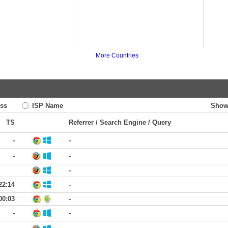
More Countries
ss
ISP Name
Show
TS
Referrer / Search Engine / Query
-
-
-
-
-
22:14
-
00:03
-
-
-