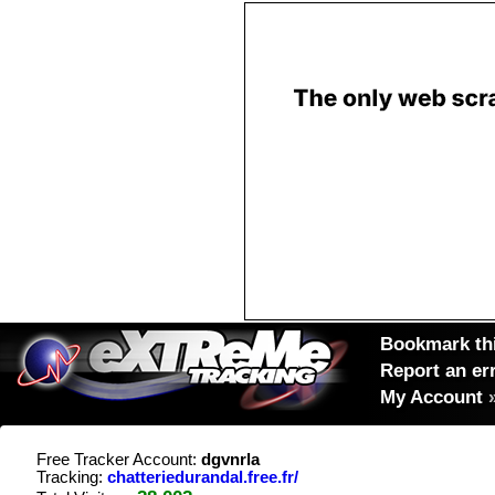
Bookmark thi
Report an er
My Account
Free Tracker Account:
dgvnrla
Tracking:
chatteriedurandal.free.fr/