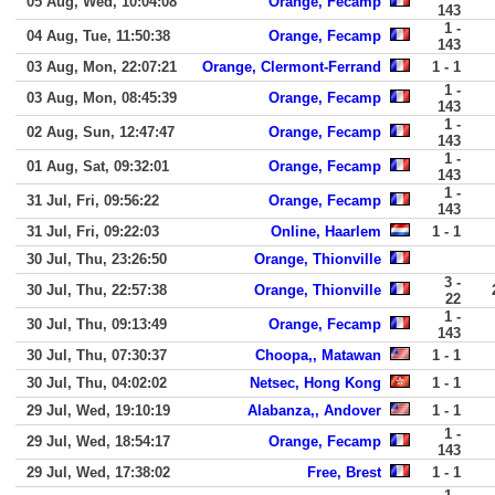
05 Aug, Wed, 10:04:08
Orange, Fecamp
143
1 -
04 Aug, Tue, 11:50:38
Orange, Fecamp
143
03 Aug, Mon, 22:07:21
Orange, Clermont-Ferrand
1 - 1
1 -
03 Aug, Mon, 08:45:39
Orange, Fecamp
143
1 -
02 Aug, Sun, 12:47:47
Orange, Fecamp
143
1 -
01 Aug, Sat, 09:32:01
Orange, Fecamp
143
1 -
31 Jul, Fri, 09:56:22
Orange, Fecamp
143
31 Jul, Fri, 09:22:03
Online, Haarlem
1 - 1
30 Jul, Thu, 23:26:50
Orange, Thionville
3 -
30 Jul, Thu, 22:57:38
Orange, Thionville
22
1 -
30 Jul, Thu, 09:13:49
Orange, Fecamp
143
30 Jul, Thu, 07:30:37
Choopa,, Matawan
1 - 1
30 Jul, Thu, 04:02:02
Netsec, Hong Kong
1 - 1
29 Jul, Wed, 19:10:19
Alabanza,, Andover
1 - 1
1 -
29 Jul, Wed, 18:54:17
Orange, Fecamp
143
29 Jul, Wed, 17:38:02
Free, Brest
1 - 1