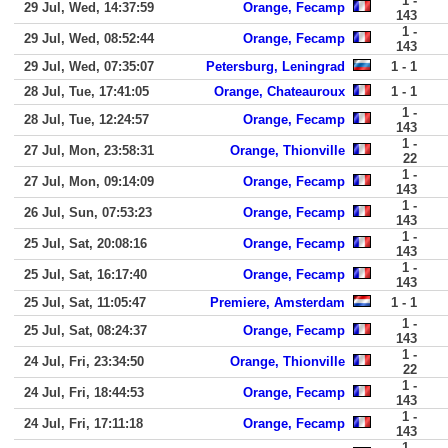
1 -
29 Jul, Wed, 14:37:59
Orange, Fecamp
143
1 -
29 Jul, Wed, 08:52:44
Orange, Fecamp
143
29 Jul, Wed, 07:35:07
Petersburg, Leningrad
1 - 1
28 Jul, Tue, 17:41:05
Orange, Chateauroux
1 - 1
1 -
28 Jul, Tue, 12:24:57
Orange, Fecamp
143
1 -
27 Jul, Mon, 23:58:31
Orange, Thionville
22
1 -
27 Jul, Mon, 09:14:09
Orange, Fecamp
143
1 -
26 Jul, Sun, 07:53:23
Orange, Fecamp
143
1 -
25 Jul, Sat, 20:08:16
Orange, Fecamp
143
1 -
25 Jul, Sat, 16:17:40
Orange, Fecamp
143
25 Jul, Sat, 11:05:47
Premiere, Amsterdam
1 - 1
1 -
25 Jul, Sat, 08:24:37
Orange, Fecamp
143
1 -
24 Jul, Fri, 23:34:50
Orange, Thionville
22
1 -
24 Jul, Fri, 18:44:53
Orange, Fecamp
143
1 -
24 Jul, Fri, 17:11:18
Orange, Fecamp
143
1 -