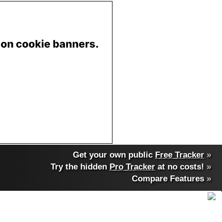
Get your own public
Free Tracker
»
Try the hidden
Pro Tracker
at no costs!
»
Compare Features
»