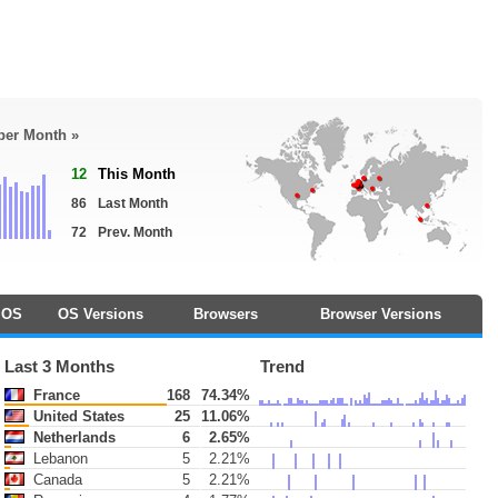
 per Month »
12
This Month
86
Last Month
72
Prev. Month
OS
OS Versions
Browsers
Browser Versions
Last 3 Months
Trend
France
168
74.34%
United States
25
11.06%
Netherlands
6
2.65%
Lebanon
5
2.21%
Canada
5
2.21%