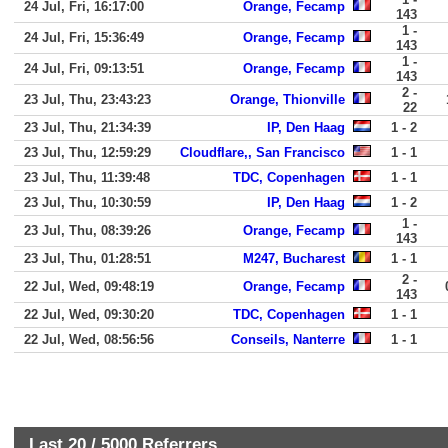
24 Jul, Fri, 16:17:00
Orange, Fecamp
143
1 -
24 Jul, Fri, 15:36:49
Orange, Fecamp
143
1 -
24 Jul, Fri, 09:13:51
Orange, Fecamp
143
2 -
23 Jul, Thu, 23:43:23
Orange, Thionville
22
23 Jul, Thu, 21:34:39
IP, Den Haag
1 - 2
23 Jul, Thu, 12:59:29
Cloudflare,, San Francisco
1 - 1
23 Jul, Thu, 11:39:48
TDC, Copenhagen
1 - 1
23 Jul, Thu, 10:30:59
IP, Den Haag
1 - 2
1 -
23 Jul, Thu, 08:39:26
Orange, Fecamp
143
23 Jul, Thu, 01:28:51
M247, Bucharest
1 - 1
2 -
22 Jul, Wed, 09:48:19
Orange, Fecamp
143
22 Jul, Wed, 09:30:20
TDC, Copenhagen
1 - 1
22 Jul, Wed, 08:56:56
Conseils, Nanterre
1 - 1
Last 20 /
5000
Referrers