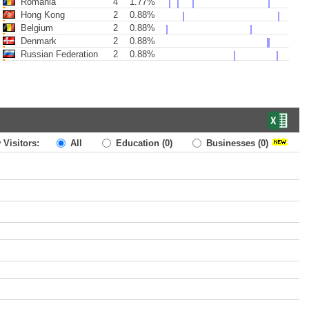
Romania
4
1.77%
Hong Kong
2
0.88%
Belgium
2
0.88%
Denmark
2
0.88%
Russian Federation
2
0.88%
 Visitors:
All
Education
(0)
Businesses
(0)