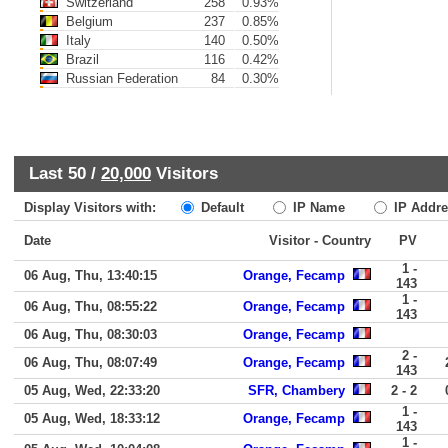
Switzerland
258
0.93%
Belgium
237
0.85%
Italy
140
0.50%
Brazil
116
0.42%
Russian Federation
84
0.30%
Last 50 /
20,000
Visitors
Display Visitors with:
Default
IP Name
IP Addre
Date
Visitor - Country
PV
1 -
06 Aug, Thu, 13:40:15
Orange, Fecamp
143
1 -
06 Aug, Thu, 08:55:22
Orange, Fecamp
143
06 Aug, Thu, 08:30:03
Orange, Fecamp
2 -
06 Aug, Thu, 08:07:49
Orange, Fecamp
143
05 Aug, Wed, 22:33:20
SFR, Chambery
2 - 2
1 -
05 Aug, Wed, 18:33:12
Orange, Fecamp
143
1 -