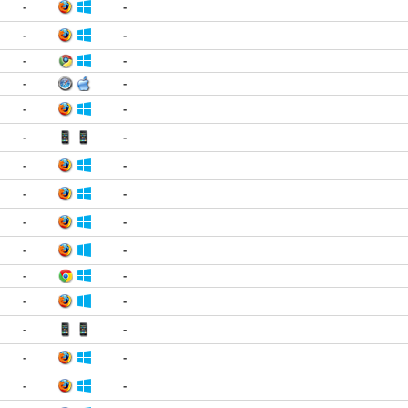
-
-
-
-
-
-
-
-
-
-
-
-
-
-
-
-
-
-
-
-
-
-
-
-
-
-
-
-
-
-