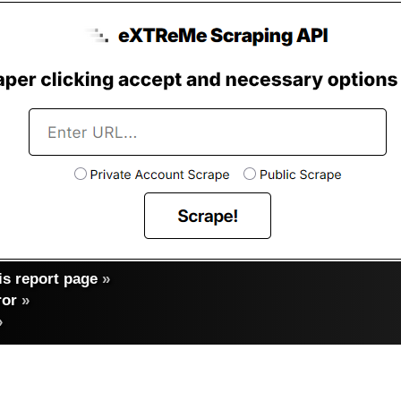
s report page
»
ror
»
»