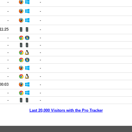
-
-
-
-
-
-
11:25
-
-
-
-
-
-
-
-
-
-
-
-
-
00:03
-
-
-
-
-
Last 20,000 Visitors with the Pro Tracker