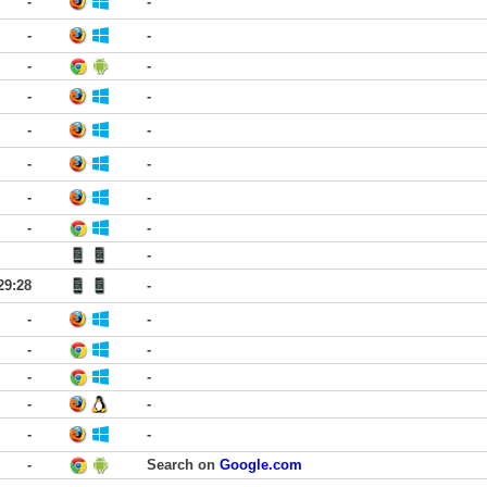
-
-
-
-
-
-
-
-
-
-
-
-
-
-
-
-
-
29:28
-
-
-
-
-
-
-
-
-
-
-
-
Search on
Google.com