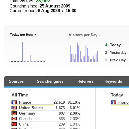
28,002
Total Visitors:
Counting since:
25 August 2009
Current report:
6 Aug 2026 / 15:30
Today per Hour »
Visitors per Day »
4
Today
3
Yesterday
1
Prev. Day
Sources
Searchengines
Referrers
Keywords
All Time
Today
France
22,619
81.19%
Franc
United States
1,673
6.01%
Germany
807
2.90%
Canada
565
2.03%
China
289
1.04%