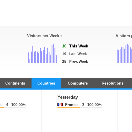
Visitors per Week »
Visitors
10
This Week
19
Last Week
25
Prev. Week
Continents
Countries
Computers
Resolutions
Yesterday
e
4
100.00%
France
3
100.00%