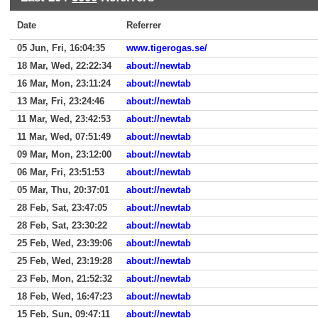
Date
Referrer
05 Jun, Fri, 16:04:35
www.tigerogas.se/
18 Mar, Wed, 22:22:34
about://newtab
16 Mar, Mon, 23:11:24
about://newtab
13 Mar, Fri, 23:24:46
about://newtab
11 Mar, Wed, 23:42:53
about://newtab
11 Mar, Wed, 07:51:49
about://newtab
09 Mar, Mon, 23:12:00
about://newtab
06 Mar, Fri, 23:51:53
about://newtab
05 Mar, Thu, 20:37:01
about://newtab
28 Feb, Sat, 23:47:05
about://newtab
28 Feb, Sat, 23:30:22
about://newtab
25 Feb, Wed, 23:39:06
about://newtab
25 Feb, Wed, 23:19:28
about://newtab
23 Feb, Mon, 21:52:32
about://newtab
18 Feb, Wed, 16:47:23
about://newtab
15 Feb, Sun, 09:47:11
about://newtab