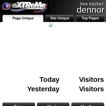
free tracker:
dennor
Page Unique
Site Unique
Top Pages
Today
Visitors
Yesterday
Visitors