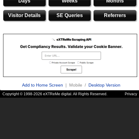
Days
Weeks
Months
Visitor Details
SE Queries
Referrers
Add to Home Screen
| Mobile /
Desktop Version
Copyright © 1998-2026 eXTReMe digital. All Rights Reserved.
Privacy