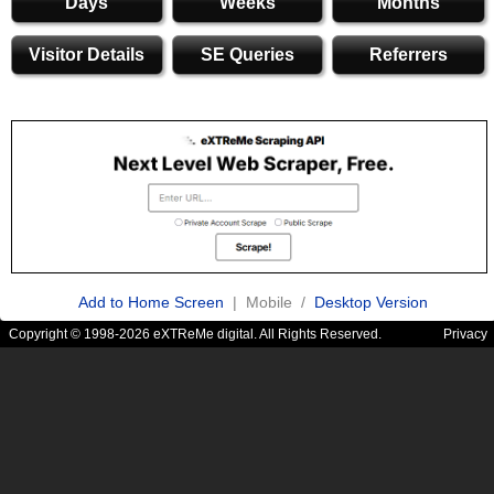
Days
Weeks
Months
Visitor Details
SE Queries
Referrers
Add to Home Screen
| Mobile /
Desktop Version
Copyright © 1998-2026 eXTReMe digital. All Rights Reserved.
Privacy