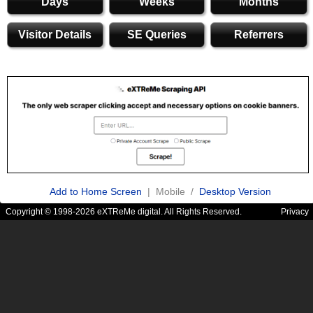
Days
Weeks
Months
Visitor Details
SE Queries
Referrers
Add to Home Screen
| Mobile /
Desktop Version
Copyright © 1998-2026 eXTReMe digital. All Rights Reserved.
Privacy