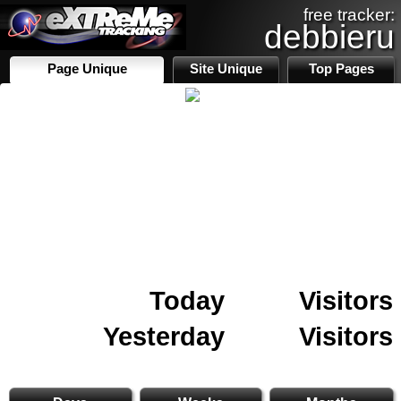
free tracker:
debbieru
Page Unique
Site Unique
Top Pages
Today
Visitors
Yesterday
Visitors