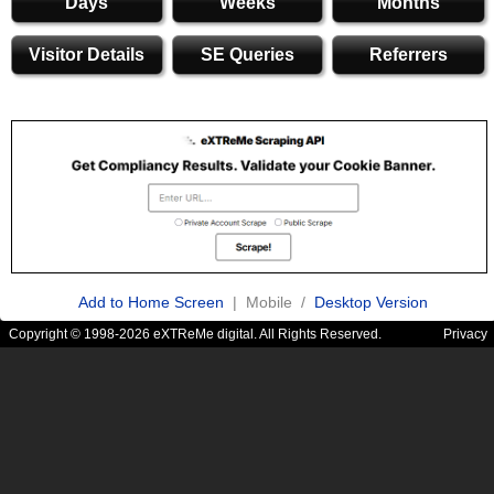
Days
Weeks
Months
Visitor Details
SE Queries
Referrers
Add to Home Screen
| Mobile /
Desktop Version
Copyright © 1998-2026 eXTReMe digital. All Rights Reserved.
Privacy