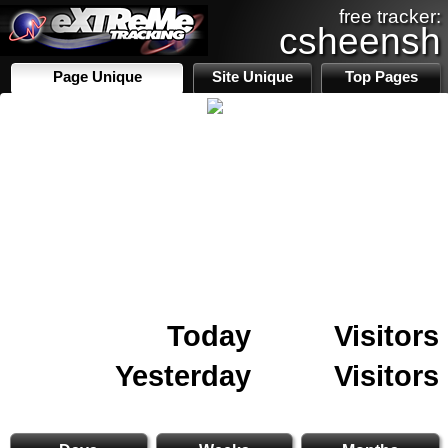
free tracker:
csheensh
Page Unique
Site Unique
Top Pages
Today
Visitors
Yesterday
Visitors