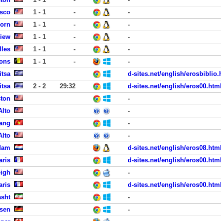
isco
1 - 1
-
-
born
1 - 1
-
-
View
1 - 1
-
-
lles
1 - 1
-
-
Mons
1 - 1
-
-
itsa
d-sites.net/english/erosbiblio.
itsa
2 - 2
29:32
d-sites.net/english/eros00.htm
ston
-
Alto
-
Nang
-
Alto
-
dam
d-sites.net/english/eros08.htm
aris
d-sites.net/english/eros00.htm
eigh
-
aris
d-sites.net/english/eros00.htm
asht
-
sen
-