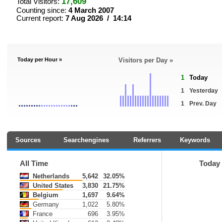
17,609
Total Visitors:
Counting since:
4 March 2007
Current report:
7 Aug 2026 / 14:14
Today per Hour »
Visitors per Day »
1
Today
1
Yesterday
1
Prev. Day
Sources
Searchengines
Referrers
Keywords
All Time
Today
Netherlands
5,642
32.05%
United States
3,830
21.75%
Belgium
1,697
9.64%
Germany
1,022
5.80%
France
696
3.95%