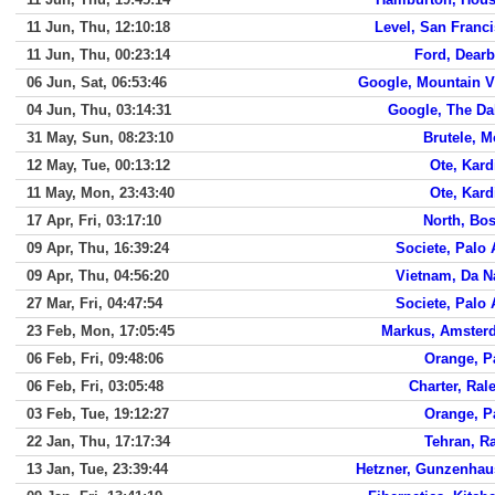
11 Jun, Thu, 12:10:18
Level, San Franc
11 Jun, Thu, 00:23:14
Ford, Dear
06 Jun, Sat, 06:53:46
Google, Mountain 
04 Jun, Thu, 03:14:31
Google, The Da
31 May, Sun, 08:23:10
Brutele, 
12 May, Tue, 00:13:12
Ote, Kard
11 May, Mon, 23:43:40
Ote, Kard
17 Apr, Fri, 03:17:10
North, Bo
09 Apr, Thu, 16:39:24
Societe, Palo 
09 Apr, Thu, 04:56:20
Vietnam, Da 
27 Mar, Fri, 04:47:54
Societe, Palo 
23 Feb, Mon, 17:05:45
Markus, Amster
06 Feb, Fri, 09:48:06
Orange, P
06 Feb, Fri, 03:05:48
Charter, Ral
03 Feb, Tue, 19:12:27
Orange, P
22 Jan, Thu, 17:17:34
Tehran, R
13 Jan, Tue, 23:39:44
Hetzner, Gunzenhau