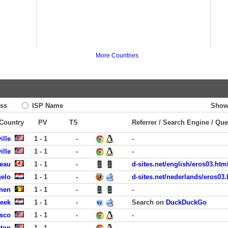
More Countries
ss
ISP Name
Show
 Country
PV
TS
Referrer / Search Engine / Que
ille
1 - 1
-
-
ille
1 - 1
-
-
eau
1 - 1
-
d-sites.net/english/eros03.htm
gelo
1 - 1
-
d-sites.net/nederlands/eros03.
enen
1 - 1
-
-
eek
1 - 1
-
Search on
DuckDuckGo
isco
1 - 1
-
-
ston
1 - 1
-
-