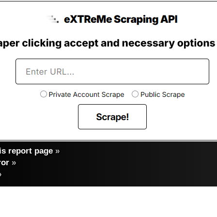
s report page
»
ror
»
»