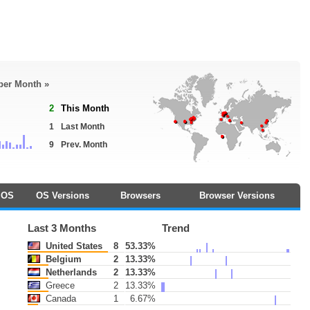
 per Month »
2
This Month
1
Last Month
9
Prev. Month
OS
OS Versions
Browsers
Browser Versions
Last 3 Months
Trend
United States
8
53.33%
Belgium
2
13.33%
Netherlands
2
13.33%
Greece
2
13.33%
Canada
1
6.67%