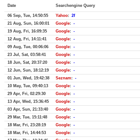
Date
Searchengine Query
06 Sep, Tue, 14:50:55
Yahoo
:
2f
21 Aug, Sun, 16:00:01
Google
:
-
19 Aug, Fri, 16:09:35
Google
:
-
12 Aug, Fri, 14:11:41
Google
:
-
09 Aug, Tue, 00:06:06
Google
:
-
23 Jul, Sat, 03:58:41
Google
:
-
18 Jun, Sat, 20:37:20
Google
:
-
12 Jun, Sun, 18:12:19
Google
:
-
01 Jun, Wed, 19:42:38
Seznam
:
-
10 May, Tue, 09:40:13
Google
:
-
29 Apr, Fri, 02:29:30
Google
:
-
13 Apr, Wed, 15:36:45
Google
:
-
03 Apr, Sun, 21:33:40
Google
:
-
29 Mar, Tue, 15:11:48
Google
:
-
18 Mar, Fri, 23:28:19
Google
:
-
18 Mar, Fri, 14:44:53
Google
:
-