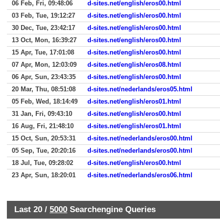
06 Feb, Fri, 09:48:06
d-sites.net/english/eros00.html
03 Feb, Tue, 19:12:27
d-sites.net/english/eros00.html
30 Dec, Tue, 23:42:17
d-sites.net/english/eros00.html
13 Oct, Mon, 16:39:27
d-sites.net/english/eros00.html
15 Apr, Tue, 17:01:08
d-sites.net/english/eros00.html
07 Apr, Mon, 12:03:09
d-sites.net/english/eros08.html
06 Apr, Sun, 23:43:35
d-sites.net/english/eros00.html
20 Mar, Thu, 08:51:08
d-sites.net/nederlands/eros05.html
05 Feb, Wed, 18:14:49
d-sites.net/english/eros01.html
31 Jan, Fri, 09:43:10
d-sites.net/english/eros00.html
16 Aug, Fri, 21:48:10
d-sites.net/english/eros01.html
15 Oct, Sun, 20:53:31
d-sites.net/nederlands/eros00.html
05 Sep, Tue, 20:20:16
d-sites.net/nederlands/eros00.html
18 Jul, Tue, 09:28:02
d-sites.net/english/eros00.html
23 Apr, Sun, 18:20:01
d-sites.net/nederlands/eros06.html
Last 20 /
5000
Searchengine Queries