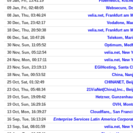
09 Jan, Fri, 13:41:19
Fibernetics, Kitch
09 Jan, Fri, 02:48:05
Websecure, Do
08 Jan, Thu, 03:46:24
velia.net, Frankfurt am 
30 Dec, Tue, 23:42:17
Vodafone, Ma
18 Dec, Thu, 20:50:38
velia.net, Frankfurt am 
06 Dec, Sat, 10:47:26
Telekom, Mar
30 Nov, Sun, 11:05:52
Optimum, Medf
30 Nov, Sun, 05:12:54
velia.net, New 
24 Nov, Mon, 00:17:11
velia.net, New 
23 Nov, Sun, 23:19:13
EGIHosting, Santa C
18 Nov, Tue, 00:53:52
China, Nan
25 Oct, Sat, 01:32:49
CHINANET, Bei
23 Oct, Thu, 05:48:34
21ViaNet(China),Inc., Bei
19 Oct, Sun, 19:09:42
Hetzner, Gunzenhau
19 Oct, Sun, 16:29:16
OVH, Mont
13 Oct, Mon, 16:39:27
Cloudflare,, San Franc
16 Sep, Tue, 16:13:24
Enterprise Services Latin America Corpora
13 Sep, Sat, 08:01:59
velia.net, New 