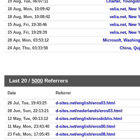
19 Aug, Tue, 06:07:11
Charter, Youngs
18 Aug, Mon, 10:09:42
velia.net, New 
18 Aug, Mon, 10:08:42
velia.net, New 
15 Aug, Fri, 19:30:46
velia.net, New 
15 Aug, Fri, 19:29:39
velia.net, New 
28 Apr, Mon, 03:53:12
Microsoft, Washin
24 Apr, Thu, 03:33:58
China, Qu
Last 20 /
5000
Referrers
Date
Referrer
28 Jul, Tue, 19:43:25
d-sites.net/english/eros03.html
28 Jun, Sun, 22:13:21
d-sites.net/nederlands/eros03.html
12 May, Tue, 00:13:12
d-sites.net/english/erosbiblio.html
11 May, Mon, 23:43:40
d-sites.net/english/eros00.html
23 Feb, Mon, 17:05:45
d-sites.net/english/eros08.html