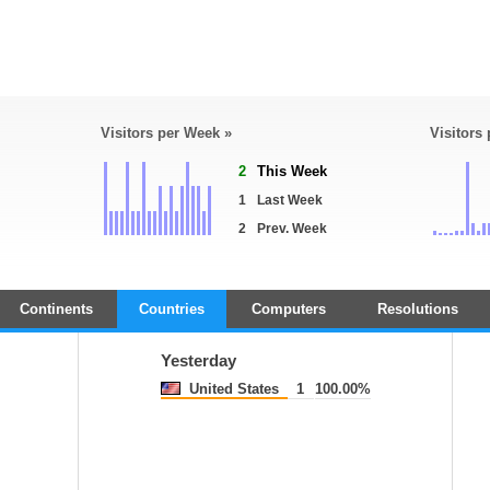
Visitors per Week »
Visitors
2
This Week
1
Last Week
2
Prev. Week
Continents
Countries
Computers
Resolutions
Yesterday
United States
1
100.00%