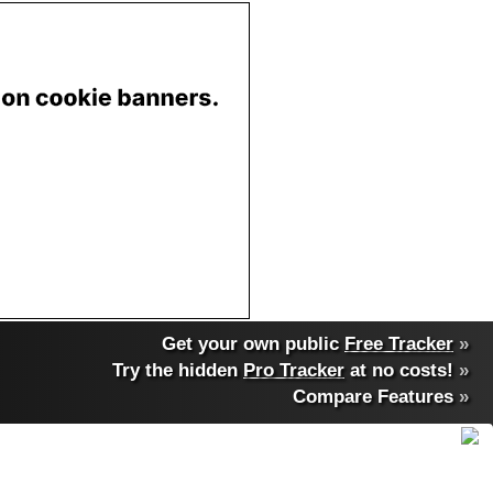
Get your own public
Free Tracker
»
Try the hidden
Pro Tracker
at no costs!
»
Compare Features
»