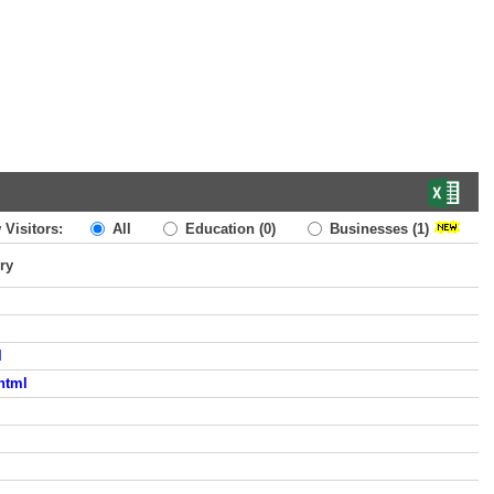
 Visitors:
All
Education
(0)
Businesses
(1)
ry
l
html