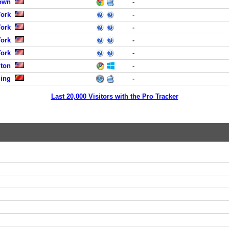
town
-
York
-
York
-
York
-
York
-
gton
-
jing
-
Last 20,000 Visitors with the Pro Tracker