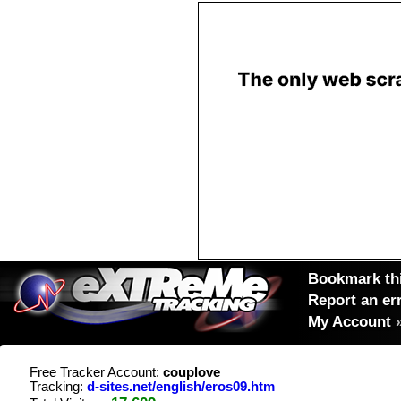
Bookmark thi
Report an er
My Account
Free Tracker Account:
couplove
Tracking:
d-sites.net/english/eros09.htm