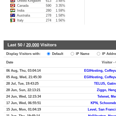
United Kingdom
613
3.48%
Canada
590
3.35%
India
280
1.59%
Australia
278
1.58%
Italy
274
1.56%
Last 50 /
20,000
Visitors
Display Visitors with:
Default
IP Name
IP Addre
Date
Visitor -
06 Aug, Thu, 03:04:14
EGIHosting, Coffeyv
05 Aug, Wed, 21:45:30
EGIHosting, Coffeyv
28 Jul, Tue, 19:43:25
TELUS, Gatin
28 Jun, Sun, 22:13:21
Ziggo, Hen
24 Jun, Wed, 12:15:34
Telenet, M
17 Jun, Wed, 06:55:51
KPN, Schooneb
15 Jun, Mon, 01:04:19
Level, San Franc
11 Jun, Thu, 19:45:14
Halliburton, Hou