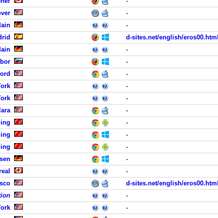
ener
-
ver
-
Main
-
drid
d-sites.net/english/eros00.htm
Main
-
ibor
-
ord
-
York
-
York
-
lara
-
jing
-
jing
-
jing
-
sen
-
real
-
isco
d-sites.net/english/eros00.htm
tion
-
York
-