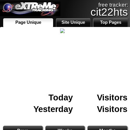
free tracker:
cit22hts
Page Unique
Site Unique
Top Pages
Today
Visitors
Yesterday
Visitors