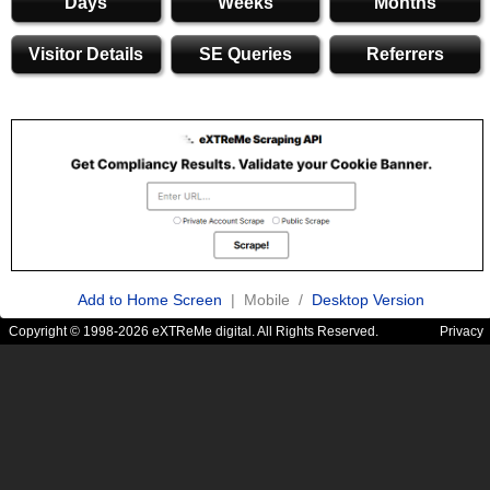
Days
Weeks
Months
Visitor Details
SE Queries
Referrers
Add to Home Screen
| Mobile /
Desktop Version
Copyright © 1998-2026 eXTReMe digital. All Rights Reserved.
Privacy