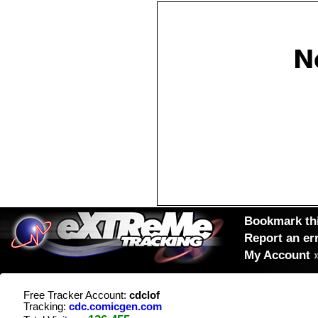
Bookmark thi
Report an er
My Account
Free Tracker Account:
cdclof
Tracking:
cdc.comicgen.com