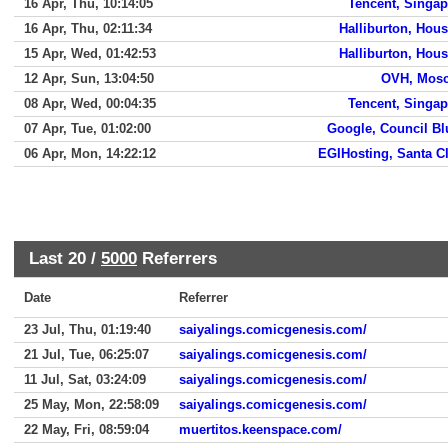
16 Apr, Thu, 10:14:05
Tencent, Singap
16 Apr, Thu, 02:11:34
Halliburton, Hou
15 Apr, Wed, 01:42:53
Halliburton, Hou
12 Apr, Sun, 13:04:50
OVH, Mos
08 Apr, Wed, 00:04:35
Tencent, Singap
07 Apr, Tue, 01:02:00
Google, Council Bl
06 Apr, Mon, 14:22:12
EGIHosting, Santa C
Last 20 /
5000
Referrers
Date
Referrer
23 Jul, Thu, 01:19:40
saiyalings.comicgenesis.com/
21 Jul, Tue, 06:25:07
saiyalings.comicgenesis.com/
11 Jul, Sat, 03:24:09
saiyalings.comicgenesis.com/
25 May, Mon, 22:58:09
saiyalings.comicgenesis.com/
22 May, Fri, 08:59:04
muertitos.keenspace.com/