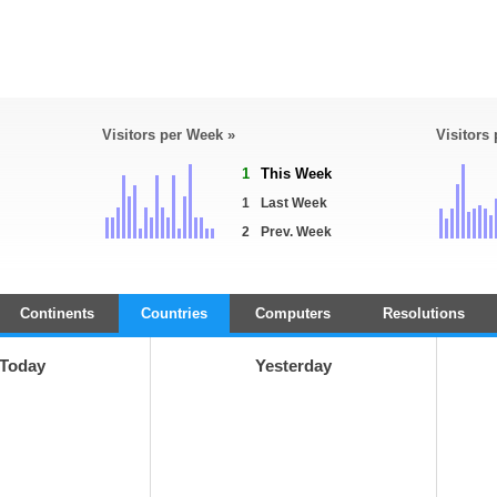
Visitors per Week »
Visitors
1
This Week
1
Last Week
2
Prev. Week
Continents
Countries
Computers
Resolutions
Today
Yesterday