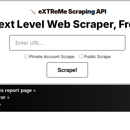
s report page
»
ror
»
»