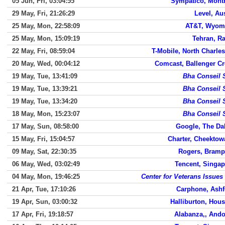
05 Jun, Fri, 03:04:55
Sympatico, Montr
29 May, Fri, 21:26:29
Level, Au
25 May, Mon, 22:58:09
AT&T, Wyom
25 May, Mon, 15:09:19
Tehran, R
22 May, Fri, 08:59:04
T-Mobile, North Charle
20 May, Wed, 00:04:12
Comcast, Ballenger Cr
19 May, Tue, 13:41:09
Bha Conseil 
19 May, Tue, 13:39:21
Bha Conseil 
19 May, Tue, 13:34:20
Bha Conseil 
18 May, Mon, 15:23:07
Bha Conseil 
17 May, Sun, 08:58:00
Google, The Da
15 May, Fri, 15:04:57
Charter, Cheektow
09 May, Sat, 22:30:35
Rogers, Bramp
06 May, Wed, 03:02:49
Tencent, Singap
04 May, Mon, 19:46:25
Center for Veterans Issues
21 Apr, Tue, 17:10:26
Carphone, Ashf
19 Apr, Sun, 03:00:32
Halliburton, Hou
17 Apr, Fri, 19:18:57
Alabanza,, Ando