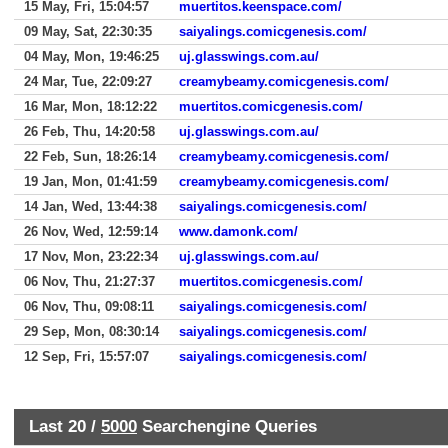
15 May, Fri, 15:04:57
muertitos.keenspace.com/
09 May, Sat, 22:30:35
saiyalings.comicgenesis.com/
04 May, Mon, 19:46:25
uj.glasswings.com.au/
24 Mar, Tue, 22:09:27
creamybeamy.comicgenesis.com/
16 Mar, Mon, 18:12:22
muertitos.comicgenesis.com/
26 Feb, Thu, 14:20:58
uj.glasswings.com.au/
22 Feb, Sun, 18:26:14
creamybeamy.comicgenesis.com/
19 Jan, Mon, 01:41:59
creamybeamy.comicgenesis.com/
14 Jan, Wed, 13:44:38
saiyalings.comicgenesis.com/
26 Nov, Wed, 12:59:14
www.damonk.com/
17 Nov, Mon, 23:22:34
uj.glasswings.com.au/
06 Nov, Thu, 21:27:37
muertitos.comicgenesis.com/
06 Nov, Thu, 09:08:11
saiyalings.comicgenesis.com/
29 Sep, Mon, 08:30:14
saiyalings.comicgenesis.com/
12 Sep, Fri, 15:57:07
saiyalings.comicgenesis.com/
Last 20 /
5000
Searchengine Queries