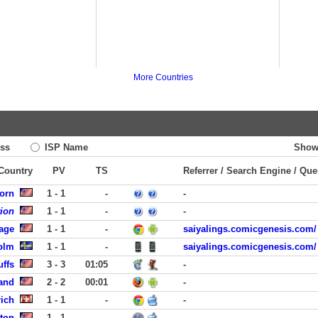
More Countries
ss
ISP Name
Show
 Country
PV
TS
Referrer / Search Engine / Que
orn
1 - 1
-
-
tion
1 - 1
-
-
lage
1 - 1
-
saiyalings.comicgenesis.com/
olm
1 - 1
-
saiyalings.comicgenesis.com/
uffs
3 - 3
01:05
-
land
2 - 2
00:01
-
ich
1 - 1
-
-
ston
1 - 1
-
-