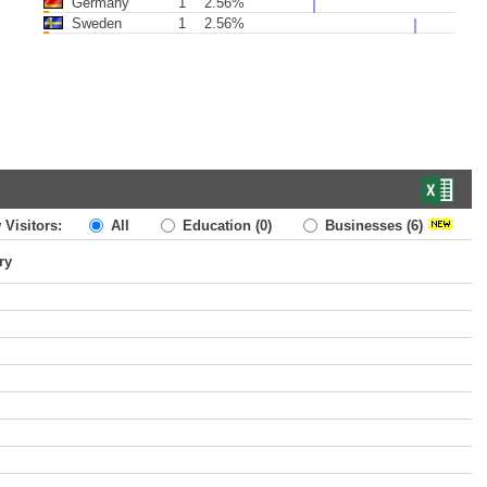
Germany
1
2.56%
Sweden
1
2.56%
 Visitors:
All
Education
(0)
Businesses
(6)
ry