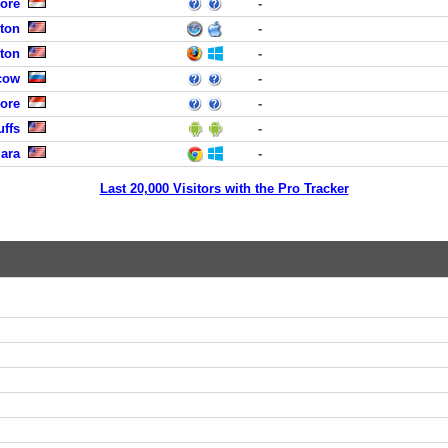
ore
-
ston
-
ston
-
cow
-
ore
-
uffs
-
lara
-
Last 20,000 Visitors with the Pro Tracker