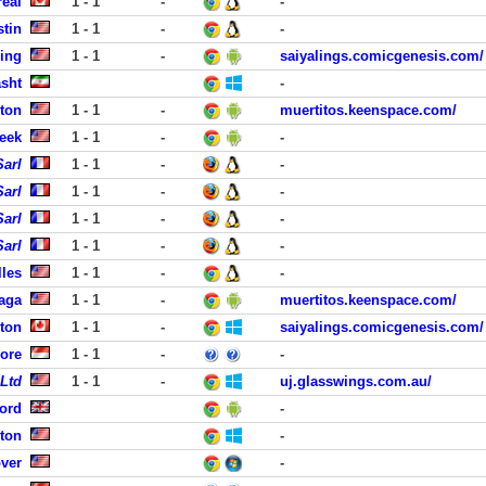
eal
1 - 1
-
-
stin
1 - 1
-
-
ing
1 - 1
-
saiyalings.comicgenesis.com/
asht
-
ston
1 - 1
-
muertitos.keenspace.com/
eek
1 - 1
-
-
Sarl
1 - 1
-
-
Sarl
1 - 1
-
-
Sarl
1 - 1
-
-
Sarl
1 - 1
-
-
lles
1 - 1
-
-
aga
1 - 1
-
muertitos.keenspace.com/
ton
1 - 1
-
saiyalings.comicgenesis.com/
ore
1 - 1
-
-
 Ltd
1 - 1
-
uj.glasswings.com.au/
ord
-
ston
-
ver
-