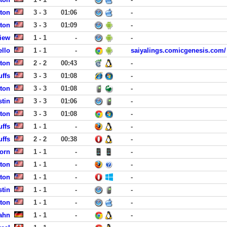
ston
3 - 3
01:06
-
ston
3 - 3
01:09
-
iew
1 - 1
-
-
ello
1 - 1
-
saiyalings.comicgenesis.com/
ston
2 - 2
00:43
-
uffs
3 - 3
01:08
-
ston
3 - 3
01:08
-
stin
3 - 3
01:06
-
ston
3 - 3
01:08
-
uffs
1 - 1
-
-
uffs
2 - 2
00:38
-
orn
1 - 1
-
-
ston
1 - 1
-
-
ston
1 - 1
-
-
stin
1 - 1
-
-
ston
1 - 1
-
-
ahn
1 - 1
-
-