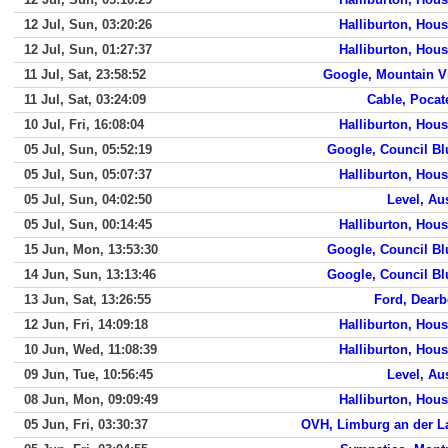
12 Jul, Sun, 03:20:26
Halliburton, Hou
12 Jul, Sun, 01:27:37
Halliburton, Hou
11 Jul, Sat, 23:58:52
Google, Mountain V
11 Jul, Sat, 03:24:09
Cable, Pocat
10 Jul, Fri, 16:08:04
Halliburton, Hou
05 Jul, Sun, 05:52:19
Google, Council Bl
05 Jul, Sun, 05:07:37
Halliburton, Hou
05 Jul, Sun, 04:02:50
Level, Au
05 Jul, Sun, 00:14:45
Halliburton, Hou
15 Jun, Mon, 13:53:30
Google, Council Bl
14 Jun, Sun, 13:13:46
Google, Council Bl
13 Jun, Sat, 13:26:55
Ford, Dearb
12 Jun, Fri, 14:09:18
Halliburton, Hou
10 Jun, Wed, 11:08:39
Halliburton, Hou
09 Jun, Tue, 10:56:45
Level, Au
08 Jun, Mon, 09:09:49
Halliburton, Hou
05 Jun, Fri, 03:30:37
OVH, Limburg an der L