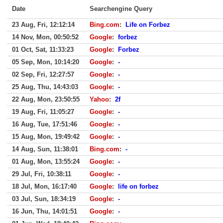
Date
Searchengine Query
23 Aug, Fri, 12:12:14
Bing.com
:
Life on Forbez
14 Nov, Mon, 00:50:52
Google
:
forbez
01 Oct, Sat, 11:33:23
Google
:
Forbez
05 Sep, Mon, 10:14:20
Google
:
-
02 Sep, Fri, 12:27:57
Google
:
-
25 Aug, Thu, 14:43:03
Google
:
-
22 Aug, Mon, 23:50:55
Yahoo
:
2f
19 Aug, Fri, 11:05:27
Google
:
-
16 Aug, Tue, 17:51:46
Google
:
-
15 Aug, Mon, 19:49:42
Google
:
-
14 Aug, Sun, 11:38:01
Bing.com
:
-
01 Aug, Mon, 13:55:24
Google
:
-
29 Jul, Fri, 10:38:11
Google
:
-
18 Jul, Mon, 16:17:40
Google
:
life on forbez
03 Jul, Sun, 18:34:19
Google
:
-
16 Jun, Thu, 14:01:51
Google
:
-