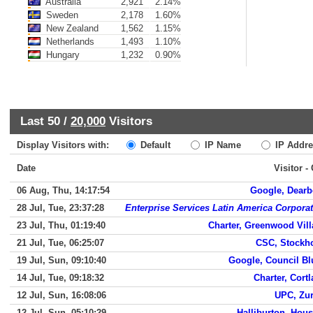
Australia
2,921
2.14%
Sweden
2,178
1.60%
New Zealand
1,562
1.15%
Netherlands
1,493
1.10%
Hungary
1,232
0.90%
Last 50 /
20,000
Visitors
Display Visitors with:
Default
IP Name
IP Addre
Date
Visitor -
06 Aug, Thu, 14:17:54
Google, Dearb
28 Jul, Tue, 23:37:28
Enterprise Services Latin America Corpora
23 Jul, Thu, 01:19:40
Charter, Greenwood Vil
21 Jul, Tue, 06:25:07
CSC, Stockh
19 Jul, Sun, 09:10:40
Google, Council Bl
14 Jul, Tue, 09:18:32
Charter, Cort
12 Jul, Sun, 16:08:06
UPC, Zur
12 Jul, Sun, 05:10:29
Halliburton, Hou