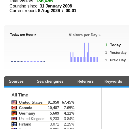
136,455
Total Visitors:
Counting since:
31 January 2008
Current report:
8 Aug 2026 / 00:01
Today per Hour »
Visitors per Day »
1
Today
1
Yesterday
1
Prev. Day
Sources
Searchengines
Referrers
Keywords
All Time
United States
91,950
67.45%
Canada
10,487
7.69%
Germany
5,609
4.11%
United Kingdom
5,233
3.84%
Finland
3,071
2.25%