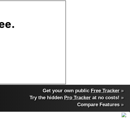
Get your own public
Free Tracker
»
Try the hidden
Pro Tracker
at no costs!
»
Compare Features
»