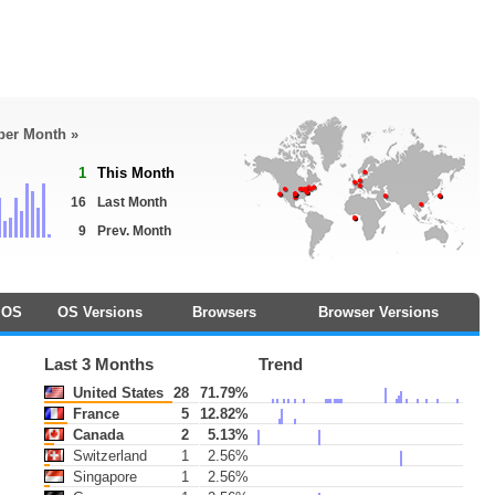
 per Month »
1
This Month
16
Last Month
9
Prev. Month
OS
OS Versions
Browsers
Browser Versions
Last 3 Months
Trend
United States
28
71.79%
France
5
12.82%
Canada
2
5.13%
Switzerland
1
2.56%
Singapore
1
2.56%