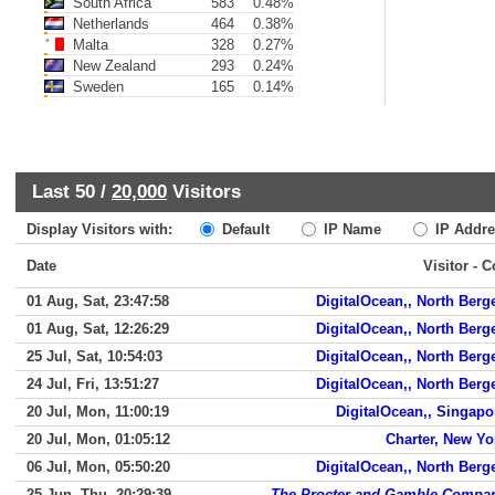
South Africa
583
0.48%
Netherlands
464
0.38%
Malta
328
0.27%
New Zealand
293
0.24%
Sweden
165
0.14%
Last 50 /
20,000
Visitors
Display Visitors with:
Default
IP Name
IP Addre
Date
Visitor - 
01 Aug, Sat, 23:47:58
DigitalOcean,, North Berg
01 Aug, Sat, 12:26:29
DigitalOcean,, North Berg
25 Jul, Sat, 10:54:03
DigitalOcean,, North Berg
24 Jul, Fri, 13:51:27
DigitalOcean,, North Berg
20 Jul, Mon, 11:00:19
DigitalOcean,, Singapo
20 Jul, Mon, 01:05:12
Charter, New Yo
06 Jul, Mon, 05:50:20
DigitalOcean,, North Berg
25 Jun, Thu, 20:29:39
The Procter and Gamble Compa