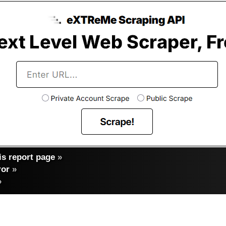
s report page
»
ror
»
»