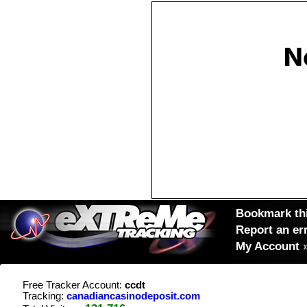
Bookmark thi
Report an er
My Account
Free Tracker Account:
ccdt
Tracking:
canadiancasinodeposit.com