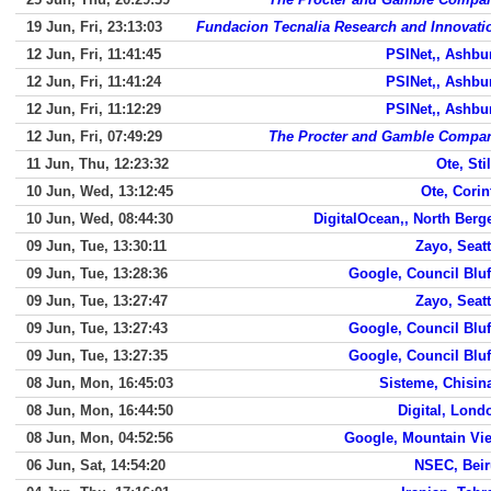
19 Jun, Fri, 23:13:03
Fundacion Tecnalia Research and Innovati
12 Jun, Fri, 11:41:45
PSINet,, Ashbu
12 Jun, Fri, 11:41:24
PSINet,, Ashbu
12 Jun, Fri, 11:12:29
PSINet,, Ashbu
12 Jun, Fri, 07:49:29
The Procter and Gamble Compa
11 Jun, Thu, 12:23:32
Ote, Stil
10 Jun, Wed, 13:12:45
Ote, Corin
10 Jun, Wed, 08:44:30
DigitalOcean,, North Berg
09 Jun, Tue, 13:30:11
Zayo, Seatt
09 Jun, Tue, 13:28:36
Google, Council Bluf
09 Jun, Tue, 13:27:47
Zayo, Seatt
09 Jun, Tue, 13:27:43
Google, Council Bluf
09 Jun, Tue, 13:27:35
Google, Council Bluf
08 Jun, Mon, 16:45:03
Sisteme, Chisin
08 Jun, Mon, 16:44:50
Digital, Lond
08 Jun, Mon, 04:52:56
Google, Mountain Vi
06 Jun, Sat, 14:54:20
NSEC, Beir