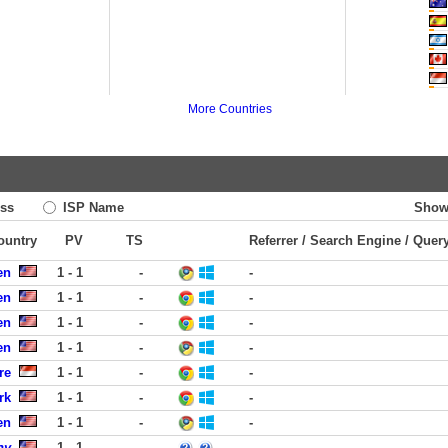
More Countries
ss
ISP Name
Show
Country
PV
TS
Referrer / Search Engine / Quer
en
1 - 1
-
-
en
1 - 1
-
-
en
1 - 1
-
-
en
1 - 1
-
-
re
1 - 1
-
-
rk
1 - 1
-
-
en
1 - 1
-
-
ny
1 - 1
-
-