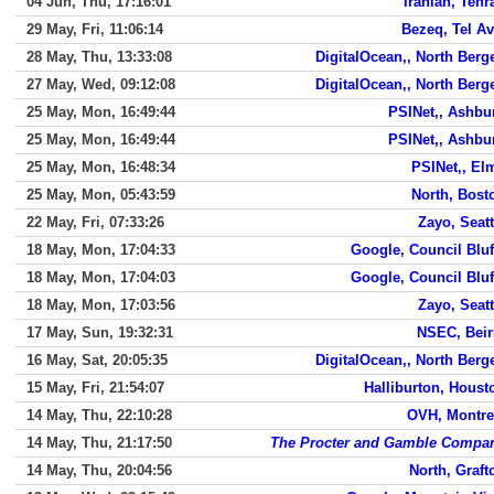
04 Jun, Thu, 17:16:01
Iranian, Tehr
29 May, Fri, 11:06:14
Bezeq, Tel Av
28 May, Thu, 13:33:08
DigitalOcean,, North Berg
27 May, Wed, 09:12:08
DigitalOcean,, North Berg
25 May, Mon, 16:49:44
PSINet,, Ashbu
25 May, Mon, 16:49:44
PSINet,, Ashbu
25 May, Mon, 16:48:34
PSINet,, El
25 May, Mon, 05:43:59
North, Bost
22 May, Fri, 07:33:26
Zayo, Seatt
18 May, Mon, 17:04:33
Google, Council Bluf
18 May, Mon, 17:04:03
Google, Council Bluf
18 May, Mon, 17:03:56
Zayo, Seatt
17 May, Sun, 19:32:31
NSEC, Beir
16 May, Sat, 20:05:35
DigitalOcean,, North Berg
15 May, Fri, 21:54:07
Halliburton, Houst
14 May, Thu, 22:10:28
OVH, Montre
14 May, Thu, 21:17:50
The Procter and Gamble Compa
14 May, Thu, 20:04:56
North, Graft