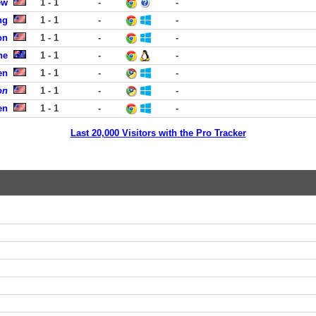
ew
1 - 1
-
-
ng
1 - 1
-
-
on
1 - 1
-
-
ne
1 - 1
-
-
en
1 - 1
-
-
on
1 - 1
-
-
en
1 - 1
-
-
Last 20,000 Visitors with the Pro Tracker