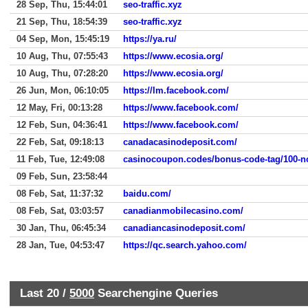
28 Sep, Thu, 15:44:01
seo-traffic.xyz
21 Sep, Thu, 18:54:39
seo-traffic.xyz
04 Sep, Mon, 15:45:19
https://ya.ru/
10 Aug, Thu, 07:55:43
https://www.ecosia.org/
10 Aug, Thu, 07:28:20
https://www.ecosia.org/
26 Jun, Mon, 06:10:05
https://lm.facebook.com/
12 May, Fri, 00:13:28
https://www.facebook.com/
12 Feb, Sun, 04:36:41
https://www.facebook.com/
22 Feb, Sat, 09:18:13
canadacasinodeposit.com/
11 Feb, Tue, 12:49:08
09 Feb, Sun, 23:58:44
08 Feb, Sat, 11:37:32
baidu.com/
08 Feb, Sat, 03:03:57
canadianmobilecasino.com/
30 Jan, Thu, 06:45:34
canadiancasinodeposit.com/
28 Jan, Tue, 04:53:47
https://qc.search.yahoo.com/
Last 20 /
5000
Searchengine Queries