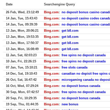
Date
Searchengine Query
26 Feb, Wed, 23:12:49
Bing.com
:
no deposit bonus casino canad
14 Jan, Tue, 15:43:43
Bing.com
:
no deposit casino codes canad
14 Jan, Tue, 09:39:39
Bing.com
:
no deposit bonus casino canad
13 Jan, Mon, 20:06:21
Bing.com
:
get b8.com
13 Jan, Mon, 19:53:35
Bing.com
:
get b8.com
13 Jan, Mon, 17:50:37
Bing.com
:
get b8.com
13 Jan, Mon, 16:08:49
Bing.com
:
get b8.com
11 Jan, Sat, 02:03:23
Bing.com
:
free spins no deposit canada
10 Jan, Fri, 22:26:15
Bing.com
:
free spins no deposit canada
07 Jan, Tue, 15:10:21
Bing.com
:
free slots canada
14 Dec, Sat, 19:10:43
Bing.com
:
canadian no depisit free spins 
26 Oct, Sat, 16:47:42
Bing.com
:
microgaming canada no deposi
16 Oct, Wed, 07:29:24
Bing.com
:
no deposit bonus canada
30 Sep, Mon, 07:42:57
Bing.com
:
free spins no deposit canada
20 Sep, Fri, 10:29:35
Bing.com
:
no deposit bonus canada
19 Sep, Thu, 01:44:35
Bing.com
:
new bonus