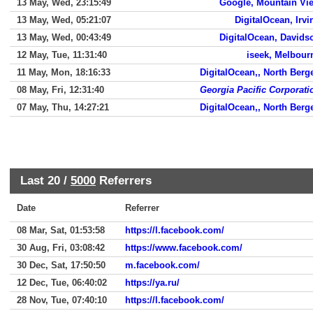
13 May, Wed, 23:15:49
Google, Mountain Vi
13 May, Wed, 05:21:07
DigitalOcean, Irvi
13 May, Wed, 00:43:49
DigitalOcean, Davids
12 May, Tue, 11:31:40
iseek, Melbour
11 May, Mon, 18:16:33
DigitalOcean,, North Berg
08 May, Fri, 12:31:40
Georgia Pacific Corporati
07 May, Thu, 14:27:21
DigitalOcean,, North Berg
Last 20 /
5000
Referrers
Date
Referrer
08 Mar, Sat, 01:53:58
https://l.facebook.com/
30 Aug, Fri, 03:08:42
https://www.facebook.com/
30 Dec, Sat, 17:50:50
m.facebook.com/
12 Dec, Tue, 06:40:02
https://ya.ru/
28 Nov, Tue, 07:40:10
https://l.facebook.com/