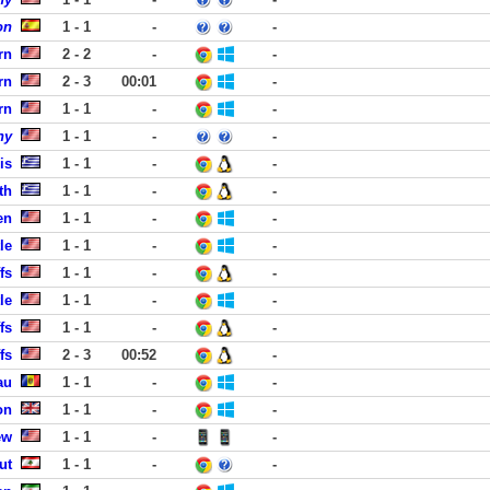
on
1 - 1
-
-
rn
2 - 2
-
-
rn
2 - 3
00:01
-
rn
1 - 1
-
-
ny
1 - 1
-
-
is
1 - 1
-
-
th
1 - 1
-
-
en
1 - 1
-
-
le
1 - 1
-
-
fs
1 - 1
-
-
le
1 - 1
-
-
fs
1 - 1
-
-
fs
2 - 3
00:52
-
au
1 - 1
-
-
on
1 - 1
-
-
ew
1 - 1
-
-
ut
1 - 1
-
-