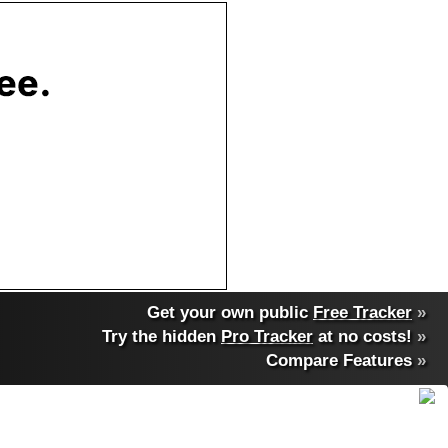
Get your own public
Free Tracker
»
Try the hidden
Pro Tracker
at no costs!
»
Compare Features
»