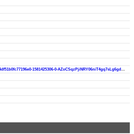
casinocoupon.codes/bonus-code-tag/100-no-deposit-bonus-codes/?__cf_chl_jschl_tk__=603d0f9703b970e332663d5f4df51b0fc77196e0-1581425306-0-AZoCSqzPjiNRY06niT4gq7sLg6gdiLbKSSH60Q7ANBIQ_ePJyJhzaSNfR9u0UZVxBC02Tb8IJ_OyJIepqIYeYiiQg4S3-gOoa2TihtsEbDiVeFNmdLkvkFrA7xYyfy66byFfMJ1-lig5qBk6RTfAdcAm7QR5MTujXFxZ6GDnjvq7i9pYK6u2ev2LXCVcG5c63qs2oeP68HmflSEMncRnuDrQpPeUsoiwquten2O1Mp-gsByBLYmHfP9NuKHHrQWzy306Ceht7uspbVZAx4O1kiDYUnZNmkQEBapygoYJtdIFdIiNtze_0DHaei1BlGLvxT_kA7FtLfXuGGSmdaTiX_g