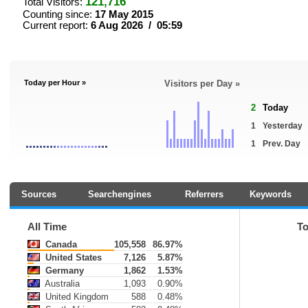
121,716
Total Visitors:
Counting since:
17 May 2015
Current report:
6 Aug 2026 / 05:59
Today per Hour »
Visitors per Day »
2
Today
1
Yesterday
1
Prev. Day
Sources
Searchengines
Referrers
Keywords
All Time
T
Canada
105,558
86.97%
United States
7,126
5.87%
Germany
1,862
1.53%
Australia
1,093
0.90%
United Kingdom
588
0.48%