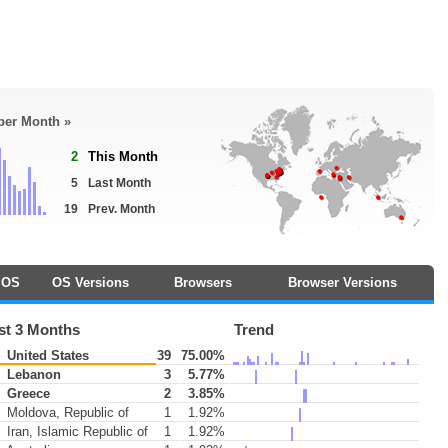
 per Month »
2
This Month
5
Last Month
19
Prev. Month
OS
OS Versions
Browsers
Browser Versions
st 3 Months
Trend
United States
39
75.00%
Lebanon
3
5.77%
Greece
2
3.85%
Moldova, Republic of
1
1.92%
Iran, Islamic Republic of
1
1.92%