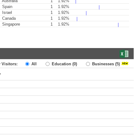
Australia
1
1.92%
Spain
1
1.92%
Israel
1
1.92%
Canada
1
1.92%
Singapore
1
1.92%
 Visitors:
All
Education
(0)
Businesses
(5)
y