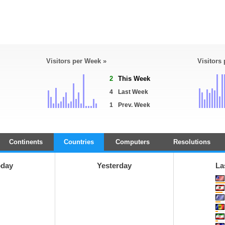
Visitors per Week »
Visitors
2
This Week
4
Last Week
1
Prev. Week
Continents
Countries
Computers
Resolutions
oday
Yesterday
La