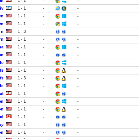
an
1 - 1
-
-
iv
1 - 1
-
-
en
1 - 1
-
-
en
1 - 1
-
-
rn
1 - 3
-
-
rn
1 - 1
-
-
ma
1 - 1
-
-
on
1 - 1
-
-
le
1 - 1
-
-
fs
1 - 1
-
-
fs
1 - 3
-
-
le
1 - 1
-
-
ut
1 - 1
-
-
en
1 - 1
-
-
on
1 - 1
-
-
al
1 - 1
-
-
ny
1 - 1
-
-
on
1 - 1
-
-