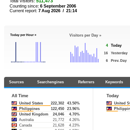
511,473
Total Visitors:
Counting since:
6 September 2006
Current report:
7 Aug 2026 / 21:14
Today per Hour »
Visitors per Day »
4
Today
16
Yesterday
6
Prev. Day
Sources
Searchengines
Referrers
Keywords
All Time
Today
United States
222,302
43.50%
United S
Philippines
122,450
23.96%
Philippi
United Kingdom
24,046
4.70%
Australia
21,772
4.26%
Canada
21,628
4.23%