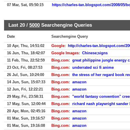
07 Mar, Sat, 05:50:15
https://charles-tan.blogspot.com/2008/05/bo
Last 20 /
5000
Searchengine Queries
Date
Searchengine Query
10 Apr, Thu, 14:51:02
Google
:
http://charles-tan.blogspot.com/20
16 Jun, Thu, 18:42:07
Google Images
:
Chinese;signs
11 Feb, Thu, 22:52:59
Bing.com
:
great philippine jungle energy c
23 Oct, Fri, 08:27:53
Bing.com
:
underrated sci fi anime
26 Jul, Sun, 10:24:00
Bing.com
:
the stress of her regard book re
14 Jun, Sun, 15:07:33
Bing.com
:
amazon
12 Jun, Fri, 12:22:21
Bing.com
:
amazon
29 May, Fri, 23:58:31
Bing.com
:
"world fantasy convention" cree
17 May, Sun, 12:00:44
Bing.com
:
richard nash playwright sander
20 Apr, Mon, 02:45:16
Bing.com
:
amazon
01 Mar, Sun, 19:16:57
Bing.com
:
amazon
01 Mar, Sun, 19:16:08
Bing.com
:
amazon