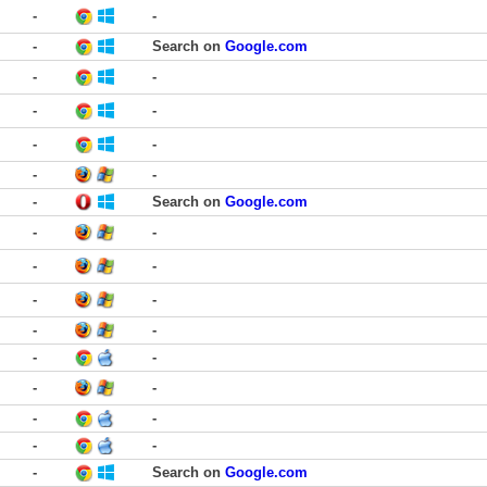
-
-
-
Search on
Google.com
-
-
-
-
-
-
-
-
-
Search on
Google.com
-
-
-
-
-
-
-
-
-
-
-
-
-
-
-
-
-
Search on
Google.com