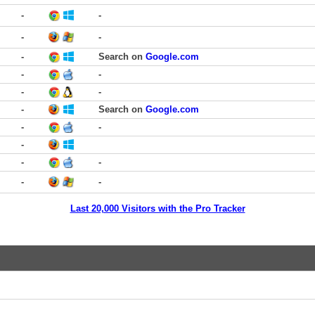
-
-
-
-
-
Search on
Google.com
-
-
-
-
-
Search on
Google.com
-
-
-
-
-
-
-
Last 20,000 Visitors with the Pro Tracker