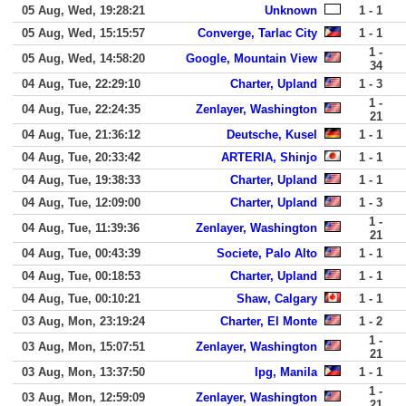
05 Aug, Wed, 19:28:21
Unknown
1 - 1
05 Aug, Wed, 15:15:57
Converge, Tarlac City
1 - 1
1 -
05 Aug, Wed, 14:58:20
Google, Mountain View
34
04 Aug, Tue, 22:29:10
Charter, Upland
1 - 3
1 -
04 Aug, Tue, 22:24:35
Zenlayer, Washington
21
04 Aug, Tue, 21:36:12
Deutsche, Kusel
1 - 1
04 Aug, Tue, 20:33:42
ARTERIA, Shinjo
1 - 1
04 Aug, Tue, 19:38:33
Charter, Upland
1 - 1
04 Aug, Tue, 12:09:00
Charter, Upland
1 - 3
1 -
04 Aug, Tue, 11:39:36
Zenlayer, Washington
21
04 Aug, Tue, 00:43:39
Societe, Palo Alto
1 - 1
04 Aug, Tue, 00:18:53
Charter, Upland
1 - 1
04 Aug, Tue, 00:10:21
Shaw, Calgary
1 - 1
03 Aug, Mon, 23:19:24
Charter, El Monte
1 - 2
1 -
03 Aug, Mon, 15:07:51
Zenlayer, Washington
21
03 Aug, Mon, 13:37:50
Ipg, Manila
1 - 1
1 -
03 Aug, Mon, 12:59:09
Zenlayer, Washington
21