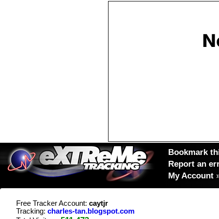
Bookmark thi
Report an er
My Account
Free Tracker Account:
caytjr
Tracking:
charles-tan.blogspot.com