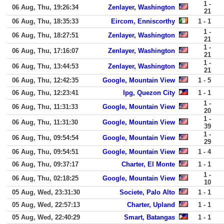
1 -
06 Aug, Thu, 19:26:34
Zenlayer, Washington
21
06 Aug, Thu, 18:35:33
Eircom, Enniscorthy
1 - 1
1 -
06 Aug, Thu, 18:27:51
Zenlayer, Washington
21
1 -
06 Aug, Thu, 17:16:07
Zenlayer, Washington
21
1 -
06 Aug, Thu, 13:44:53
Zenlayer, Washington
21
06 Aug, Thu, 12:42:35
Google, Mountain View
1 - 5
06 Aug, Thu, 12:23:41
Ipg, Quezon City
1 - 1
1 -
06 Aug, Thu, 11:31:33
Google, Mountain View
20
1 -
06 Aug, Thu, 11:31:30
Google, Mountain View
39
1 -
06 Aug, Thu, 09:54:54
Google, Mountain View
29
06 Aug, Thu, 09:54:51
Google, Mountain View
1 - 4
06 Aug, Thu, 09:37:17
Charter, El Monte
1 - 1
1 -
06 Aug, Thu, 02:18:25
Google, Mountain View
10
05 Aug, Wed, 23:31:30
Societe, Palo Alto
1 - 1
05 Aug, Wed, 22:57:13
Charter, Upland
1 - 1
05 Aug, Wed, 22:40:29
Smart, Batangas
1 - 1