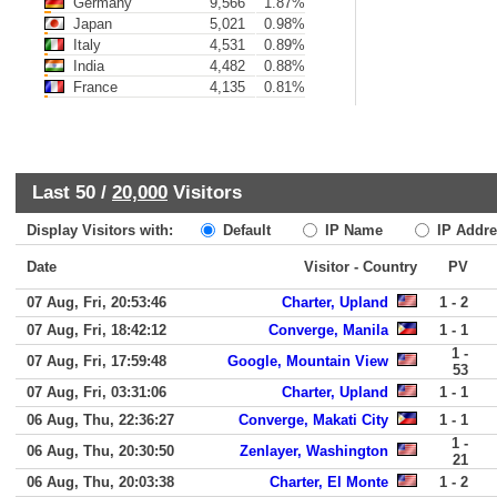
Germany
9,566
1.87%
Japan
5,021
0.98%
Italy
4,531
0.89%
India
4,482
0.88%
France
4,135
0.81%
Last 50 /
20,000
Visitors
Display Visitors with:
Default
IP Name
IP Addre
Date
Visitor - Country
PV
07 Aug, Fri, 20:53:46
Charter, Upland
1 - 2
07 Aug, Fri, 18:42:12
Converge, Manila
1 - 1
1 -
07 Aug, Fri, 17:59:48
Google, Mountain View
53
07 Aug, Fri, 03:31:06
Charter, Upland
1 - 1
06 Aug, Thu, 22:36:27
Converge, Makati City
1 - 1
1 -
06 Aug, Thu, 20:30:50
Zenlayer, Washington
21
06 Aug, Thu, 20:03:38
Charter, El Monte
1 - 2