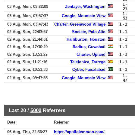
1 -
03 Aug, Mon, 09:22:09
Zenlayer, Washington
21
1 -
03 Aug, Mon, 07:57:37
Google, Mountain View
53
03 Aug, Mon, 03:47:43
Charter, Greenwood Village
1 - 1
02 Aug, Sun, 22:03:57
Societe, Palo Alto
1 - 1
02 Aug, Sun, 21:44:31
Halliburton, Houston
1 - 1
02 Aug, Sun, 17:30:20
Radius, Guwahati
1 - 1
02 Aug, Sun, 13:51:27
Charter, Upland
1 - 3
02 Aug, Sun, 11:21:16
Telefonica, Tarrega
1 - 1
02 Aug, Sun, 10:51:33
Cyber, Faisalabad
1 - 1
1 -
02 Aug, Sun, 09:43:55
Google, Mountain View
47
Last 20 /
5000
Referrers
Date
Referrer
06 Aug, Thu, 22:36:27
https://apollolemmon.com/