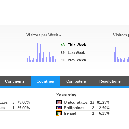
Visitors per Week »
Visitors
43
This Week
89
Last Week
90
Prev. Week
Continents
Countries
Computers
Resolutions
Yesterday
tates
3
75.00%
United States
13
81.25%
nes
1
25.00%
Philippines
2
12.50%
Ireland
1
6.25%