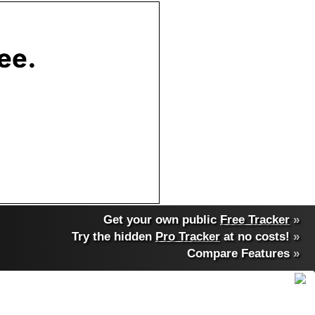
Get your own public
Free Tracker
»
Try the hidden
Pro Tracker
at no costs!
»
Compare Features
»