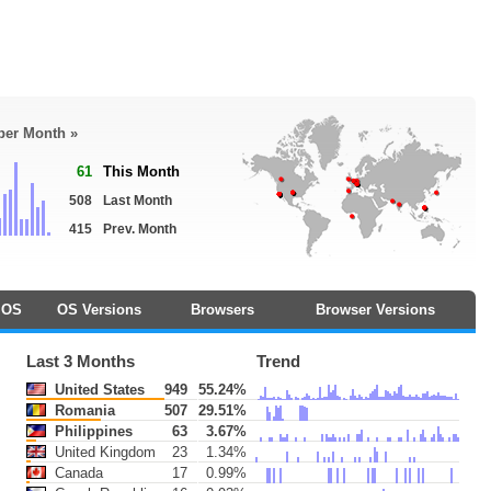
 per Month »
61
This Month
508
Last Month
415
Prev. Month
OS
OS Versions
Browsers
Browser Versions
Last 3 Months
Trend
United States
949
55.24%
Romania
507
29.51%
Philippines
63
3.67%
United Kingdom
23
1.34%
Canada
17
0.99%