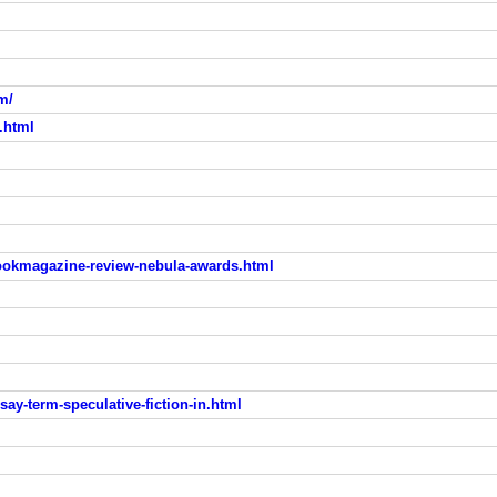
m/
.html
bookmagazine-review-nebula-awards.html
say-term-speculative-fiction-in.html