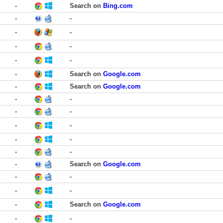
-
Search on
Bing.com
-
-
-
-
-
-
-
-
-
Search on
Google.com
-
Search on
Google.com
-
-
-
-
-
-
-
-
-
-
-
Search on
Google.com
-
-
-
-
-
Search on
Google.com
-
-