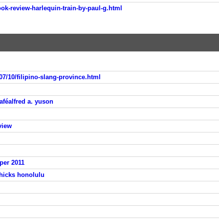
ok-review-harlequin-train-by-paul-g.html
07/10/filipino-slang-province.html
aféalfred a. yuson
view
per 2011
 hicks honolulu