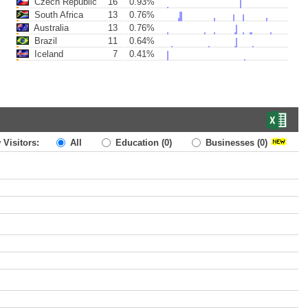
Czech Republic
16
0.93%
South Africa
13
0.76%
Australia
13
0.76%
Brazil
11
0.64%
Iceland
7
0.41%
 Visitors:
All
Education
(0)
Businesses
(0)