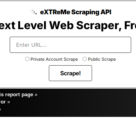
s report page
»
ror
»
»