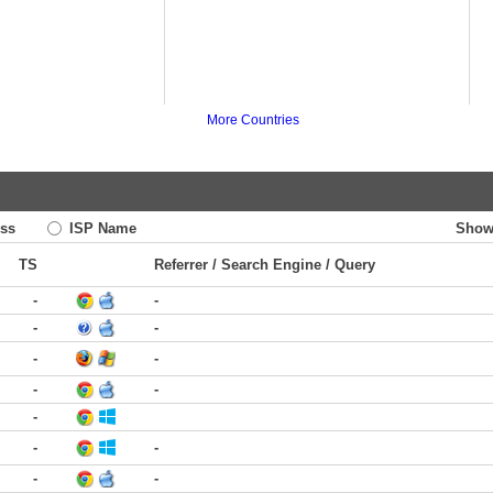
More Countries
ss
ISP Name
Show
TS
Referrer / Search Engine / Query
-
-
-
-
-
-
-
-
-
-
-
-
-