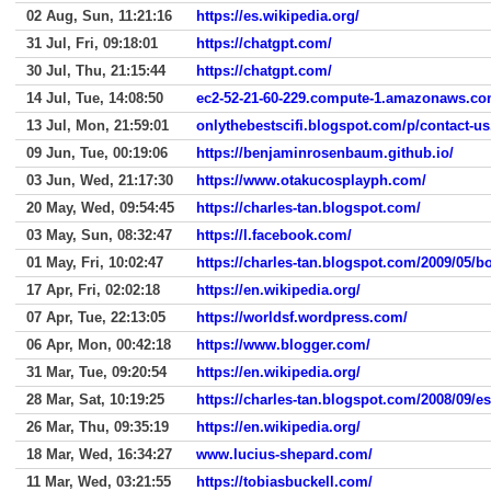
02 Aug, Sun, 11:21:16
https://es.wikipedia.org/
31 Jul, Fri, 09:18:01
https://chatgpt.com/
30 Jul, Thu, 21:15:44
https://chatgpt.com/
14 Jul, Tue, 14:08:50
ec2-52-21-60-229.compute-1.amazonaws.co
13 Jul, Mon, 21:59:01
onlythebestscifi.blogspot.com/p/contact-us
09 Jun, Tue, 00:19:06
https://benjaminrosenbaum.github.io/
03 Jun, Wed, 21:17:30
https://www.otakucosplayph.com/
20 May, Wed, 09:54:45
https://charles-tan.blogspot.com/
03 May, Sun, 08:32:47
https://l.facebook.com/
01 May, Fri, 10:02:47
https://charles-tan.blogspot.com/2009/05/
17 Apr, Fri, 02:02:18
https://en.wikipedia.org/
07 Apr, Tue, 22:13:05
https://worldsf.wordpress.com/
06 Apr, Mon, 00:42:18
https://www.blogger.com/
31 Mar, Tue, 09:20:54
https://en.wikipedia.org/
28 Mar, Sat, 10:19:25
https://charles-tan.blogspot.com/2008/09/es
26 Mar, Thu, 09:35:19
https://en.wikipedia.org/
18 Mar, Wed, 16:34:27
www.lucius-shepard.com/
11 Mar, Wed, 03:21:55
https://tobiasbuckell.com/