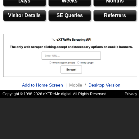
Days
Weeks
Months
Visitor Details
SE Queries
Referrers
Add to Home Screen
| Mobile /
Desktop Version
Copyright © 1998-2026 eXTReMe digital. All Rights Reserved.
Privacy