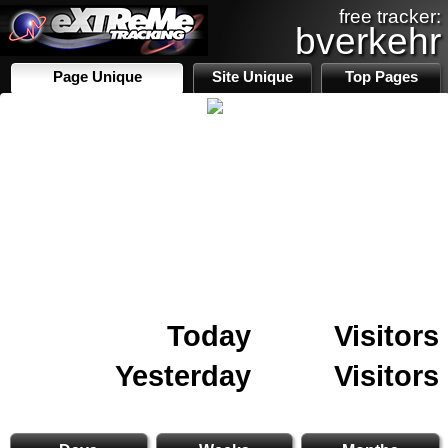
free tracker:
bverkehr
Page Unique
Site Unique
Top Pages
Today
Visitors
Yesterday
Visitors