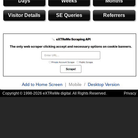
Days
Weeks
Months
Visitor Details
SE Queries
Referrers
Add to Home Screen
| Mobile /
Desktop Version
Copyright © 1998-2026 eXTReMe digital. All Rights Reserved.
Privacy