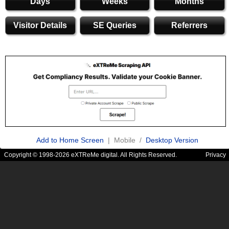
Days
Weeks
Months
Visitor Details
SE Queries
Referrers
Add to Home Screen
| Mobile /
Desktop Version
Copyright © 1998-2026 eXTReMe digital. All Rights Reserved.
Privacy