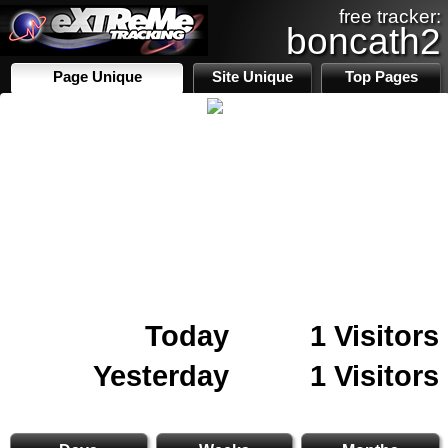
free tracker:
boncath2
Page Unique
Site Unique
Top Pages
Today
1 Visitors
Yesterday
1 Visitors